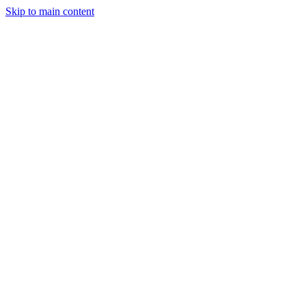
Skip to main content