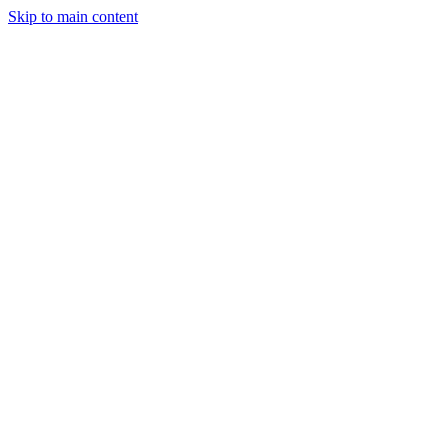
Skip to main content