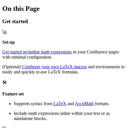
On this Page
Get started
🚀
Set-up
Get started including math expressions
in your Confluence pages
with minimal configuration.
(Optional)
Configure your own LaTeX macros
and environments to
easily and quickly re-use LaTeX formulas.
🛠️
Feature set
Supports syntax from
LaTeX
and
AsciiMath
formats.
Include math expressions inline within your text or as
standalone blocks.