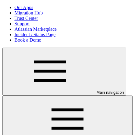
Our Apps
Migration Hub
Trust Center
Support
Atlassian Marketplace
Incident / Status Page
Book a Demo
Main navigation