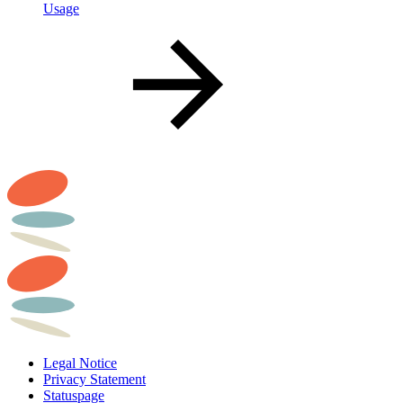
Usage
Legal Notice
Privacy Statement
Statuspage