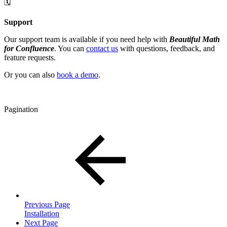
🗓️
Support
Our support team is available if you need help with
Beautiful Math
for Confluence
. You can
contact us
with questions, feedback, and
feature requests.
Or you can also
book a demo
.
Pagination
Previous Page
Installation
Next Page