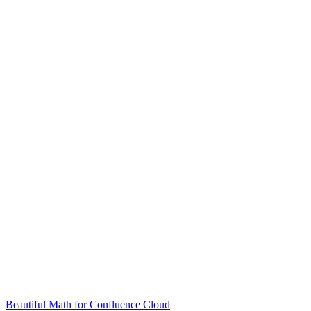
Beautiful Math for Confluence Cloud