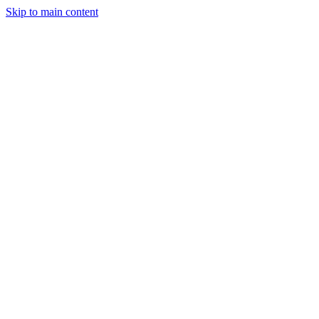
Skip to main content