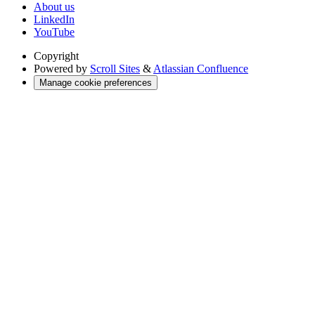
About us
LinkedIn
YouTube
Copyright
Powered by
Scroll Sites
&
Atlassian Confluence
Manage cookie preferences