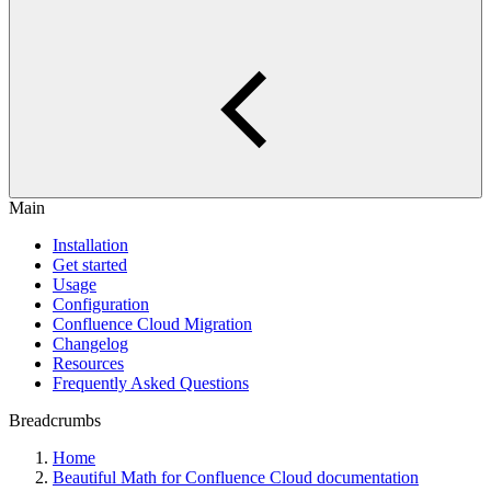
Main
Installation
Get started
Usage
Configuration
Confluence Cloud Migration
Changelog
Resources
Frequently Asked Questions
Breadcrumbs
Home
Beautiful Math for Confluence Cloud documentation