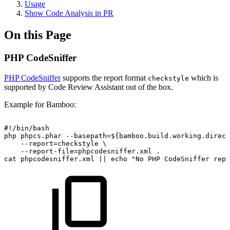
Usage
Show Code Analysis in PR
On this Page
PHP CodeSniffer
PHP CodeSniffer
supports the report format
which is
checkstyle
supported by Code Review Assistant out of the box.
Example for Bamboo:
#!/bin/bash
php
phpcs.phar
--basepath=${bamboo.build.working.direct
--report=checkstyle
\
--report-file=phpcodesniffer.xml
.
cat
phpcodesniffer.xml
||
echo
"No
PHP
CodeSniffer
repo