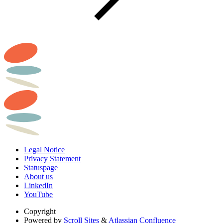
Legal Notice
Privacy Statement
Statuspage
About us
LinkedIn
YouTube
Copyright
Powered by
Scroll Sites
&
Atlassian Confluence