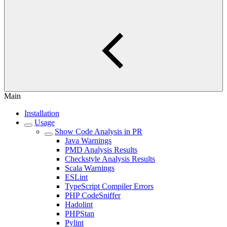
Main
Installation
Usage
Show Code Analysis in PR
Java Warnings
PMD Analysis Results
Checkstyle Analysis Results
Scala Warnings
ESLint
TypeScript Compiler Errors
PHP CodeSniffer
Hadolint
PHPStan
Pylint