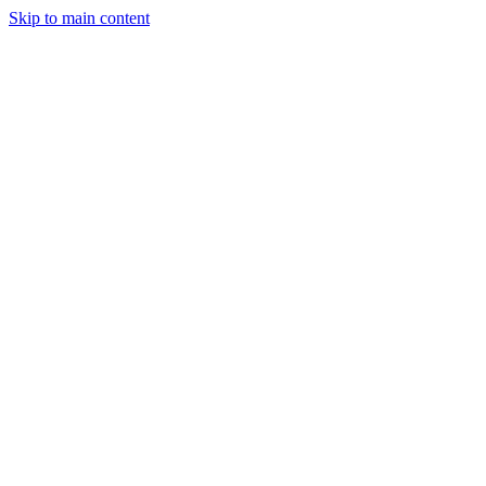
Skip to main content