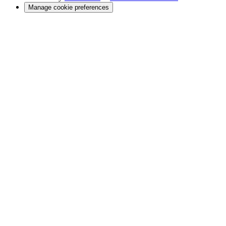
Manage cookie preferences