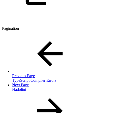
Pagination
Previous Page
TypeScript Compiler Errors
Next Page
Hadolint