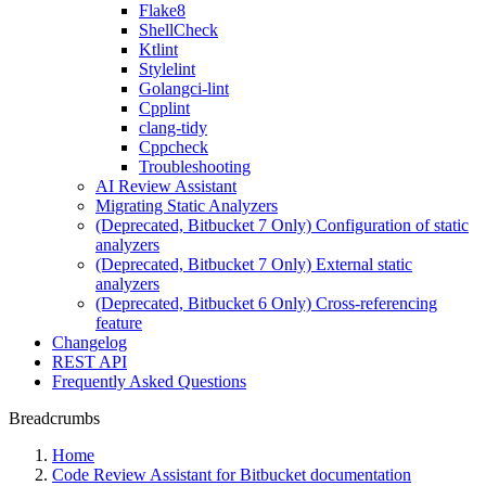
Flake8
ShellCheck
Ktlint
Stylelint
Golangci-lint
Cpplint
clang-tidy
Cppcheck
Troubleshooting
AI Review Assistant
Migrating Static Analyzers
(Deprecated, Bitbucket 7 Only) Configuration of static
analyzers
(Deprecated, Bitbucket 7 Only) External static
analyzers
(Deprecated, Bitbucket 6 Only) Cross-referencing
feature
Changelog
REST API
Frequently Asked Questions
Breadcrumbs
Home
Code Review Assistant for Bitbucket documentation