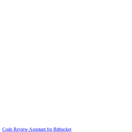
Code Review Assistant for Bitbucket