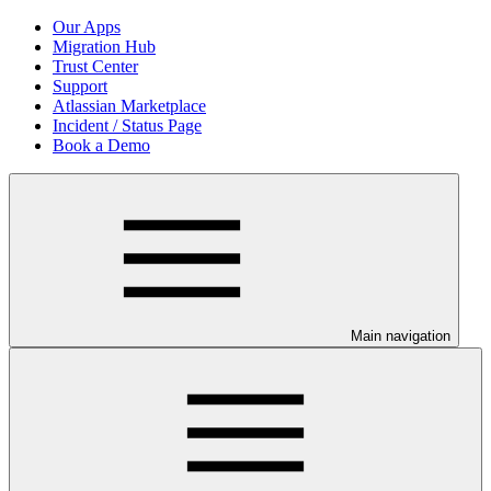
Our Apps
Migration Hub
Trust Center
Support
Atlassian Marketplace
Incident / Status Page
Book a Demo
Main navigation