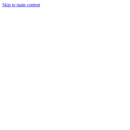
Skip to main content