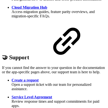
Cloud Migration Hub
Access migration guides, feature parity overviews, and
migration-specific FAQs.
🤝 Support
If you cannot find the answer to your question in the documentation
or the app-specific pages above, our support team is here to help.
Create a request
Open a support ticket with our team for personalized
assistance.
Service Level Agreement
Review response times and support commitments for paid
apps.