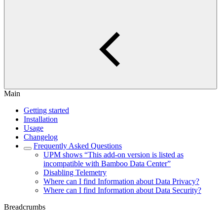
Main
Getting started
Installation
Usage
Changelog
Frequently Asked Questions
UPM shows “This add-on version is listed as
incompatible with Bamboo Data Center”
Disabling Telemetry
Where can I find Information about Data Privacy?
Where can I find Information about Data Security?
Breadcrumbs