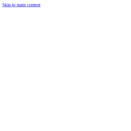
Skip to main content