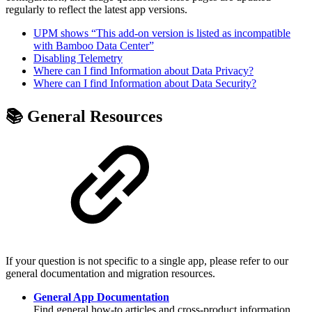
regularly to reflect the latest app versions.
UPM shows “This add-on version is listed as incompatible
with Bamboo Data Center”
Disabling Telemetry
Where can I find Information about Data Privacy?
Where can I find Information about Data Security?
📚 General Resources
If your question is not specific to a single app, please refer to our
general documentation and migration resources.
General App Documentation
Find general how-to articles and cross-product information.