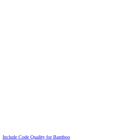
Include Code Quality for Bamboo