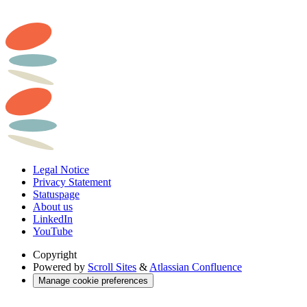
Legal Notice
Privacy Statement
Statuspage
About us
LinkedIn
YouTube
Copyright
Powered by
Scroll Sites
&
Atlassian Confluence
Manage cookie preferences