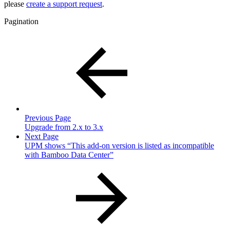
please
create a support request
.
Pagination
Previous Page
Upgrade from 2.x to 3.x
Next Page
UPM shows “This add-on version is listed as incompatible
with Bamboo Data Center”