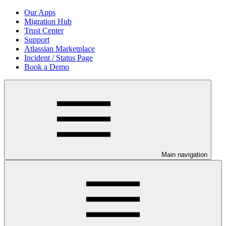
Our Apps
Migration Hub
Trust Center
Support
Atlassian Marketplace
Incident / Status Page
Book a Demo
Main navigation