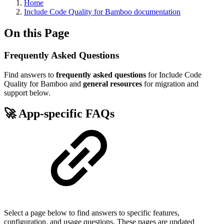
Home
Include Code Quality for Bamboo documentation
On this Page
Frequently Asked Questions
Find answers to
frequently asked questions
for Include Code
Quality for Bamboo and
general resources
for migration and
support below.
🚀 App-specific FAQs
Select a page below to find answers to specific features,
configuration, and usage questions. These pages are updated