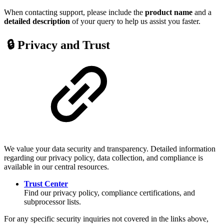
When contacting support, please include the
product name
and a
detailed description
of your query to help us assist you faster.
🔒 Privacy and Trust
We value your data security and transparency. Detailed information
regarding our privacy policy, data collection, and compliance is
available in our central resources.
Trust Center
Find our privacy policy, compliance certifications, and
subprocessor lists.
For any specific security inquiries not covered in the links above,