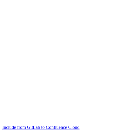
Include from GitLab to Confluence Cloud