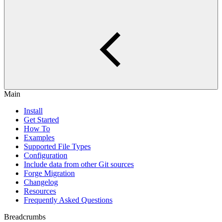
Main
Install
Get Started
How To
Examples
Supported File Types
Configuration
Include data from other Git sources
Forge Migration
Changelog
Resources
Frequently Asked Questions
Breadcrumbs