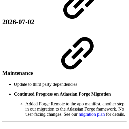
2026-07-02
Maintenance
Update to third party dependencies
Continued Progress on Atlassian Forge Migration
Added Forge Remote to the app manifest, another step
in our migration to the Atlassian Forge framework. No
user-facing changes. See our
migration plan
for details.