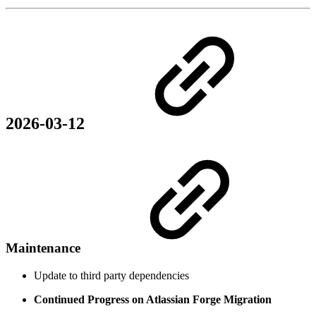
2026-03-12
Maintenance
Update to third party dependencies
Continued Progress on Atlassian Forge Migration