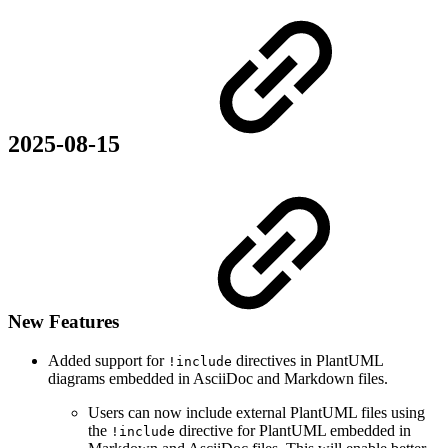
2025-08-15
New Features
Added support for
directives in PlantUML
!include
diagrams embedded in AsciiDoc and Markdown files.
Users can now include external PlantUML files using
the
directive for PlantUML embedded in
!include