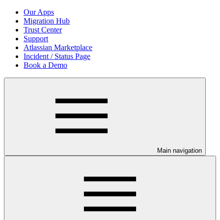
Our Apps
Migration Hub
Trust Center
Support
Atlassian Marketplace
Incident / Status Page
Book a Demo
Main navigation