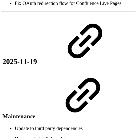
Fix OAuth redirection flow for Confluence Live Pages
2025-11-19
Maintenance
Update to third party dependencies