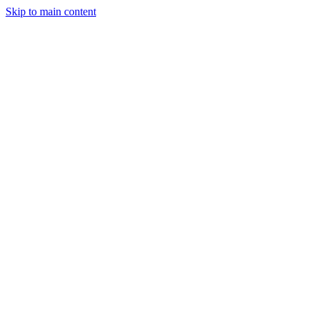
Skip to main content