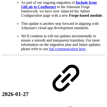
As part of our ongoing migration of
Include from
GitLab to Confluence
to the Atlassian Forge
framework, we have now replaced the
Admin
Configuration
page with a new
Forge-based module
.
This update is another step forward in aligning with
Atlassian's cloud app development standards.
We’ll continue to roll out updates incrementally to
ensure a smooth and transparent transition. For more
information on the migration plan and future updates,
please refer to our
full communication here
.
2026-01-27