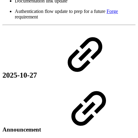
Documentation link update
Authentication flow update to prep for a future
Forge
requirement
2025-10-27
Announcement