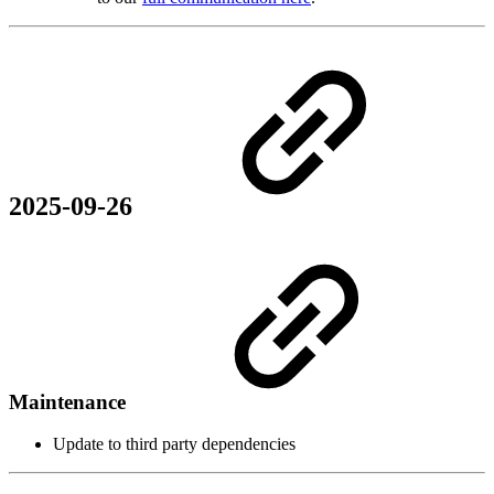
2025-09-26
Maintenance
Update to third party dependencies