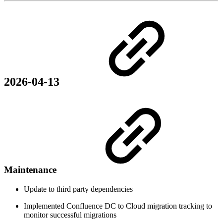
2026-04-13
Maintenance
Update to third party dependencies
Implemented Confluence DC to Cloud migration tracking to
monitor successful migrations