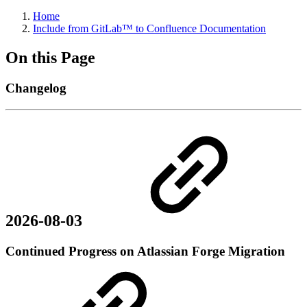
Home
Include from GitLab™ to Confluence Documentation
On this Page
Changelog
2026-08-03
Continued Progress on Atlassian Forge Migration