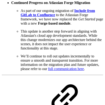
Continued Progress on Atlassian Forge Migration
As part of our ongoing migration of
Include from
GitLab to Confluence
to the Atlassian Forge
framework, we have now replaced the
Get Started
page
with a new
Forge-based module
.
This update is another step forward in aligning with
Atlassian's cloud app development standards. While
this change modernizes our app architecture behind the
scenes, it does not impact the user experience or
functionality at this stage.
We’ll continue to roll out updates incrementally to
ensure a smooth and transparent transition. For more
information on the migration plan and future updates,
please refer to our
full communication here
.