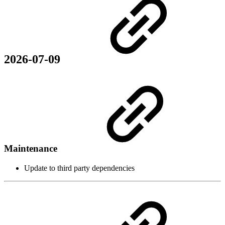
2026-07-09
Maintenance
Update to third party dependencies