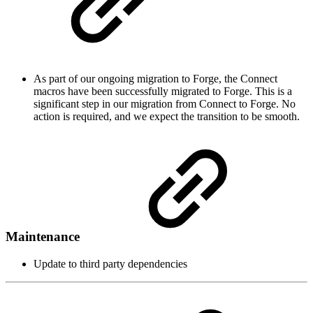
As part of our ongoing migration to Forge, the Connect
macros have been successfully migrated to Forge. This is a
significant step in our migration from Connect to Forge. No
action is required, and we expect the transition to be smooth.
Maintenance
Update to third party dependencies