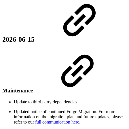
2026-06-15
Maintenance
Update to third party dependencies
Updated notice of continued Forge Migration. For more
information on the migration plan and future updates, please
refer to our
full communication here
.