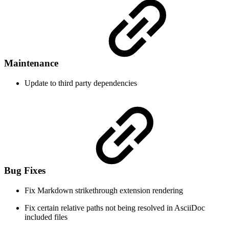
Maintenance
Update to third party dependencies
Bug Fixes
Fix Markdown strikethrough extension rendering
Fix certain relative paths not being resolved in AsciiDoc
included files