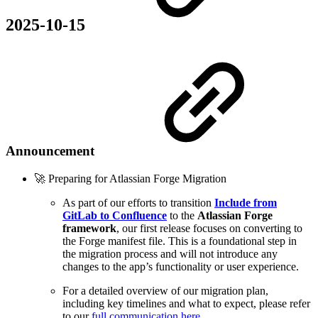
2025-10-15
Announcement
🚀 Preparing for Atlassian Forge Migration
As part of our efforts to transition
Include from
GitLab to Confluence
to the
Atlassian Forge
framework
, our first release focuses on converting to
the Forge manifest file. This is a foundational step in
the migration process and will not introduce any
changes to the app’s functionality or user experience.
For a detailed overview of our migration plan,
including key timelines and what to expect, please refer
to our
full communication here
.