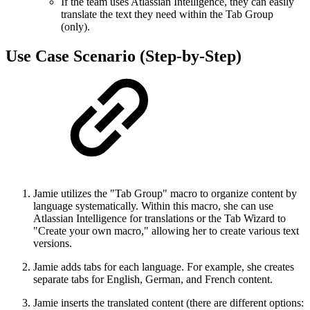
If the team uses Atlassian Intelligence, they can easily
translate the text they need within the Tab Group
(only).
Use Case Scenario (Step-by-Step)
Jamie utilizes the "Tab Group" macro to organize content by
language systematically. Within this macro, she can use
Atlassian Intelligence for translations or the Tab Wizard to
"Create your own macro," allowing her to create various text
versions.
Jamie adds tabs for each language. For example, she creates
separate tabs for English, German, and French content.
Jamie inserts the translated content (there are different options: