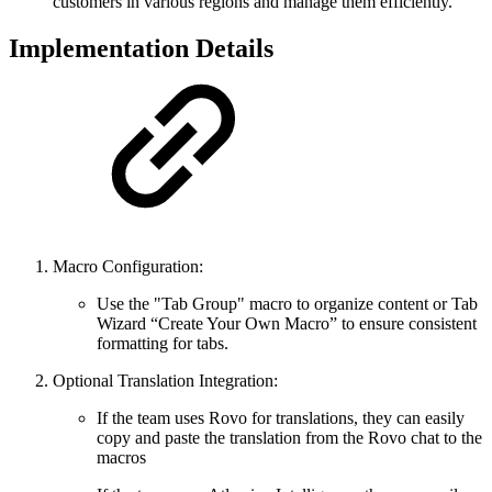
customers in various regions and manage them efficiently.
Implementation Details
Macro Configuration:
Use the "Tab Group" macro to organize content or Tab
Wizard “Create Your Own Macro” to ensure consistent
formatting for tabs.
Optional Translation Integration:
If the team uses Rovo for translations, they can easily
copy and paste the translation from the Rovo chat to the
macros