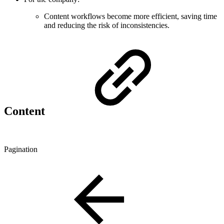
Content workflows become more efficient, saving time
and reducing the risk of inconsistencies.
Content
Pagination