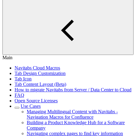
Main
Navitabs Cloud Macros
Tab Design Customization
Tab Icon
Tab Content Layout (Beta)
How to migrate Navitabs from Server / Data Center to Cloud
FAQ
Open Source Licenses
Use Cases
Managing Multilingual Content with Navitabs -
Navigation Macros for Confluence
Building a Product Knowledge Hub for a Software
Company
Navigating complex pages to find key information