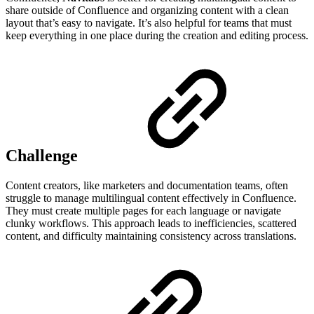
share outside of Confluence and organizing content with a clean
layout that’s easy to navigate. It’s also helpful for teams that must
keep everything in one place during the creation and editing process.
Challenge
Content creators, like marketers and documentation teams, often
struggle to manage multilingual content effectively in Confluence.
They must create multiple pages for each language or navigate
clunky workflows. This approach leads to inefficiencies, scattered
content, and difficulty maintaining consistency across translations.