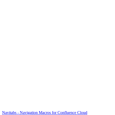
Navitabs - Navigation Macros for Confluence Cloud