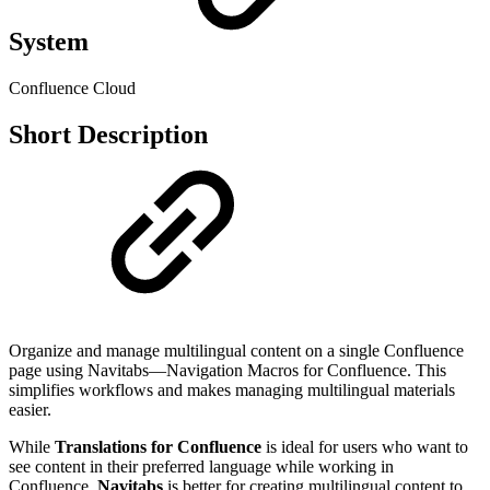
System
Confluence Cloud
Short Description
Organize and manage multilingual content on a single Confluence
page using Navitabs—Navigation Macros for Confluence. This
simplifies workflows and makes managing multilingual materials
easier.
While
Translations for Confluence
is ideal for users who want to
see content in their preferred language while working in
Confluence,
Navitabs
is better for creating multilingual content to