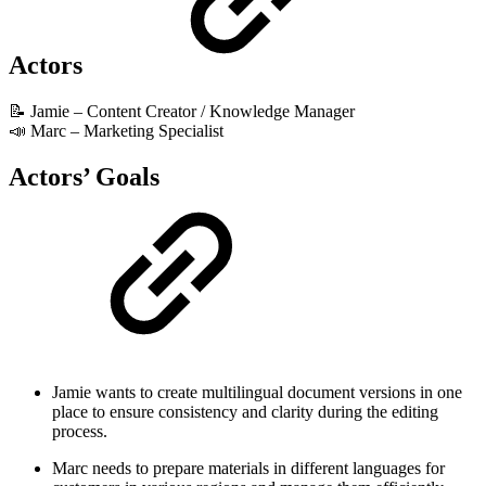
Actors
📝 Jamie – Content Creator / Knowledge Manager
📣 Marc – Marketing Specialist
Actors’ Goals
Jamie wants to create multilingual document versions in one
place to ensure consistency and clarity during the editing
process.
Marc needs to prepare materials in different languages for