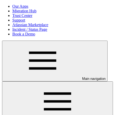
Our Apps
Migration Hub
Trust Center
Support
Atlassian Marketplace
Incident / Status Page
Book a Demo
Main navigation