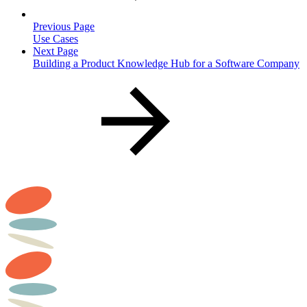
Previous Page
Use Cases
Next Page
Building a Product Knowledge Hub for a Software Company