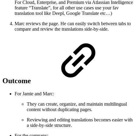
For Cloud, Enterprise, and Premium via Atlassian Intelligence
feature “Translate”, for all other use cases use your fav
translation tool like Deepl, Google Translate etc…)
Marc reviews the page. He can easily switch between tabs to
compare and review the translations side-by-side.
Outcome
For Jamie and Marc:
They can create, organize, and maintain multilingual
content without duplicating pages.
Reviewing and editing translations becomes easier with
a side-by-side structure.
For the company: