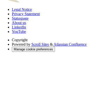
Legal Notice
Privacy Statement
Statuspage
About us
LinkedIn
YouTube
Copyright
Powered by
Scroll Sites
&
Atlassian Confluence
Manage cookie preferences