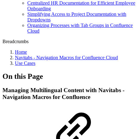
Centralized HR Documentation for Efficient Employee
Onboarding
Simplifying Access to Project Documentation with
Dropdowns
Organizing Processes with Tab Groups in Confluence
Cloud
Breadcrumbs
Home
Navitabs - Navigation Macros for Confluence Cloud
Use Cases
On this Page
Managing Multilingual Content with Navitabs -
Navigation Macros for Confluence