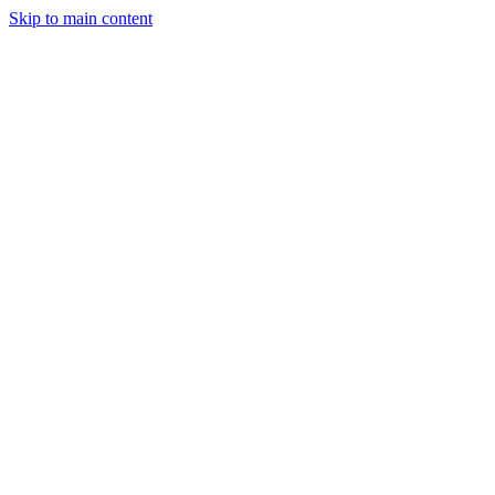
Skip to main content