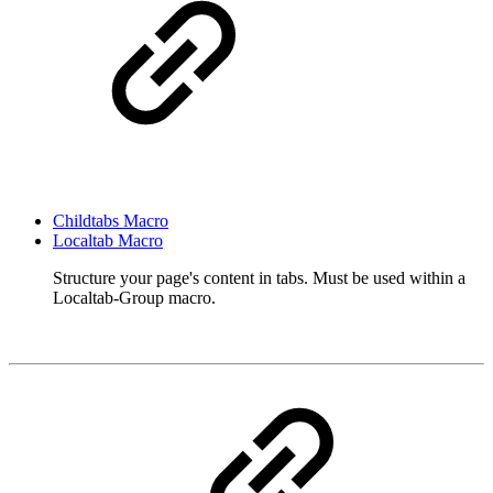
Childtabs Macro
Localtab Macro
Structure your page's content in tabs. Must be used within a
Localtab-Group macro.