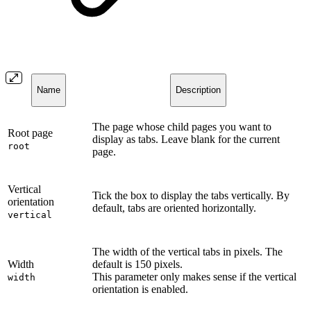
Name
Description
The page whose child pages you want to
Root page
display as tabs. Leave blank for the current
root
page.
Vertical
Tick the box to display the tabs vertically. By
orientation
default, tabs are oriented horizontally.
vertical
The width of the vertical tabs in pixels. The
Width
default is 150 pixels.
This parameter only makes sense if the vertical
width
orientation is enabled.