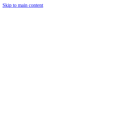
Skip to main content