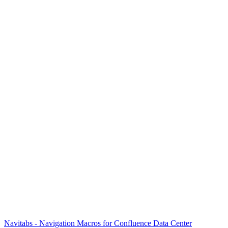
Navitabs - Navigation Macros for Confluence Data Center