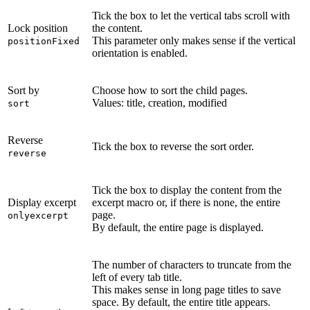
Tick the box to let the vertical tabs scroll with
Lock position
the content.
This parameter only makes sense if the vertical
positionFixed
orientation is enabled.
Sort by
Choose how to sort the child pages.
Values: title, creation, modified
sort
Reverse
Tick the box to reverse the sort order.
reverse
Tick the box to display the content from the
Display excerpt
excerpt macro or, if there is none, the entire
page.
onlyexcerpt
By default, the entire page is displayed.
The number of characters to truncate from the
left of every tab title.
This makes sense in long page titles to save
space. By default, the entire title appears.