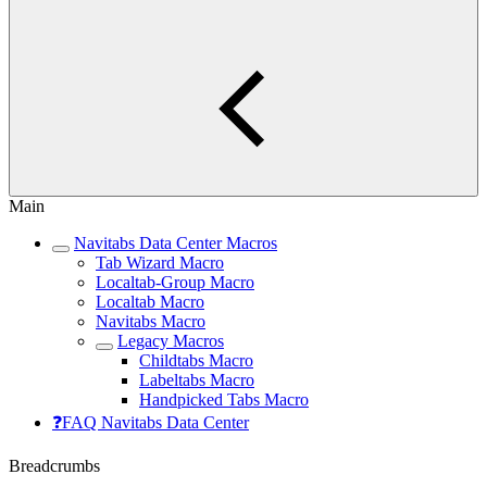
Main
Navitabs Data Center Macros
Tab Wizard Macro
Localtab-Group Macro
Localtab Macro
Navitabs Macro
Legacy Macros
Childtabs Macro
Labeltabs Macro
Handpicked Tabs Macro
❓FAQ Navitabs Data Center
Breadcrumbs