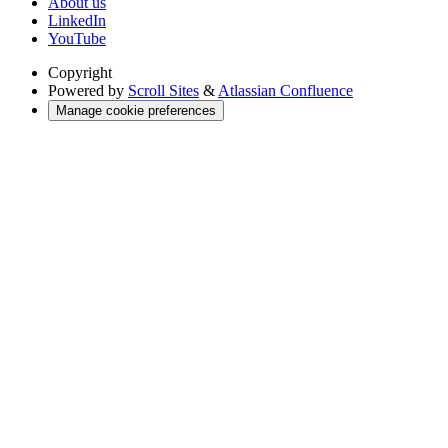
About us
LinkedIn
YouTube
Copyright
Powered by
Scroll Sites
&
Atlassian Confluence
Manage cookie preferences