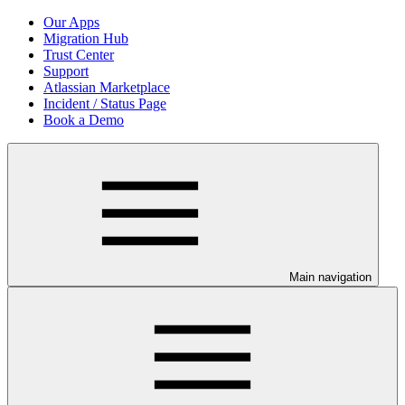
Our Apps
Migration Hub
Trust Center
Support
Atlassian Marketplace
Incident / Status Page
Book a Demo
Main navigation