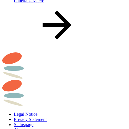
Labeltabs Macro
Legal Notice
Privacy Statement
Statuspage