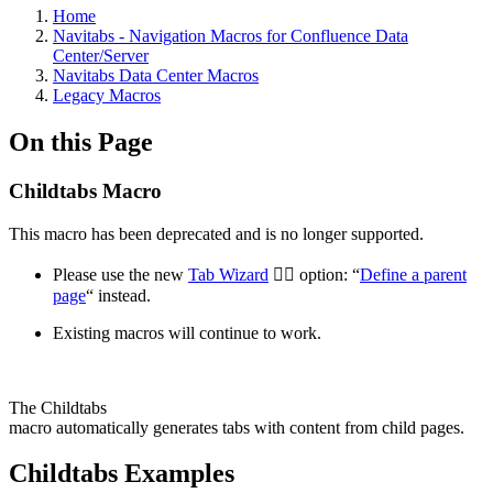
Home
Navitabs - Navigation Macros for Confluence Data
Center/Server
Navitabs Data Center Macros
Legacy Macros
On this Page
Childtabs Macro
This macro has been deprecated and is no longer supported.
Please use the new
Tab Wizard
🧙‍♂️ option: “
Define a parent
page
“ instead.
Existing macros will continue to work.
The Childtabs
macro automatically generates tabs with content from child pages.
Childtabs Examples