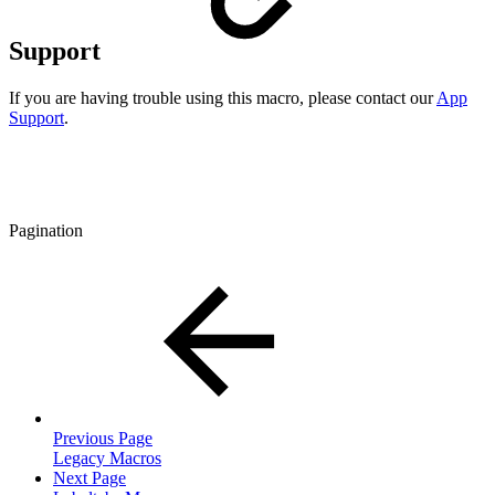
Support
If you are having trouble using this macro, please contact our
App
Support
.
Pagination
Previous Page
Legacy Macros
Next Page