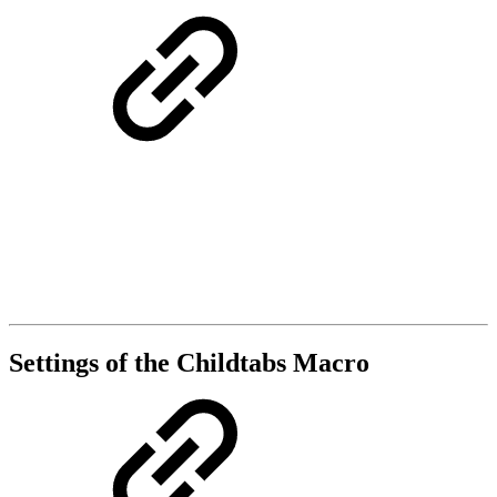
Settings of the Childtabs Macro