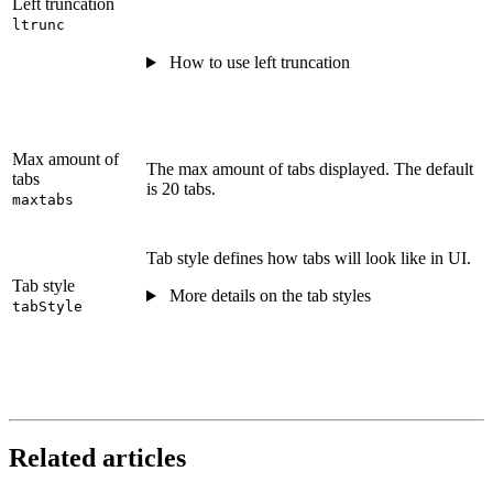
Left truncation
ltrunc
How to use left truncation
Max amount of
The max amount of tabs displayed. The default
tabs
is 20 tabs.
maxtabs
Tab style defines how tabs will look like in UI.
Tab style
More details on the tab styles
tabStyle
Related articles