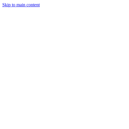
Skip to main content