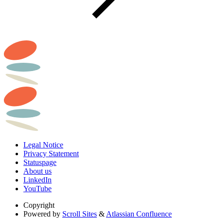
Legal Notice
Privacy Statement
Statuspage
About us
LinkedIn
YouTube
Copyright
Powered by
Scroll Sites
&
Atlassian Confluence