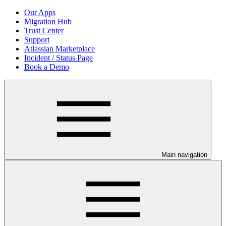
Our Apps
Migration Hub
Trust Center
Support
Atlassian Marketplace
Incident / Status Page
Book a Demo
Main navigation