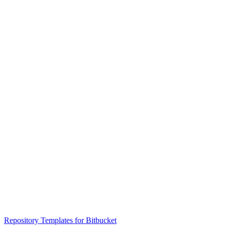
Repository Templates for Bitbucket