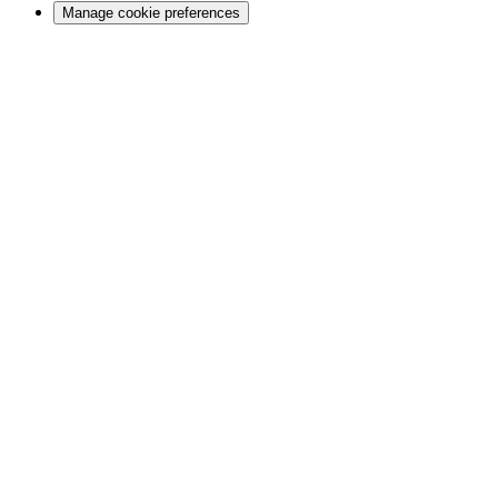
Manage cookie preferences