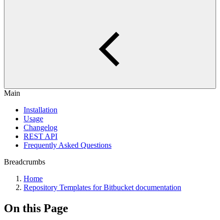
Main
Installation
Usage
Changelog
REST API
Frequently Asked Questions
Breadcrumbs
Home
Repository Templates for Bitbucket documentation
On this Page