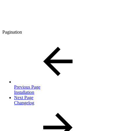
Pagination
Previous Page
Installation
Next Page
Changelog