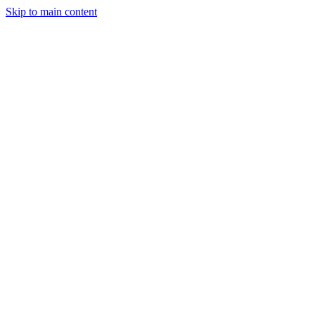
Skip to main content