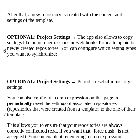
After that, a new repository is created with the content and
settings of the template.
OPTIONAL:
Project Settings →
The app also allows to copy
settings like branch permissions or web hooks from a template to
newly created repositories. You can configure which setting types
6
you want to synchronize:
OPTIONAL: Project Settings →
Periodic reset of repository
settings
You can also configure a cron expression on this page to
periodically reset
the settings of associated repositories
(repositories that were created from a template) to the one of their
7
template.
This allows you to ensure that your repositories are always
correctly configured (e.g., if you want that "force push" is not
accepted). You can enable it by entering a cron expression: