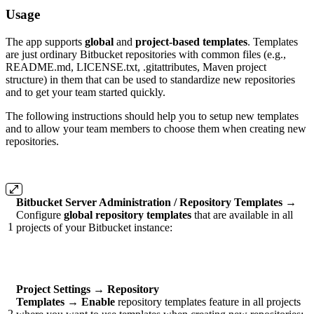
Usage
The app supports
global
and
project-based templates
. Templates
are just ordinary Bitbucket repositories with common files (e.g.,
README.md, LICENSE.txt, .gitattributes, Maven project
structure) in them that can be used to standardize new repositories
and to get your team started quickly.
The following instructions should help you to setup new templates
and to allow your team members to choose them when creating new
repositories.
Bitbucket Server Administration / Repository Templates
→
Configure
global repository templates
that are available in all
1
projects of your Bitbucket instance:
Project Settings
→
Repository
Templates
→
Enable
repository templates feature in all projects
2