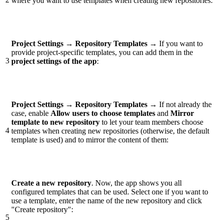
where you want to use templates when creating new repositories:
Project Settings →
Repository Templates
→
If you want to
provide project-specific templates, you can add them in the
3
project settings of the
app
:
Project Settings →
Repository Templates
→
If not already the
case, enable
Allow users to choose templates
and
Mirror
template to new repository
to let your team members choose
4
templates when creating new repositories (otherwise, the default
template is used) and to mirror the content of them:
Create a new repository
. Now, the app shows you all
configured templates that can be used. Select one if you want to
use a template, enter the name of the new repository and click
"Create repository":
5