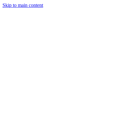
Skip to main content