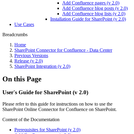
Add Confluence pages (v 2.0)
Add Confluence blog posts (v 2.0)
Add Confluence blog lists (v 2.0)
Installation Guide for SharePoint (v 2.0)
Use Cases
Breadcrumbs
Home
SharePoint Connector for Confluence - Data Center
Previous Versions
Release (v 2.0)
SharePoint Integration (v 2.0)
On this Page
User's Guide for SharePoint (v 2.0)
Please refer to this guide for instructions on how to use the
SharePoint Online Connector for Confluence on SharePoint.
Content of the Documentation
Prerequisites for SharePoint (v 2.0)