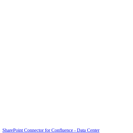
SharePoint Connector for Confluence - Data Center