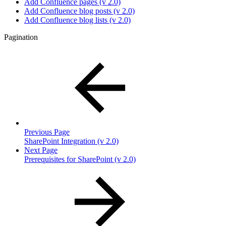
Add Confluence pages (v 2.0)
Add Confluence blog posts (v 2.0)
Add Confluence blog lists (v 2.0)
Pagination
Previous Page
SharePoint Integration (v 2.0)
Next Page
Prerequisites for SharePoint (v 2.0)