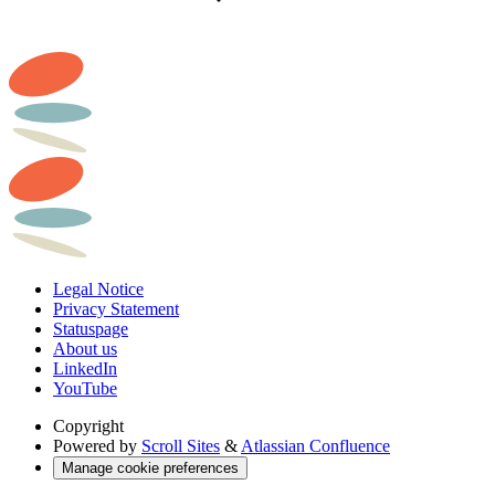
Legal Notice
Privacy Statement
Statuspage
About us
LinkedIn
YouTube
Copyright
Powered by
Scroll Sites
&
Atlassian Confluence
Manage cookie preferences