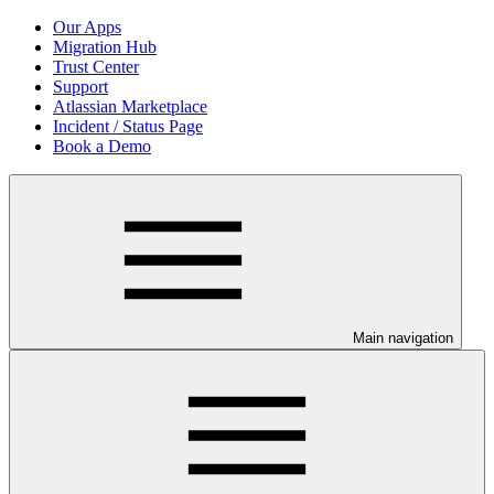
Our Apps
Migration Hub
Trust Center
Support
Atlassian Marketplace
Incident / Status Page
Book a Demo
Main navigation