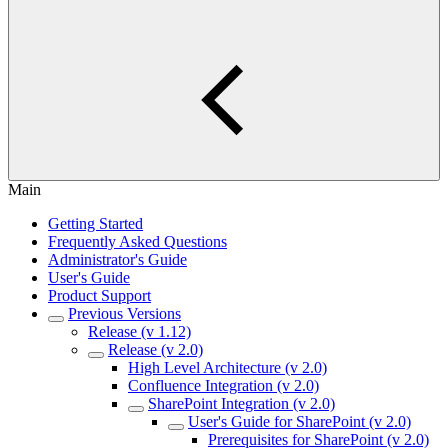
Main
Getting Started
Frequently Asked Questions
Administrator's Guide
User's Guide
Product Support
Previous Versions
Release (v 1.12)
Release (v 2.0)
High Level Architecture (v 2.0)
Confluence Integration (v 2.0)
SharePoint Integration (v 2.0)
User's Guide for SharePoint (v 2.0)
Prerequisites for SharePoint (v 2.0)