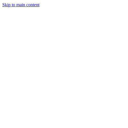
Skip to main content