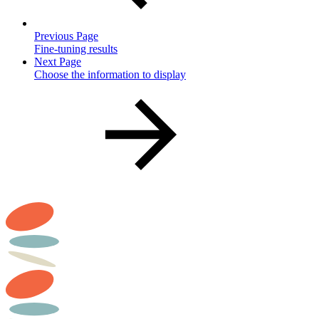
Previous Page
Fine-tuning results
Next Page
Choose the information to display