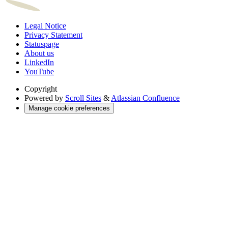
Legal Notice
Privacy Statement
Statuspage
About us
LinkedIn
YouTube
Copyright
Powered by
Scroll Sites
&
Atlassian Confluence
Manage cookie preferences