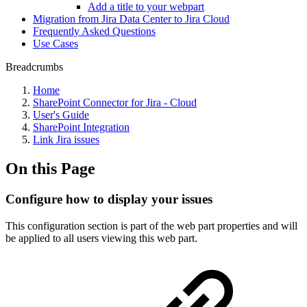
Add a title to your webpart
Migration from Jira Data Center to Jira Cloud
Frequently Asked Questions
Use Cases
Breadcrumbs
Home
SharePoint Connector for Jira - Cloud
User's Guide
SharePoint Integration
Link Jira issues
On this Page
Configure how to display your issues
This configuration section is part of the web part properties and will
be applied to all users viewing this web part.