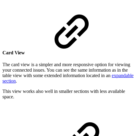
Card View
The card view is a simpler and more responsive option for viewing
your connected issues. You can see the same information as in the
table view with some extended information located in an
expandable
section
.
This view works also well in smaller sections with less available
space.