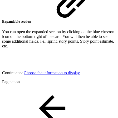
Expandable section
You can open the expanded section by clicking on the blue chevron
icon on the bottom right of the card. You will then be able to see
some additional fields, i.e., sprint, story points, Story point estimate,
etc.
Continue to:
Choose the information to display
Pagination