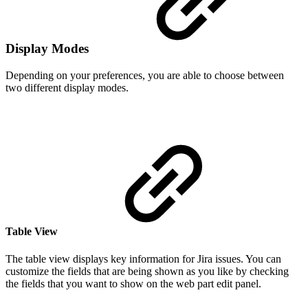
Display Modes
Depending on your preferences, you are able to choose between
two different display modes.
Table View
The table view displays key information for Jira issues. You can
customize the fields that are being shown as you like by checking
the fields that you want to show on the web part edit panel.