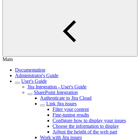
Main
Documentation
Administrator's Guide
User's Guide
Jira Integration - User's Guide
SharePoint Integration
Authenticate to Jira Cloud
Link Jira issues
Filter your content
Fine-tuning results
Configure how to display your issues
Choose the information to display
Adjust the height of the web part
Work with Jira issues