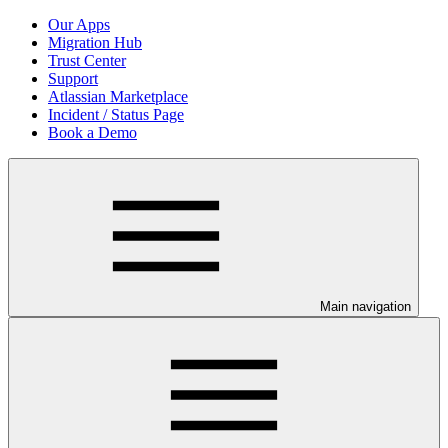
Our Apps
Migration Hub
Trust Center
Support
Atlassian Marketplace
Incident / Status Page
Book a Demo
Main navigation