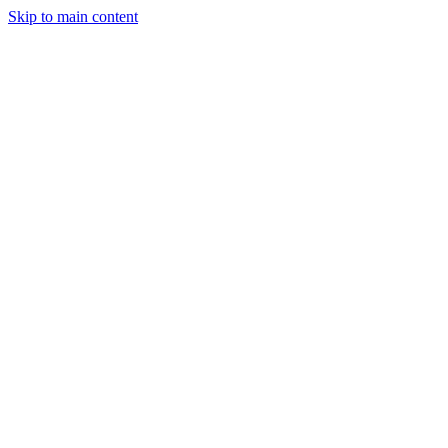
Skip to main content