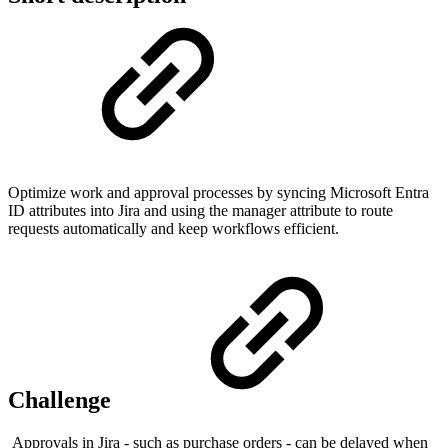
Optimize work and approval processes by syncing Microsoft Entra
ID attributes into Jira and using the manager attribute to route
requests automatically and keep workflows efficient.
Challenge
Approvals in Jira - such as purchase orders - can be delayed when