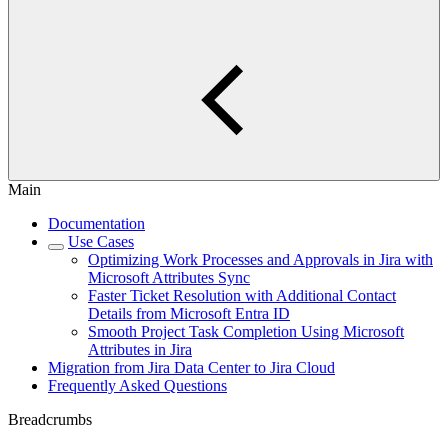
Main
Documentation
Use Cases
Optimizing Work Processes and Approvals in Jira with
Microsoft Attributes Sync
Faster Ticket Resolution with Additional Contact
Details from Microsoft Entra ID
Smooth Project Task Completion Using Microsoft
Attributes in Jira
Migration from Jira Data Center to Jira Cloud
Frequently Asked Questions
Breadcrumbs