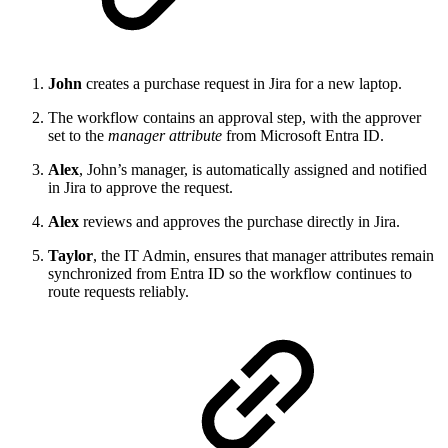
John
creates a purchase request in Jira for a new laptop.
The workflow contains an approval step, with the approver
set to the
manager attribute
from Microsoft Entra ID.
Alex
, John’s manager, is automatically assigned and notified
in Jira to approve the request.
Alex
reviews and approves the purchase directly in Jira.
Taylor
, the IT Admin, ensures that manager attributes remain
synchronized from Entra ID so the workflow continues to
route requests reliably.