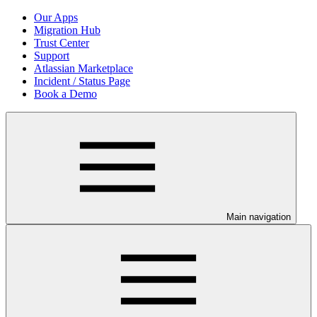
Our Apps
Migration Hub
Trust Center
Support
Atlassian Marketplace
Incident / Status Page
Book a Demo
Main navigation