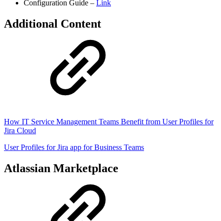
Configuration Guide –
Link
Additional Content
How IT Service Management Teams Benefit from User Profiles for
Jira Cloud
User Profiles for Jira app for Business Teams
Atlassian Marketplace