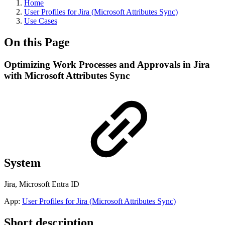
Home
User Profiles for Jira (Microsoft Attributes Sync)
Use Cases
On this Page
Optimizing Work Processes and Approvals in Jira
with Microsoft Attributes Sync
System
Jira, Microsoft Entra ID
App:
User Profiles for Jira (Microsoft Attributes Sync)
Short description