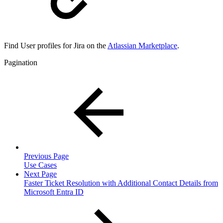
Find User profiles for Jira on the
Atlassian Marketplace
.
Pagination
Previous Page
Use Cases
Next Page
Faster Ticket Resolution with Additional Contact Details from
Microsoft Entra ID