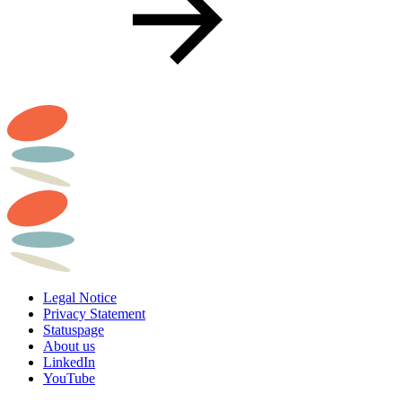
Legal Notice
Privacy Statement
Statuspage
About us
LinkedIn
YouTube