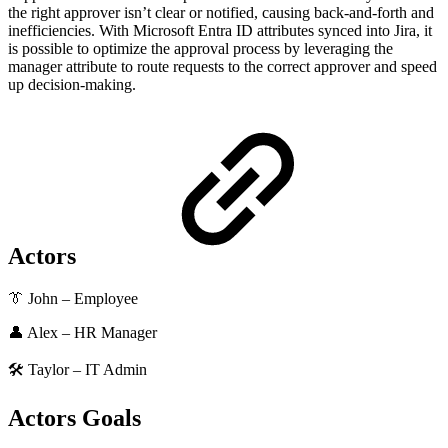
the right approver isn’t clear or notified, causing back-and-forth and
inefficiencies. With Microsoft Entra ID attributes synced into Jira, it
is possible to optimize the approval process by leveraging the
manager attribute to route requests to the correct approver and speed
up decision-making.
Actors
👔 John – Employee
👤 Alex – HR Manager
🛠️ Taylor – IT Admin
Actors Goals