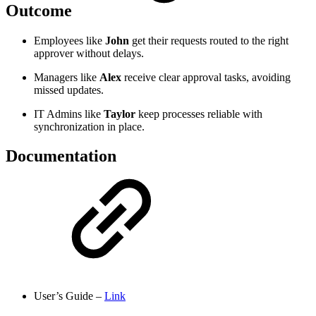
Outcome
Employees like
John
get their requests routed to the right
approver without delays.
Managers like
Alex
receive clear approval tasks, avoiding
missed updates.
IT Admins like
Taylor
keep processes reliable with
synchronization in place.
Documentation
User’s Guide –
Link