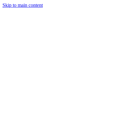
Skip to main content