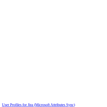
User Profiles for Jira (Microsoft Attributes Sync)