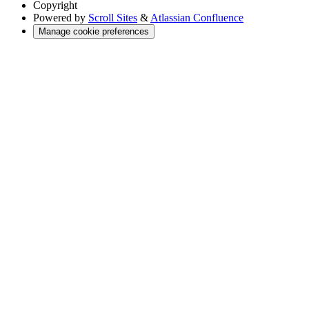
Copyright
Powered by
Scroll Sites
&
Atlassian Confluence
Manage cookie preferences