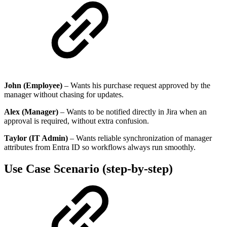
John (Employee)
– Wants his purchase request approved by the
manager without chasing for updates.
Alex (Manager)
– Wants to be notified directly in Jira when an
approval is required, without extra confusion.
Taylor (IT Admin)
– Wants reliable synchronization of manager
attributes from Entra ID so workflows always run smoothly.
Use Case Scenario (step-by-step)