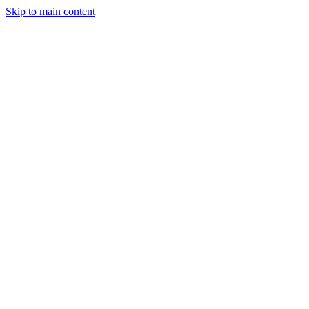
Skip to main content