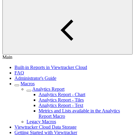
Main
Built-in Reports in Viewtracker Cloud
FAQ
Administrator's Guide
Macros
Analytics Report
Analytics Report - Chart
Analytics Report - Tiles
Analytics Report - Text
Metrics and Lists available in the Analytics
Report Macro
Legacy Macros
Viewtracker Cloud Data Storage
Getting Started with Viewtracker