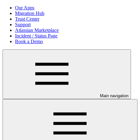
Our Apps
Migration Hub
Trust Center
Support
Atlassian Marketplace
Incident / Status Page
Book a Demo
Main navigation