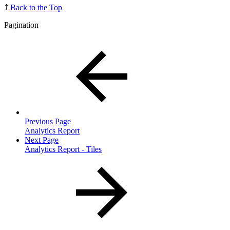
⤴️
Back to the Top
Pagination
Previous Page
Analytics Report
Next Page
Analytics Report - Tiles