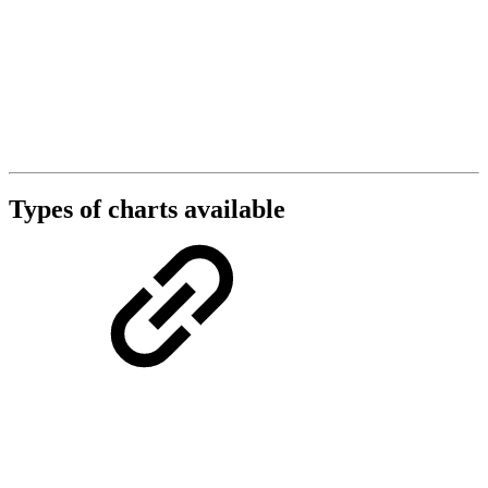
Types of charts available