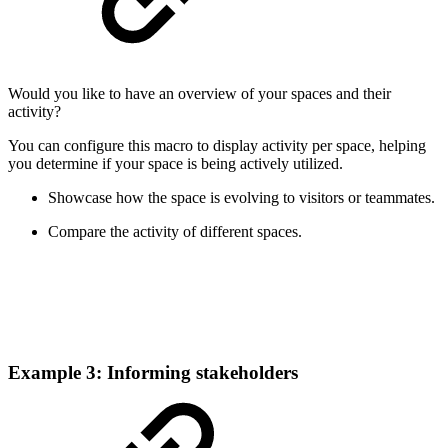
Would you like to have an overview of your spaces and their
activity?
You can configure this macro to display activity per space, helping
you determine if your space is being actively utilized.
Showcase how the space is evolving to visitors or teammates.
Compare the activity of different spaces.
Example 3: Informing stakeholders