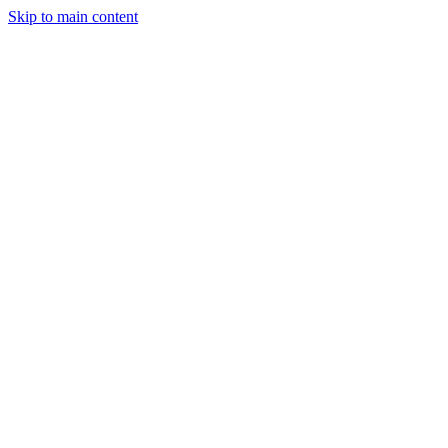
Skip to main content