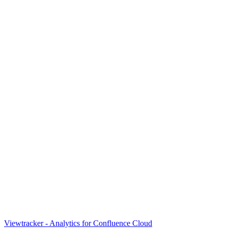
Viewtracker - Analytics for Confluence Cloud