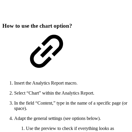
How to use the chart option?
Insert the Analytics Report macro.
Select “Chart” within the Analytics Report.
In the field “Content,” type in the name of a specific page (or
space).
Adapt the general settings (see options below).
Use the preview to check if everything looks as