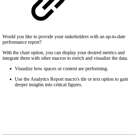
Would you like to provide your stakeholders with an up-to-date
performance report?
With the chart option, you can display your desired metrics and
integrate them with other macros to enrich and visualize the data.
Visualize how spaces or content are performing.
Use the Analytics Report macro's tile or text option to gain
deeper insights into critical figures.