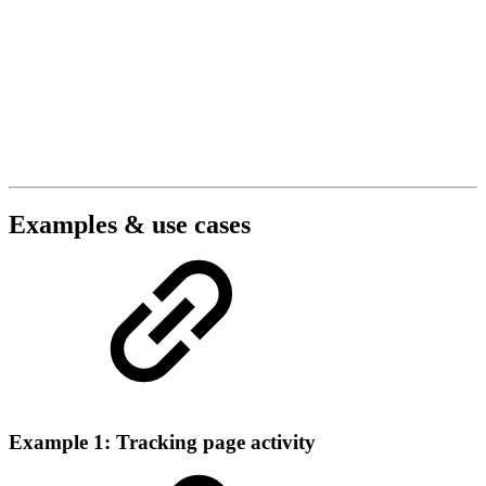
Examples & use cases
Example 1: Tracking page activity