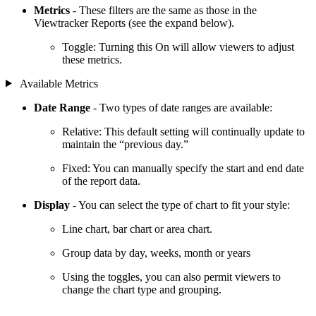
Metrics
- These filters are the same as those in the
Viewtracker Reports (see the expand below).
Toggle: Turning this On will allow viewers to adjust
these metrics.
Available Metrics
Date Range
- Two types of date ranges are available:
Relative: This default setting will continually update to
maintain the “previous day.”
Fixed: You can manually specify the start and end date
of the report data.
Display
- You can select the type of chart to fit your style:
Line chart, bar chart or area chart.
Group data by day, weeks, month or years
Using the toggles, you can also permit viewers to
change the chart type and grouping.