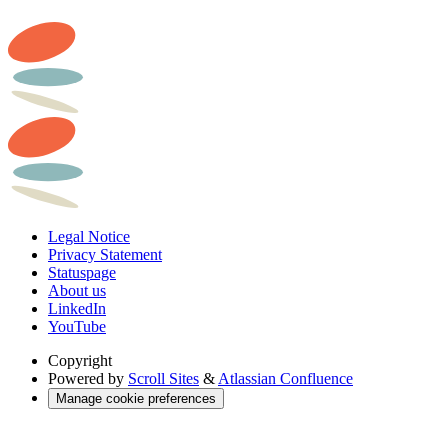
Legal Notice
Privacy Statement
Statuspage
About us
LinkedIn
YouTube
Copyright
Powered by
Scroll Sites
&
Atlassian Confluence
Manage cookie preferences