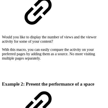
Would you like to display the number of views and the viewer
activity for some of your content?
With this macro, you can easily compare the activity on your
preferred pages by adding them as a source. No more visiting
multiple pages separately.
Example 2: Present the performance of a space