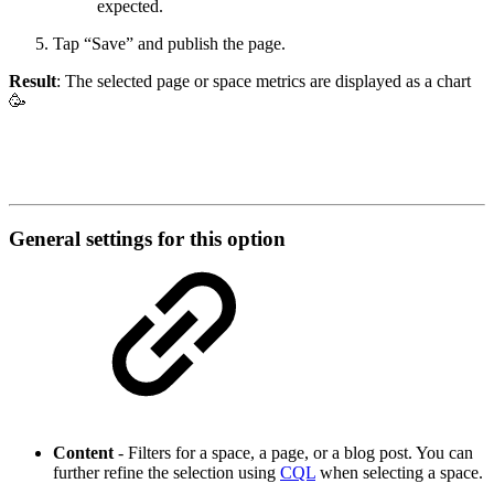
expected.
Tap “Save” and publish the page.
Result
: The selected page or space metrics are displayed as a chart
🥳
General settings for this option
Content
- Filters for a space, a page, or a blog post. You can
further refine the selection using
CQL
when selecting a space.