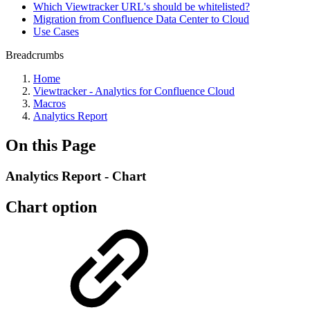
Which Viewtracker URL's should be whitelisted?
Migration from Confluence Data Center to Cloud
Use Cases
Breadcrumbs
Home
Viewtracker - Analytics for Confluence Cloud
Macros
Analytics Report
On this Page
Analytics Report - Chart
Chart option