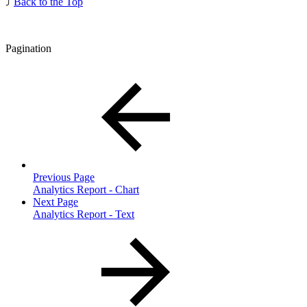
⤴️
Back to the Top
Pagination
Previous Page
Analytics Report - Chart
Next Page
Analytics Report - Text