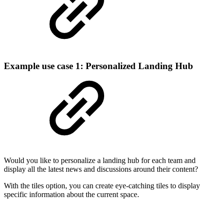
Example use case 1: Personalized Landing Hub
Would you like to personalize a landing hub for each team and
display all the latest news and discussions around their content?
With the tiles option, you can create eye-catching tiles to display
specific information about the current space.