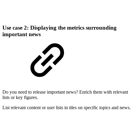
Use case 2: Displaying the metrics surrounding
important news
Do you need to release important news? Enrich them with relevant
lists or key figures.
List relevant content or user lists in tiles on specific topics and news.