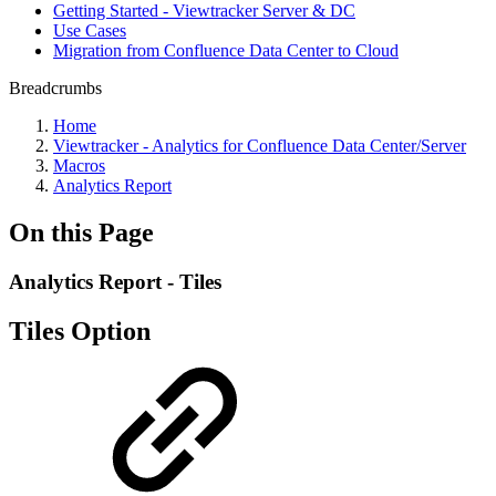
Getting Started - Viewtracker Server & DC
Use Cases
Migration from Confluence Data Center to Cloud
Breadcrumbs
Home
Viewtracker - Analytics for Confluence Data Center/Server
Macros
Analytics Report
On this Page
Analytics Report - Tiles
Tiles Option