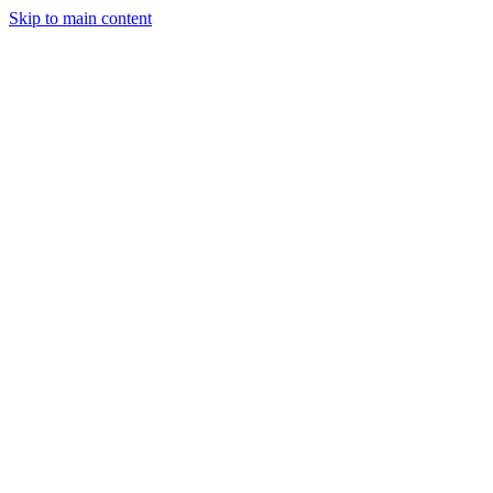
Skip to main content