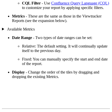
CQL Filter
- Use
Confluence Query Language (CQL)
to customize your report by applying specific filters.
Metrics
- These are the same as those in the Viewtracker
Reports (see the expansion below).
Available Metrics
Date Range
- Two types of date ranges can be set:
Relative: The default setting. It will continually update
itself to the previous day.
Fixed: You can manually specify the start and end date
of the report.
Display
- Change the order of the tiles by dragging and
dropping the existing Metrics.