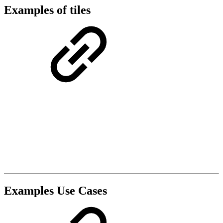
Examples of tiles
Examples Use Cases