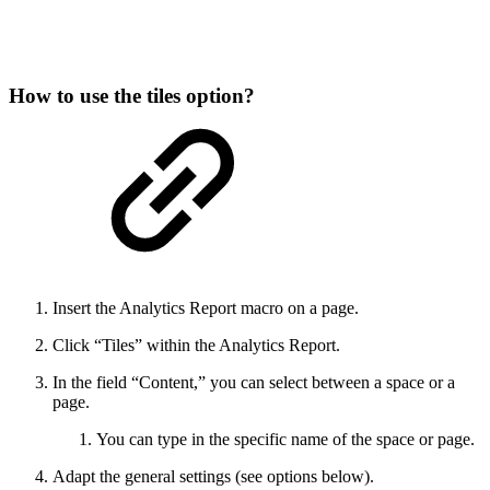
How to use the tiles option?
Insert the Analytics Report macro on a page.
Click “Tiles” within the Analytics Report.
In the field “Content,” you can select between a space or a
page.
You can type in the specific name of the space or page.
Adapt the general settings (see options below).