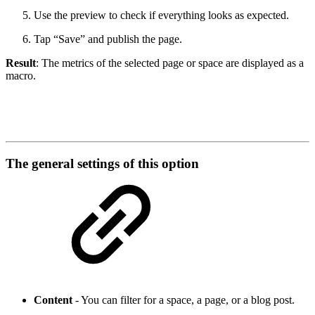
Use the preview to check if everything looks as expected.
Tap “Save” and publish the page.
Result
: The metrics of the selected page or space are displayed as a
macro.
The general settings of this option
Content
- You can filter for a space, a page, or a blog post.