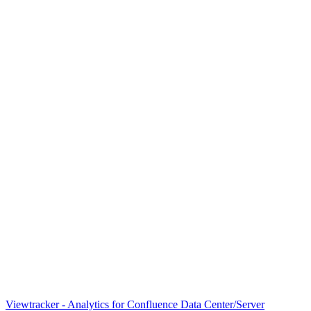
Viewtracker - Analytics for Confluence Data Center/Server