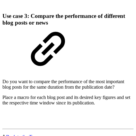
Use case 3: Compare the performance of different
blog posts or news
Do you want to compare the performance of the most important
blog posts for the same duration from the publication date?
Place a macro for each blog post and its desired key figures and set
the respective time window since its publication.