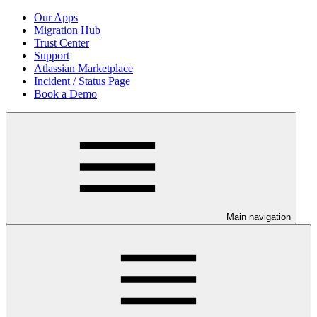
Our Apps
Migration Hub
Trust Center
Support
Atlassian Marketplace
Incident / Status Page
Book a Demo
Main navigation