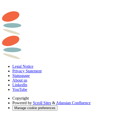
Legal Notice
Privacy Statement
Statuspage
About us
LinkedIn
YouTube
Copyright
Powered by
Scroll Sites
&
Atlassian Confluence
Manage cookie preferences