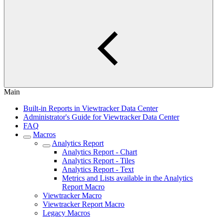
Main
Built-in Reports in Viewtracker Data Center
Administrator's Guide for Viewtracker Data Center
FAQ
Macros
Analytics Report
Analytics Report - Chart
Analytics Report - Tiles
Analytics Report - Text
Metrics and Lists available in the Analytics
Report Macro
Viewtracker Macro
Viewtracker Report Macro
Legacy Macros