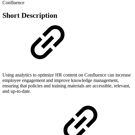
Confluence
Short Description
Using analytics to optimize HR content on Confluence can increase
employee engagement and improve knowledge management,
ensuring that policies and training materials are accessible, relevant,
and up-to-date.