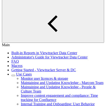
Main
Built-in Reports in Viewtracker Data Center
Administrator's Guide for Viewtracker Data Center
FAQ
Macros
Getting Started - Viewtracker Server & DC
Use Cases
Monitor user licences & storage
Maintaining and Updating Knowledge - Marcom Team
Maintaining and Updating Knowledge - People &
Culture Team
Improve content engagement and compliance: Time
tracking for Confluence
Internal Training and Onboarding: User Behavior