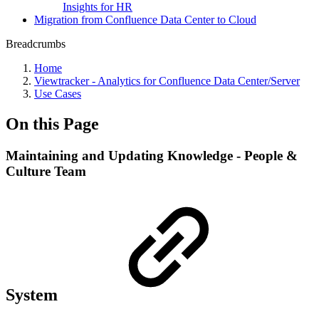
Insights for HR
Migration from Confluence Data Center to Cloud
Breadcrumbs
Home
Viewtracker - Analytics for Confluence Data Center/Server
Use Cases
On this Page
Maintaining and Updating Knowledge - People &
Culture Team
System