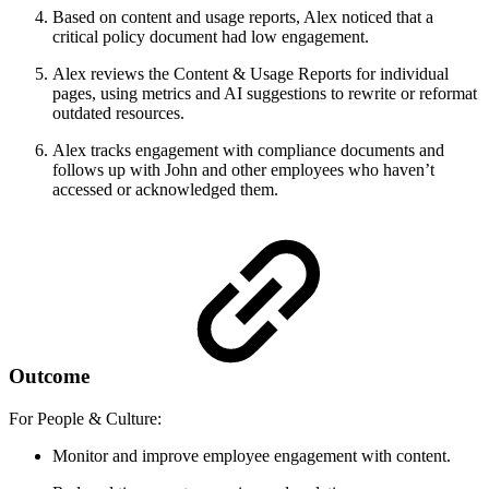
Based on content and usage reports, Alex noticed that a
critical policy document had low engagement.
Alex reviews the Content & Usage Reports for individual
pages, using metrics and AI suggestions to rewrite or reformat
outdated resources.
Alex tracks engagement with compliance documents and
follows up with John and other employees who haven’t
accessed or acknowledged them.
Outcome
For People & Culture:
Monitor and improve employee engagement with content.