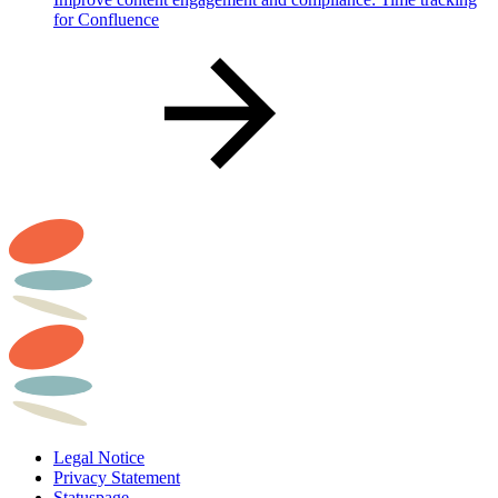
for Confluence
Legal Notice
Privacy Statement
Statuspage