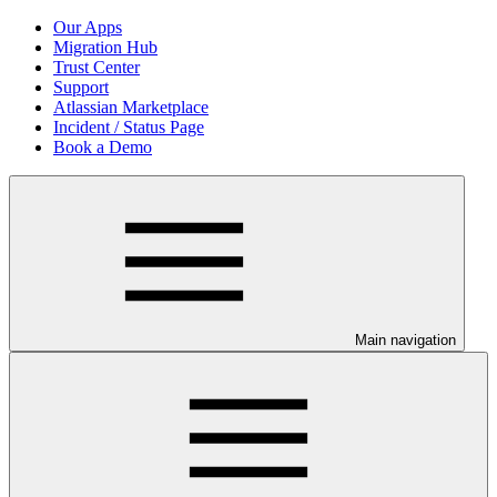
Our Apps
Migration Hub
Trust Center
Support
Atlassian Marketplace
Incident / Status Page
Book a Demo
Main navigation