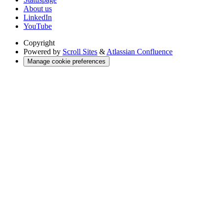
About us
LinkedIn
YouTube
Copyright
Powered by
Scroll Sites
&
Atlassian Confluence
Manage cookie preferences