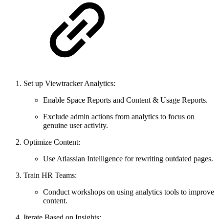
Set up Viewtracker Analytics:
Enable Space Reports and Content & Usage Reports.
Exclude admin actions from analytics to focus on
genuine user activity.
Optimize Content:
Use Atlassian Intelligence for rewriting outdated pages.
Train HR Teams:
Conduct workshops on using analytics tools to improve
content.
Iterate Based on Insights: