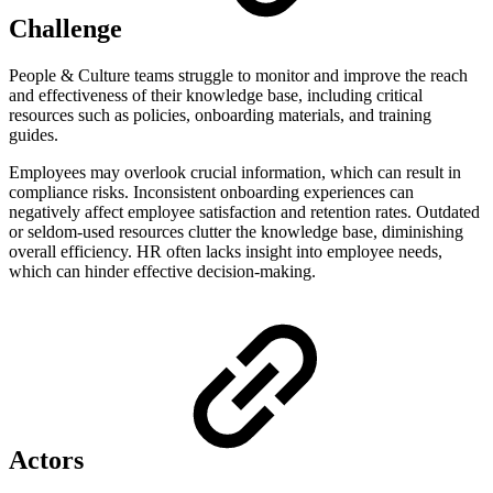
Challenge
People & Culture teams struggle to monitor and improve the reach
and effectiveness of their knowledge base, including critical
resources such as policies, onboarding materials, and training
guides.
Employees may overlook crucial information, which can result in
compliance risks. Inconsistent onboarding experiences can
negatively affect employee satisfaction and retention rates. Outdated
or seldom-used resources clutter the knowledge base, diminishing
overall efficiency. HR often lacks insight into employee needs,
which can hinder effective decision-making.
Actors