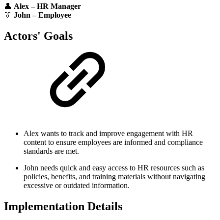
👤
Alex – HR Manager
👔
John – Employee
Actors' Goals
Alex wants to track and improve engagement with HR
content to ensure employees are informed and compliance
standards are met.
John needs quick and easy access to HR resources such as
policies, benefits, and training materials without navigating
excessive or outdated information.
Implementation Details