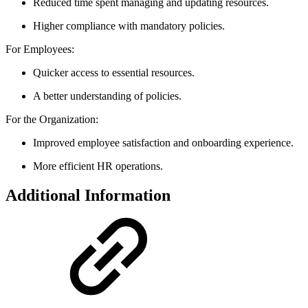
Reduced time spent managing and updating resources.
Higher compliance with mandatory policies.
For Employees:
Quicker access to essential resources.
A better understanding of policies.
For the Organization:
Improved employee satisfaction and onboarding experience.
More efficient HR operations.
Additional Information