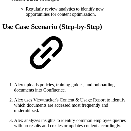
Regularly review analytics to identify new
opportunities for content optimization.
Use Case Scenario (Step-by-Step)
Alex uploads policies, training guides, and onboarding
documents into Confluence.
Alex uses Viewtracker's Content & Usage Report to identify
which documents are accessed most frequently and
underutilized.
Alex analyzes insights to identify common employee queries
with no results and creates or updates content accordingly.