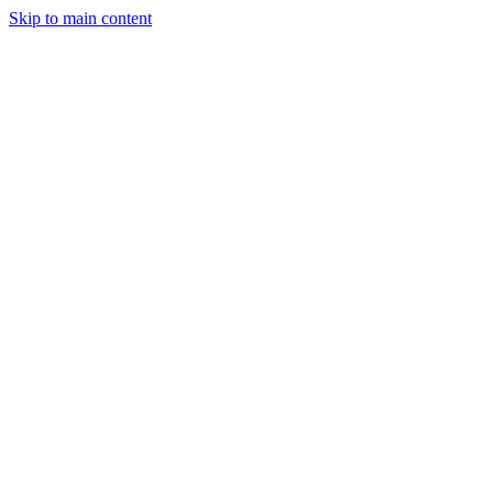
Skip to main content