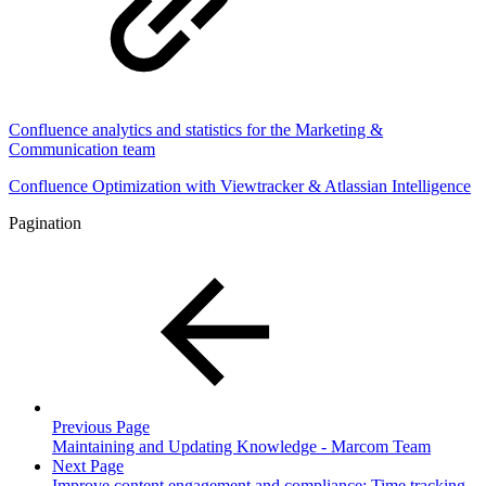
Confluence analytics and statistics for the Marketing &
Communication team
Confluence Optimization with Viewtracker & Atlassian Intelligence
Pagination
Previous Page
Maintaining and Updating Knowledge - Marcom Team
Next Page
Improve content engagement and compliance: Time tracking