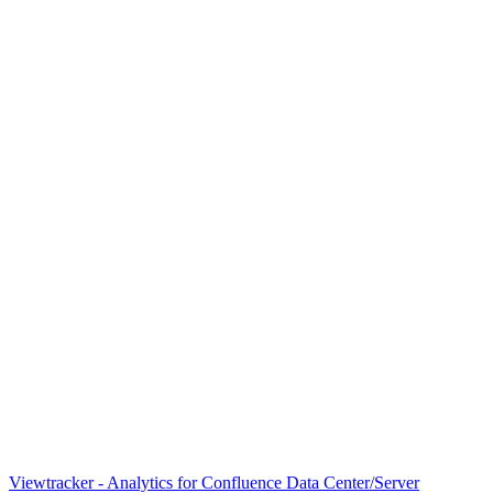
Viewtracker - Analytics for Confluence Data Center/Server