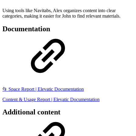
Using tools like Navitabs, Alex organizes content into clear
categories, making it easier for John to find relevant materials.
Documentation
📂 Space Report | Elevatic Documentation
Content & Usage Report | Elevatic Documentation
Additional content