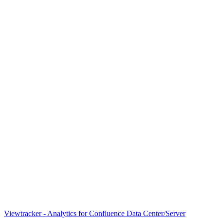
Viewtracker - Analytics for Confluence Data Center/Server