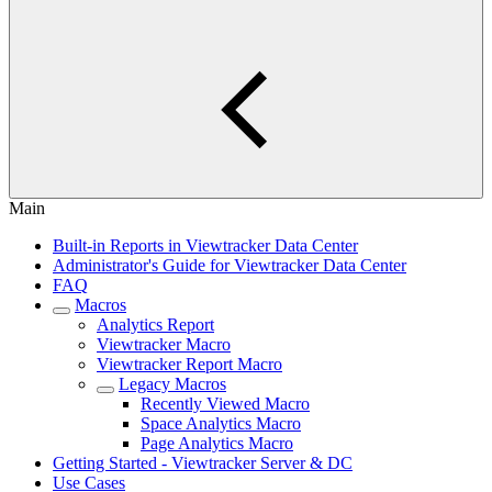
Main
Built-in Reports in Viewtracker Data Center
Administrator's Guide for Viewtracker Data Center
FAQ
Macros
Analytics Report
Viewtracker Macro
Viewtracker Report Macro
Legacy Macros
Recently Viewed Macro
Space Analytics Macro
Page Analytics Macro
Getting Started - Viewtracker Server & DC
Use Cases