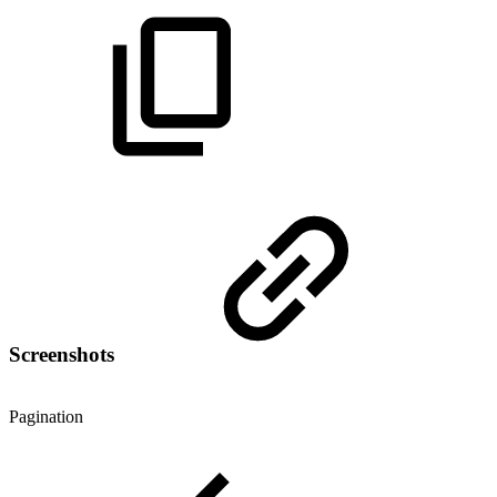
Screenshots
Pagination