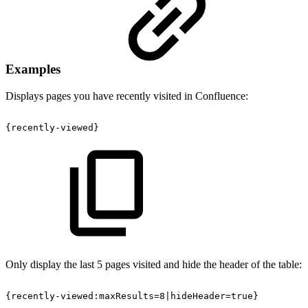
Examples
Displays pages you have recently visited in Confluence:
{recently-viewed}
Only display the last 5 pages visited and hide the header of the table:
{recently-viewed:maxResults=8|hideHeader=true}