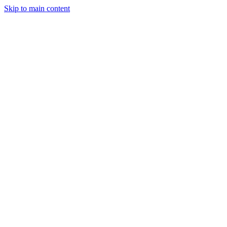
Skip to main content