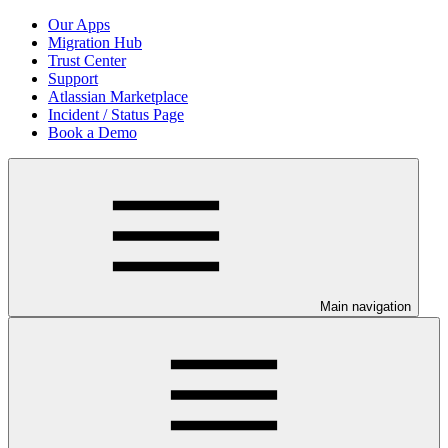
Our Apps
Migration Hub
Trust Center
Support
Atlassian Marketplace
Incident / Status Page
Book a Demo
Main navigation