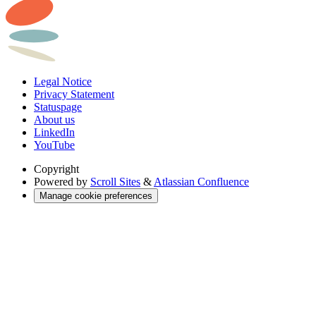
Legal Notice
Privacy Statement
Statuspage
About us
LinkedIn
YouTube
Copyright
Powered by
Scroll Sites
&
Atlassian Confluence
Manage cookie preferences