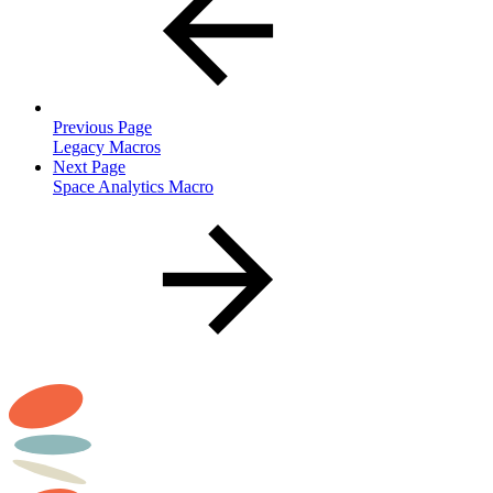
Previous Page
Legacy Macros
Next Page
Space Analytics Macro