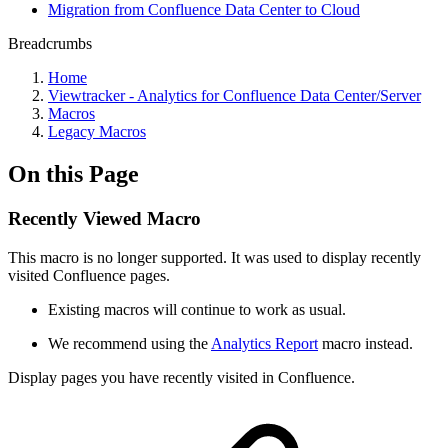
Migration from Confluence Data Center to Cloud
Breadcrumbs
Home
Viewtracker - Analytics for Confluence Data Center/Server
Macros
Legacy Macros
On this Page
Recently Viewed Macro
This macro is no longer supported. It was used to display recently
visited Confluence pages.
Existing macros will continue to work as usual.
We recommend using the
Analytics Report
macro instead.
Display pages you have recently visited in Confluence.