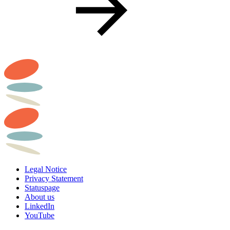
Legal Notice
Privacy Statement
Statuspage
About us
LinkedIn
YouTube