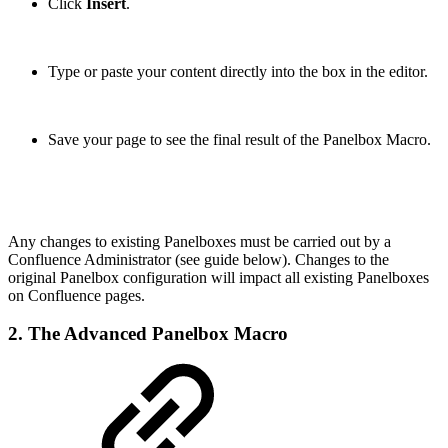
Click
Insert
.
Type or paste your content directly into the box in the editor.
Save your page to see the final result of the Panelbox Macro.
Any changes to existing Panelboxes must be carried out by a
Confluence Administrator (see guide below). Changes to the
original Panelbox configuration will impact all existing Panelboxes
on Confluence pages.
2. The Advanced Panelbox Macro