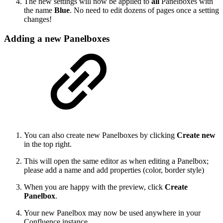
The new settings will now be applied to
all
Panelboxes with
the name
Blue
. No need to edit dozens of pages once a setting
changes!
Adding a new Panelboxes
You can also create new Panelboxes by clicking
Create new
in the top right.
This will open the same editor as when editing a Panelbox;
please add a name and add properties (color, border style)
When you are happy with the preview, click
Create
Panelbox
.
Your new Panelbox may now be used anywhere in your
Confluence instance.