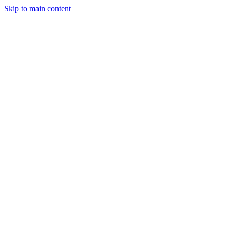
Skip to main content