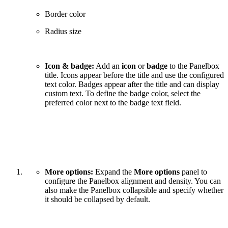
Border color
Radius size
Icon & badge:
Add an
icon
or
badge
to the Panelbox
title. Icons appear before the title and use the configured
text color. Badges appear after the title and can display
custom text. To define the badge color, select the
preferred color next to the badge text field.
More options:
Expand the
More options
panel to
configure the Panelbox alignment and density. You can
also make the Panelbox collapsible and specify whether
it should be collapsed by default.