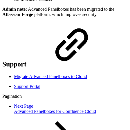
Admin note:
Advanced Panelboxes has been migrated to the
Atlassian Forge
platform, which improves security.
Support
Migrate Advanced Panelboxes to Cloud
Support Portal
Pagination
Next Page
Advanced Panelboxes for Confluence Cloud