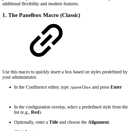
additional flexibility and modern features.
1. The Panelbox Macro (Classic)
Use this macro to quickly insert a box based on styles predefined by
your administrator.
In the Confluence editor, type
and press
Enter
/panelbox
In the configuration overlay, select a predefined style from the
list (e.g.,
Red
).
Optionally, enter a
Title
and choose the
Alignment
.