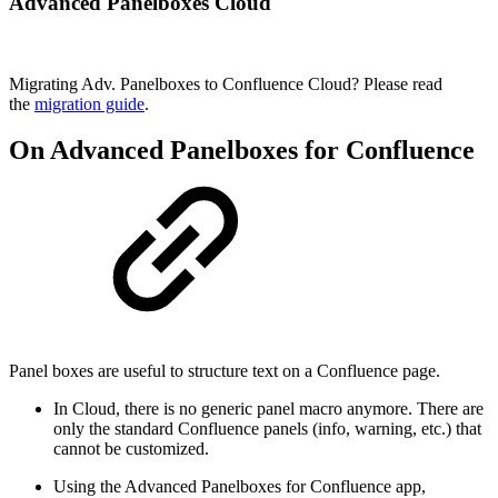
Advanced Panelboxes Cloud
Migrating Adv. Panelboxes to Confluence Cloud? Please read
the
migration guide
.
On Advanced Panelboxes for Confluence
Panel boxes are useful to structure text on a Confluence page.
In Cloud, there is no generic panel macro anymore. There are
only the standard Confluence panels (info, warning, etc.) that
cannot be customized.
Using the Advanced Panelboxes for Confluence app,