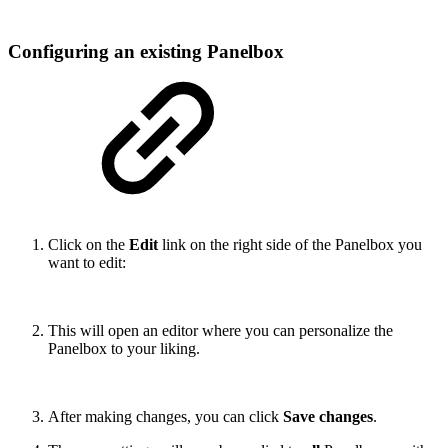
Configuring an existing Panelbox
Click on the
Edit
link on the right side of the Panelbox you
want to edit:
This will open an editor where you can personalize the
Panelbox to your liking.
After making changes, you can click
Save changes
.