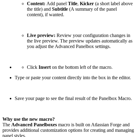
Content:
Add panel
Title
,
Kicker
(a short label above
the title) and
Subtitle
(A summary of the panel
content), if wanted.
Live preview:
Review your configuration changes in
the live preview. The preview updates automatically as
you adjust the Advanced Panelbox settings.
Click
Insert
on the bottom left of the macro.
Type or paste your content directly into the box in the editor.
Save your page to see the final result of the Panelbox Macro.
Why use the new macro?
The
Advanced Panelboxes
macro is built on Atlassian Forge and
provides additional customization options for creating and managing
panel styles.