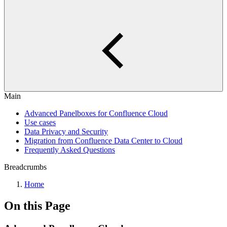
Main
Advanced Panelboxes for Confluence Cloud
Use cases
Data Privacy and Security
Migration from Confluence Data Center to Cloud
Frequently Asked Questions
Breadcrumbs
Home
On this Page