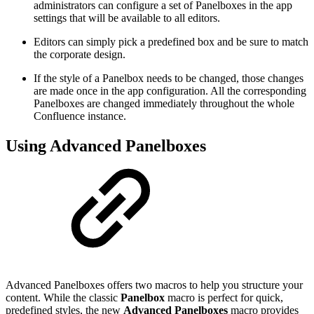
administrators can configure a set of Panelboxes in the app
settings that will be available to all editors.
Editors can simply pick a predefined box and be sure to match
the corporate design.
If the style of a Panelbox needs to be changed, those changes
are made once in the app configuration. All the corresponding
Panelboxes are changed immediately throughout the whole
Confluence instance.
Using Advanced Panelboxes
Advanced Panelboxes offers two macros to help you structure your
content. While the classic
Panelbox
macro is perfect for quick,
predefined styles, the new
Advanced Panelboxes
macro provides