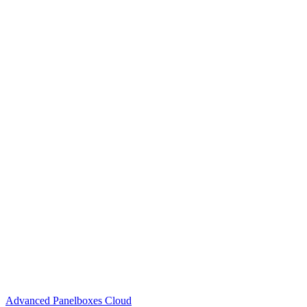
Advanced Panelboxes Cloud