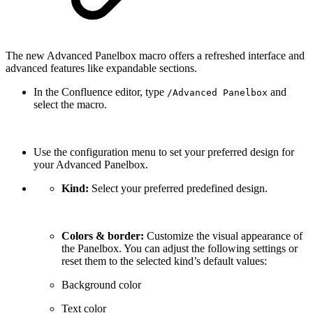
The new Advanced Panelbox macro offers a refreshed interface and
advanced features like expandable sections.
In the Confluence editor, type
and
/Advanced Panelbox
select the macro.
Use the configuration menu to set your preferred design for
your Advanced Panelbox.
Kind:
Select your preferred predefined design.
Colors & border:
Customize the visual appearance of
the Panelbox. You can adjust the following settings or
reset them to the selected kind’s default values:
Background color
Text color