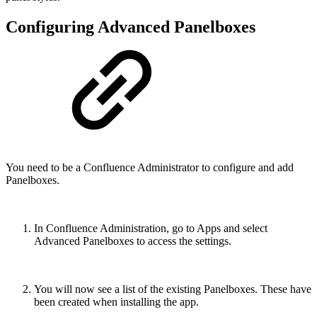
Configuring Advanced Panelboxes
You need to be a Confluence Administrator to configure and add
Panelboxes.
In Confluence Administration, go to Apps and select
Advanced Panelboxes to access the settings.
You will now see a list of the existing Panelboxes. These have
been created when installing the app.