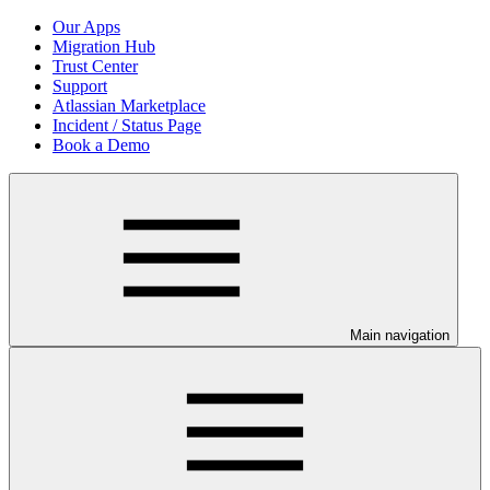
Our Apps
Migration Hub
Trust Center
Support
Atlassian Marketplace
Incident / Status Page
Book a Demo
Main navigation