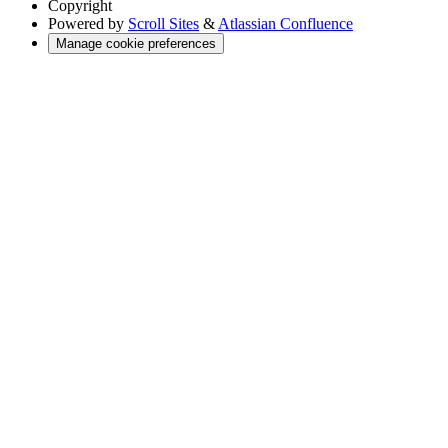
Copyright
Powered by
Scroll Sites
&
Atlassian Confluence
Manage cookie preferences