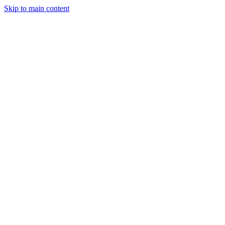
Skip to main content