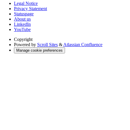
Legal Notice
Privacy Statement
Statuspage
About us
LinkedIn
YouTube
Copyright
Powered by
Scroll Sites
&
Atlassian Confluence
Manage cookie preferences