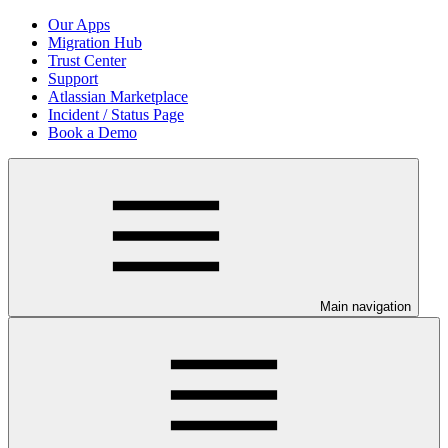
Our Apps
Migration Hub
Trust Center
Support
Atlassian Marketplace
Incident / Status Page
Book a Demo
Main navigation