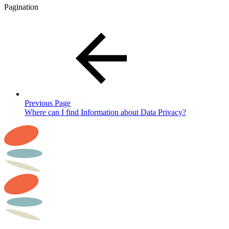
Pagination
Previous Page
Where can I find Information about Data Privacy?