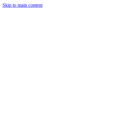
Skip to main content