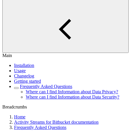
Main
Installation
Usage
Changelog
Getting started
Frequently Asked Questions
Where can I find Information about Data Privacy?
Where can I find Information about Data Security?
Breadcrumbs
Home
Activity Streams for Bitbucket documentation
Frequently Asked Questions