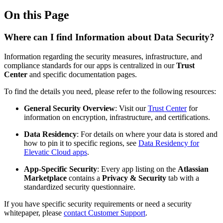
On this Page
Where can I find Information about Data Security?
Information regarding the security measures, infrastructure, and
compliance standards for our apps is centralized in our
Trust
Center
and specific documentation pages.
To find the details you need, please refer to the following resources:
General Security Overview
: Visit our
Trust Center
for
information on encryption, infrastructure, and certifications.
Data Residency
: For details on where your data is stored and
how to pin it to specific regions, see
Data Residency for
Elevatic Cloud apps
.
App-Specific Security
: Every app listing on the
Atlassian
Marketplace
contains a
Privacy & Security
tab with a
standardized security questionnaire.
If you have specific security requirements or need a security
whitepaper, please
contact Customer Support
.