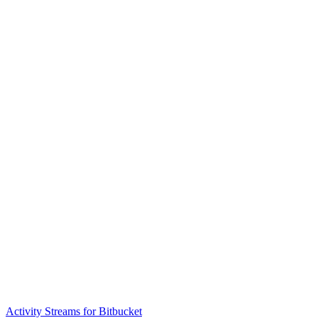
Activity Streams for Bitbucket