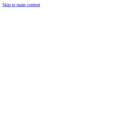
Skip to main content