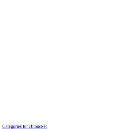
Categories for Bitbucket