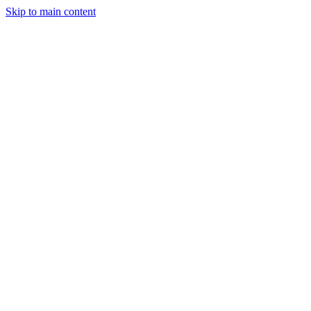
Skip to main content