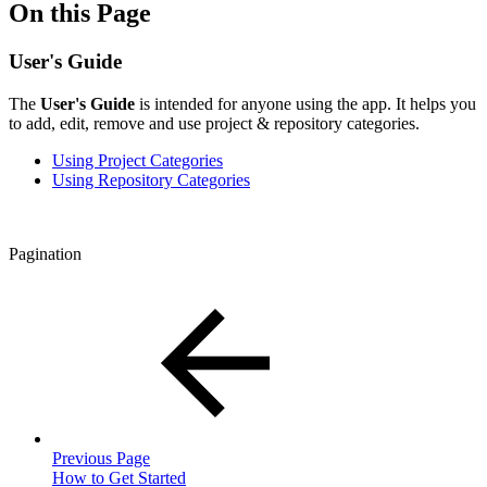
On this Page
User's Guide
The
User's Guide
is intended for anyone using the app. It helps you
to add, edit, remove and use project & repository categories.
Using Project Categories
Using Repository Categories
Pagination
Previous Page
How to Get Started