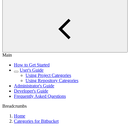
Main
How to Get Started
User's Guide
Using Project Categories
Using Repository Categories
Administrator's Guide
Developer's Guide
Frequently Asked Questions
Breadcrumbs
Home
Categories for Bitbucket