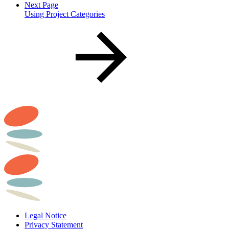
Next Page
Using Project Categories
Legal Notice
Privacy Statement