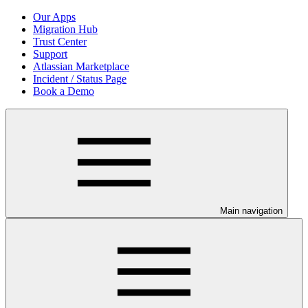
Our Apps
Migration Hub
Trust Center
Support
Atlassian Marketplace
Incident / Status Page
Book a Demo
Main navigation