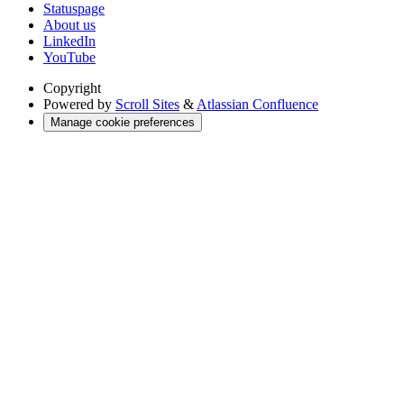
Statuspage
About us
LinkedIn
YouTube
Copyright
Powered by
Scroll Sites
&
Atlassian Confluence
Manage cookie preferences