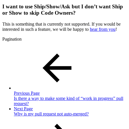
I want to use Ship/Show/Ask but I don’t want Ship
or Show to skip Code Owners?
This is something that is currently not supported. If you would be
interested in such a feature, we will be happy to
hear from you
!
Pagination
Previous Page
Is there a way to make some kind of “work in progress” pull
request?
Next Page
Why is my pull request not auto-merged?