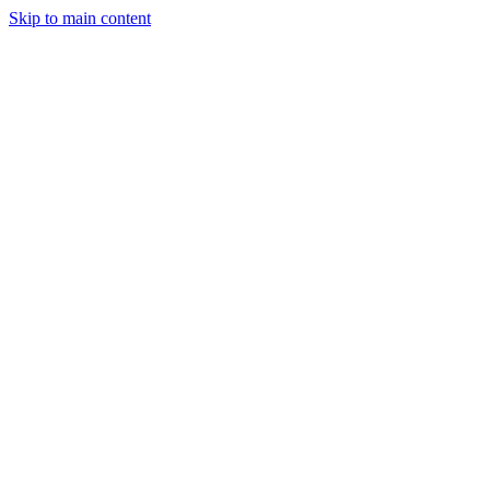
Skip to main content