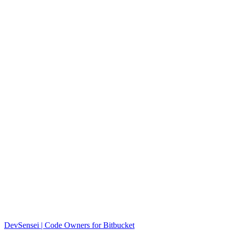
DevSensei | Code Owners for Bitbucket