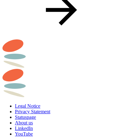
Legal Notice
Privacy Statement
Statuspage
About us
LinkedIn
YouTube