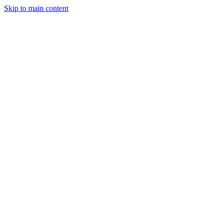
Skip to main content