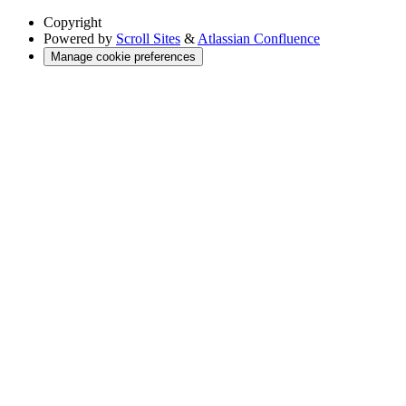
Copyright
Powered by
Scroll Sites
&
Atlassian Confluence
Manage cookie preferences