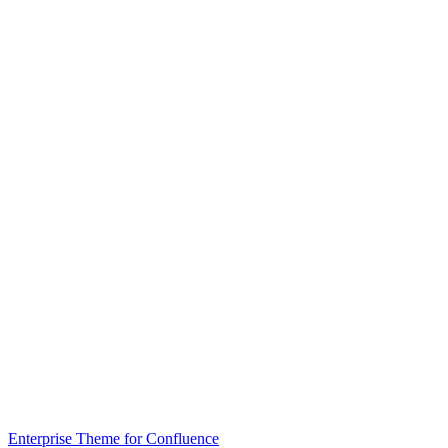
Enterprise Theme for Confluence