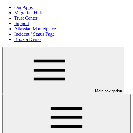
Our Apps
Migration Hub
Trust Center
Support
Atlassian Marketplace
Incident / Status Page
Book a Demo
Main navigation