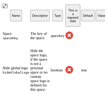
This is
a
Name
Description
Type
Default
Values
required
field
Space
The key of
spacekey
the space.
spaceKey
Hide the
space logo,
if the space
is not a
Hide global logo
personal
boolean
true
space or no
hideGlobalLogo
custom
space logo is
defined for
this space.