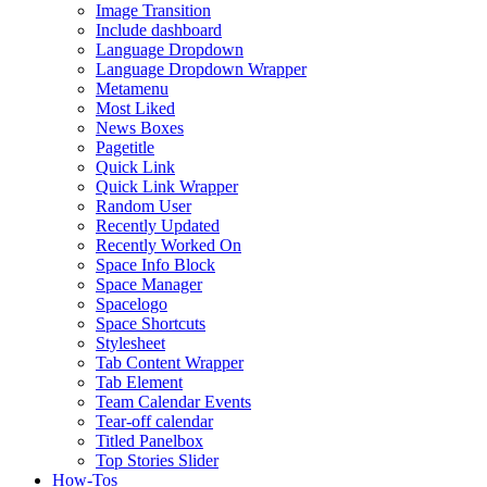
Image Transition
Include dashboard
Language Dropdown
Language Dropdown Wrapper
Metamenu
Most Liked
News Boxes
Pagetitle
Quick Link
Quick Link Wrapper
Random User
Recently Updated
Recently Worked On
Space Info Block
Space Manager
Spacelogo
Space Shortcuts
Stylesheet
Tab Content Wrapper
Tab Element
Team Calendar Events
Tear-off calendar
Titled Panelbox
Top Stories Slider
How-Tos