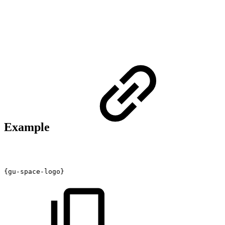
Example
{gu-space-logo}