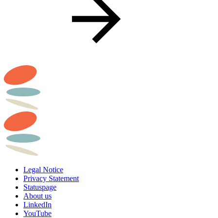
Legal Notice
Privacy Statement
Statuspage
About us
LinkedIn
YouTube