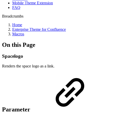
Mobile Theme Extension
FAQ
Breadcrumbs
Home
Enterprise Theme for Confluence
Macros
On this Page
Spacelogo
Renders the space logo as a link.
Parameter