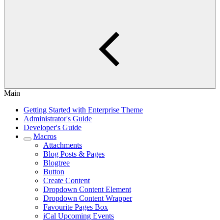
Main
Getting Started with Enterprise Theme
Administrator's Guide
Developer's Guide
Macros
Attachments
Blog Posts & Pages
Blogtree
Button
Create Content
Dropdown Content Element
Dropdown Content Wrapper
Favourite Pages Box
iCal Upcoming Events