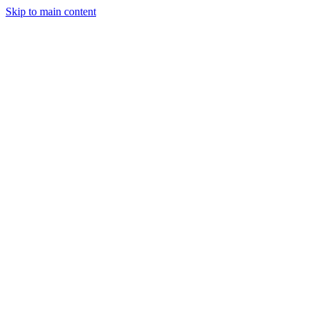
Skip to main content