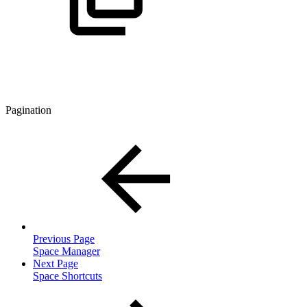
Pagination
Previous Page
Space Manager
Next Page
Space Shortcuts