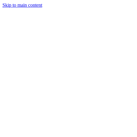
Skip to main content