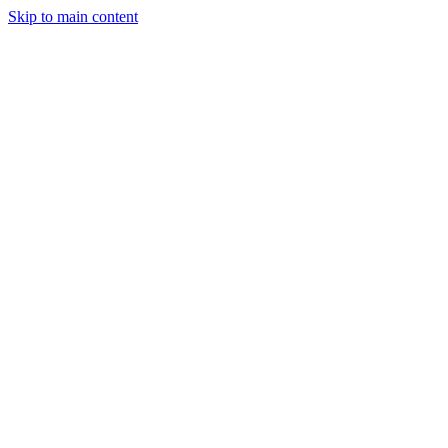
Skip to main content