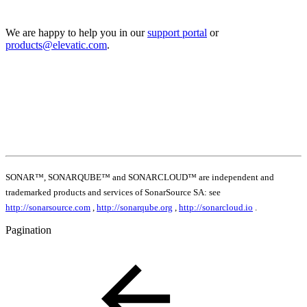
We are happy to help you in our
support portal
or
products@elevatic.com
.
SONAR™, SONARQUBE™ and SONARCLOUD™ are independent and
trademarked products and services of SonarSource SA: see
http://sonarsource.com
,
http://sonarqube.org
,
http://sonarcloud.io
.
Pagination