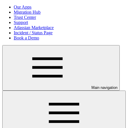
Our Apps
Migration Hub
Trust Center
Support
Atlassian Marketplace
Incident / Status Page
Book a Demo
Main navigation