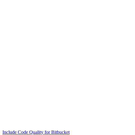
Include Code Quality for Bitbucket