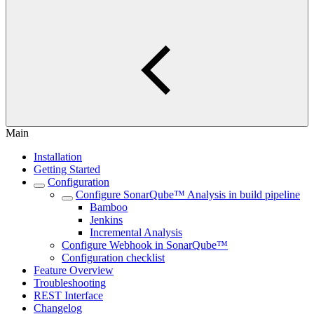
Main
Installation
Getting Started
Configuration
Configure SonarQube™ Analysis in build pipeline
Bamboo
Jenkins
Incremental Analysis
Configure Webhook in SonarQube™
Configuration checklist
Feature Overview
Troubleshooting
REST Interface
Changelog