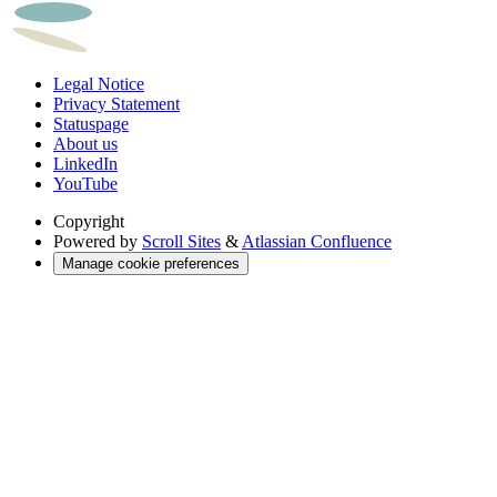
Legal Notice
Privacy Statement
Statuspage
About us
LinkedIn
YouTube
Copyright
Powered by
Scroll Sites
&
Atlassian Confluence
Manage cookie preferences