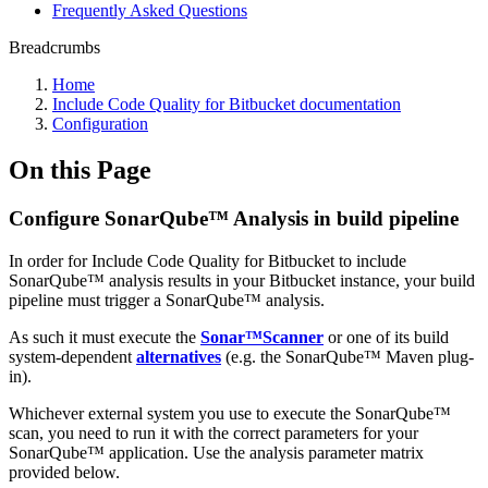
Frequently Asked Questions
Breadcrumbs
Home
Include Code Quality for Bitbucket documentation
Configuration
On this Page
Configure SonarQube™ Analysis in build pipeline
In order for Include Code Quality for Bitbucket to include
SonarQube™ analysis results in your Bitbucket instance, your build
pipeline must trigger a SonarQube™ analysis.
As such it must execute the
Sonar™Scanner
or one of its build
system-dependent
alternatives
(e.g. the SonarQube™ Maven plug-
in).
Whichever external system you use to execute the SonarQube™
scan, you need to run it with the correct parameters for your
SonarQube™ application. Use the analysis parameter matrix
provided below.