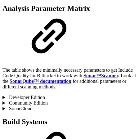
Analysis Parameter Matrix
The table shows the minimally necessary parameters to get Include
Code Quality for Bitbucket to work with
Sonar™Scanner
.
Look at
the
SonarQube™ documentation
for additional parameters or
different scanning methods.
Developer Edition
Community Edition
SonarCloud
Build Systems