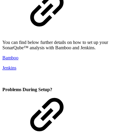
You can find below further details on how to set up your
SonarQube™ analysis with Bamboo and Jenkins.
Bamboo
Jenkins
Problems During Setup?