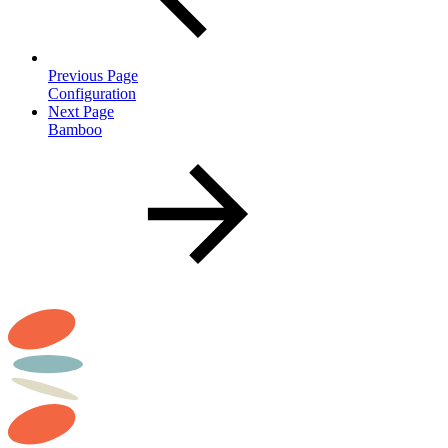
Previous Page
Configuration
Next Page
Bamboo