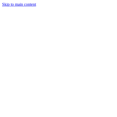
Skip to main content