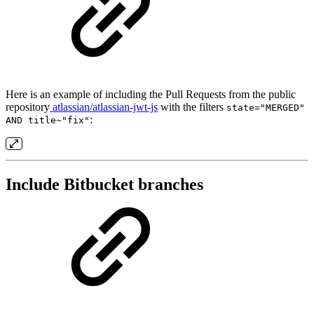
Here is an example of including the Pull Requests from the public
repository
atlassian/atlassian-jwt-js
with the filters
state="MERGED"
:
AND title~"fix"
Include Bitbucket branches