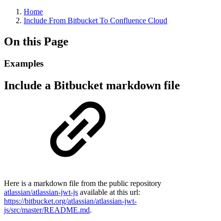
Home
Include From Bitbucket To Confluence Cloud
On this Page
Examples
Include a Bitbucket markdown file
Here is a markdown file from the public repository
atlassian/atlassian-jwt-js
available at this url:
https://bitbucket.org/atlassian/atlassian-jwt-
js/src/master/README.md
.