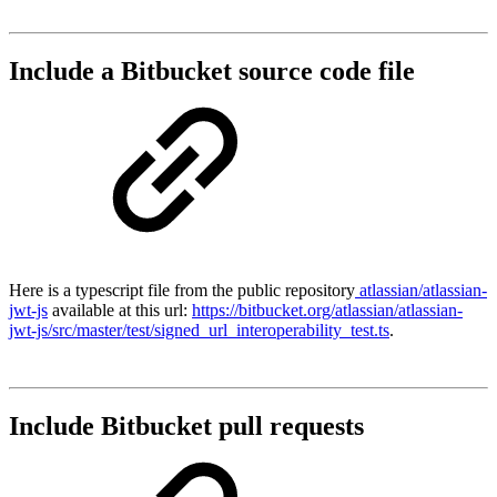
Include a Bitbucket source code file
Here is a typescript file from the public repository
atlassian/atlassian-
jwt-js
available at this url:
https://bitbucket.org/atlassian/atlassian-
jwt-js/src/master/test/signed_url_interoperability_test.ts
.
Include Bitbucket pull requests