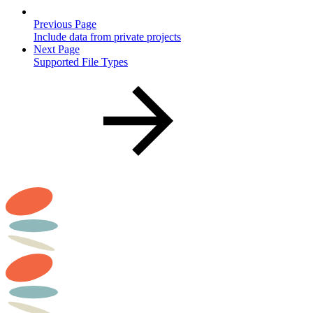
Previous Page
Include data from private projects
Next Page
Supported File Types