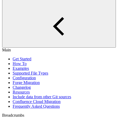
Main
Get Started
How To
Examples
Supported File Types
Configuration
Forge Migration
Changelog
Resources
Include data from other Git sources
Confluence Cloud Migration
Frequently Asked Questions
Breadcrumbs