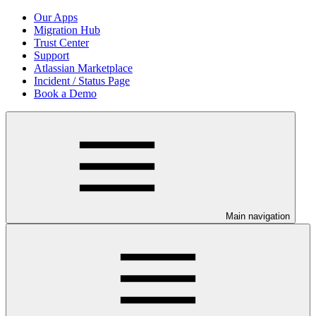
Our Apps
Migration Hub
Trust Center
Support
Atlassian Marketplace
Incident / Status Page
Book a Demo
Main navigation