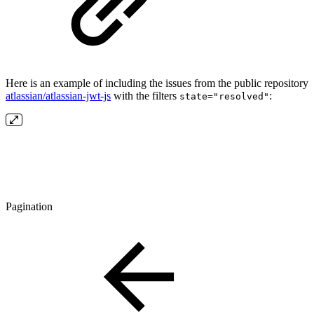
Here is an example of including the issues from the public repository
atlassian/atlassian-jwt-js
with the filters
:
state="resolved"
Pagination