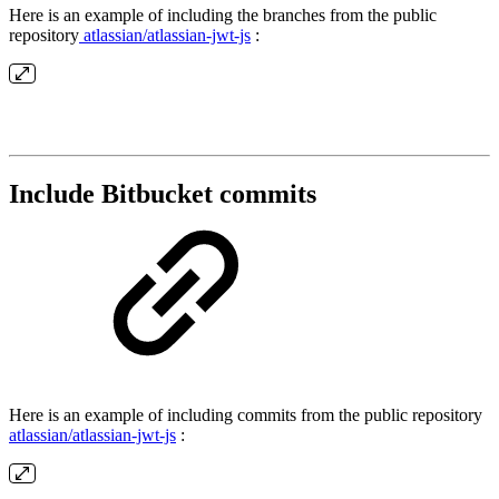
Here is an example of including the branches from the public
repository
atlassian/atlassian-jwt-js
:
Include Bitbucket commits
Here is an example of including commits from the public repository
atlassian/atlassian-jwt-js
: