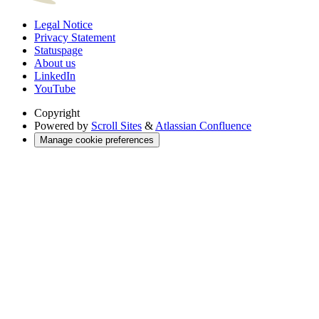
Legal Notice
Privacy Statement
Statuspage
About us
LinkedIn
YouTube
Copyright
Powered by
Scroll Sites
&
Atlassian Confluence
Manage cookie preferences