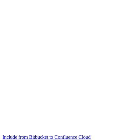
Include from Bitbucket to Confluence Cloud