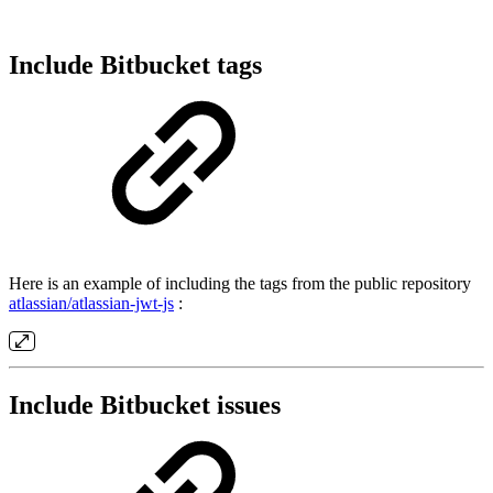
Include Bitbucket tags
Here is an example of including the tags from the public repository
atlassian/atlassian-jwt-js
:
Include Bitbucket issues