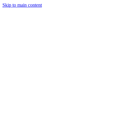
Skip to main content