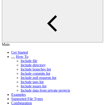
Main
Get Started
How To
Include file
Include directory
Include branches list
Include commits list
Include pull requests list
Include tags list
Include issues list
Include data from private projects
Examples
Supported File Types
Configuration