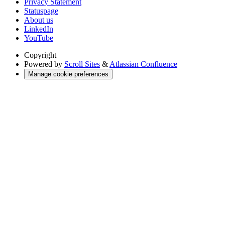
Privacy Statement
Statuspage
About us
LinkedIn
YouTube
Copyright
Powered by
Scroll Sites
&
Atlassian Confluence
Manage cookie preferences