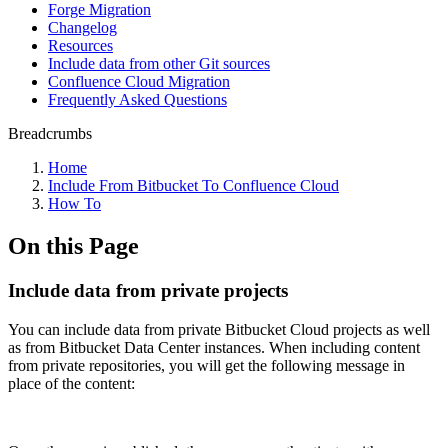
Forge Migration
Changelog
Resources
Include data from other Git sources
Confluence Cloud Migration
Frequently Asked Questions
Breadcrumbs
Home
Include From Bitbucket To Confluence Cloud
How To
On this Page
Include data from private projects
You can include data from private Bitbucket Cloud projects as well
as from Bitbucket Data Center instances. When including content
from private repositories, you will get the following message in
place of the content: