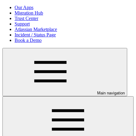
Our Apps
Migration Hub
Trust Center
Support
Atlassian Marketplace
Incident / Status Page
Book a Demo
Main navigation