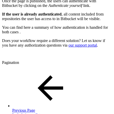
Once the page is published, the users can authenticate with
Bitbucket by clicking on the
Authenticate yourself
link.
If the user is already authenticated
, all content included from
repositories the user has access to in Bitbucket will be visible.
You can find here a summary of how authentication is handled for
both cases .
Does your workflow require a different solution? Let us know if
you have any authorization questions via
our support portal
.
Pagination
Previous Page