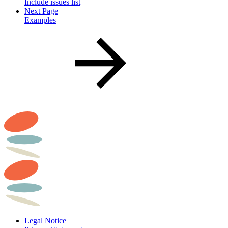
Include issues list
Next Page
Examples
Legal Notice