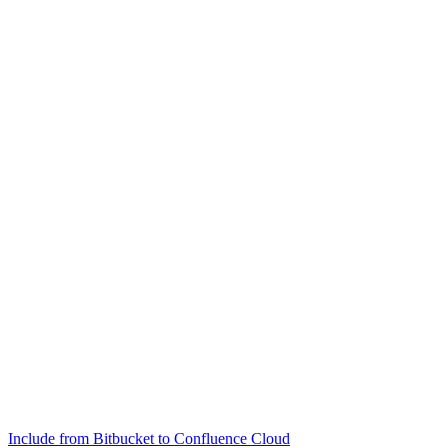
Include from Bitbucket to Confluence Cloud