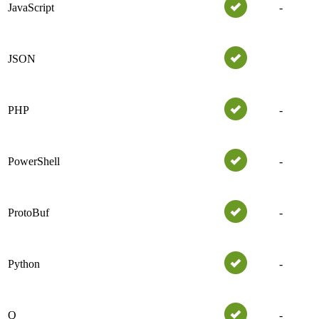
JavaScript
-
JSON
PHP
-
PowerShell
-
ProtoBuf
-
Python
-
Q
-