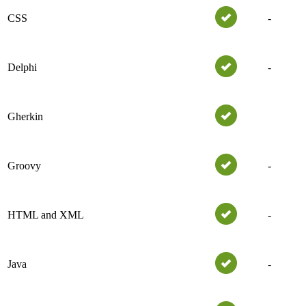
CSS
-
Delphi
-
Gherkin
Groovy
-
HTML and XML
-
Java
-