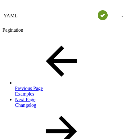
YAML
-
Pagination
Previous Page
Examples
Next Page
Changelog