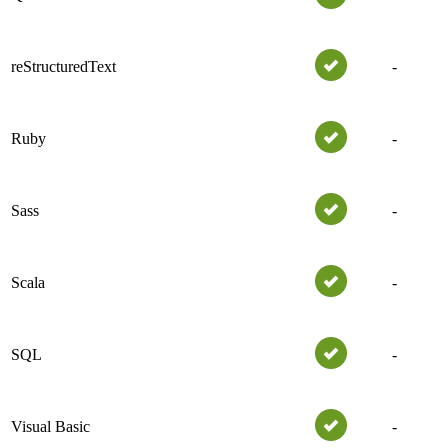
reStructuredText
-
Ruby
-
Sass
-
Scala
-
SQL
-
Visual Basic
-