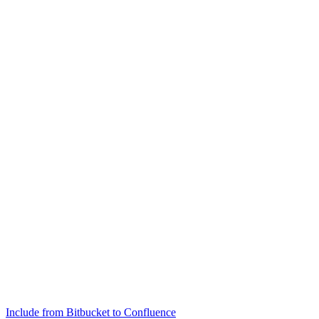
Include from Bitbucket to Confluence