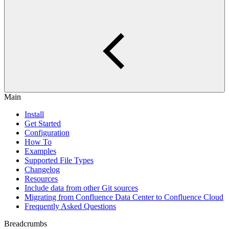
Main
Install
Get Started
Configuration
How To
Examples
Supported File Types
Changelog
Resources
Include data from other Git sources
Migrating from Confluence Data Center to Confluence Cloud
Frequently Asked Questions
Breadcrumbs