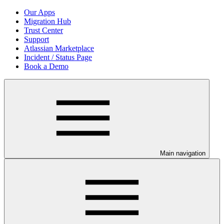
Our Apps
Migration Hub
Trust Center
Support
Atlassian Marketplace
Incident / Status Page
Book a Demo
Main navigation