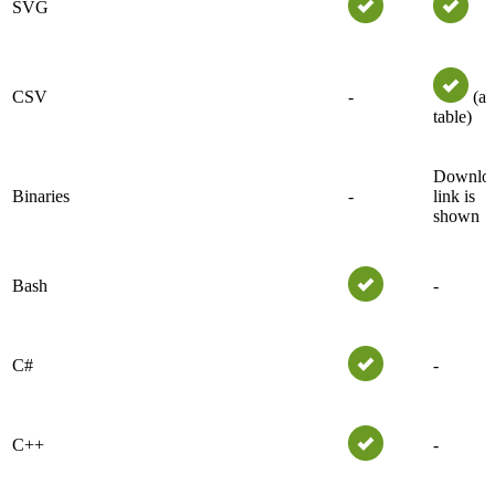
SVG
CSV
-
(as
table)
Downlo
Binaries
-
link is
shown
Bash
-
C#
-
C++
-