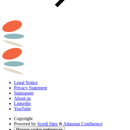
Legal Notice
Privacy Statement
Statuspage
About us
LinkedIn
YouTube
Copyright
Powered by
Scroll Sites
&
Atlassian Confluence
Manage cookie preferences