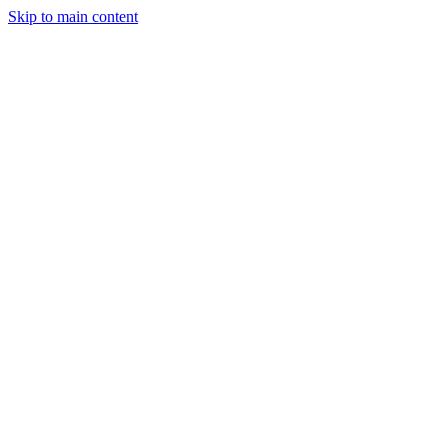
Skip to main content