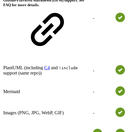
GitHub-Flavored Markdown (GFM) support. See
FAQ for more details.
-
PlantUML (including
C4
and
!include
-
support (same repo))
Mermaid
-
Images (PNG, JPG, WebP, GIF)
-