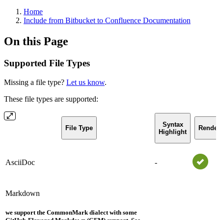
Home
Include from Bitbucket to Confluence Documentation
On this Page
Supported File Types
Missing a file type?
Let us know
.
These file types are supported:
Syntax
File Type
Render
Highlight
AsciiDoc
-
Markdown
we support the CommonMark dialect with some