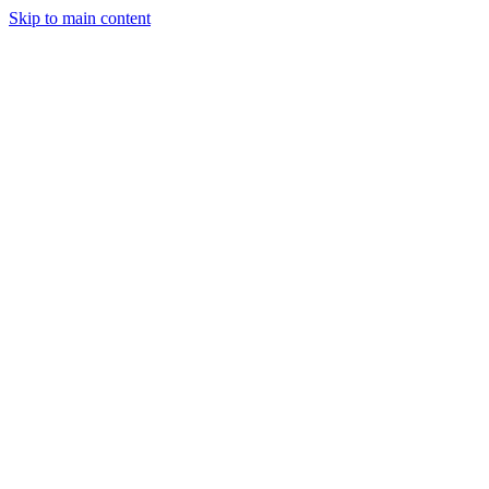
Skip to main content