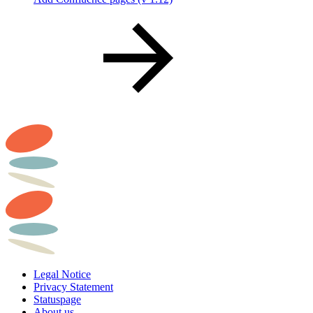
Legal Notice
Privacy Statement
Statuspage
About us