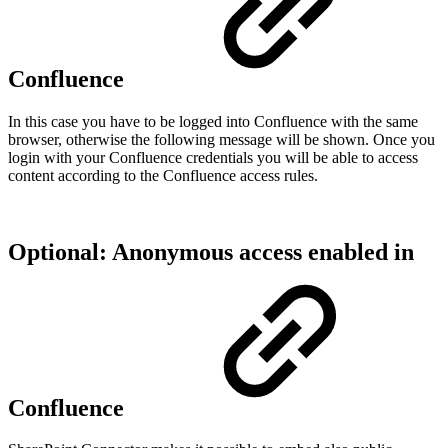
Confluence
In this case you have to be logged into Confluence with the same
browser, otherwise the following message will be shown. Once you
login with your Confluence credentials you will be able to access
content according to the Confluence access rules.
Optional: Anonymous access enabled in
Confluence