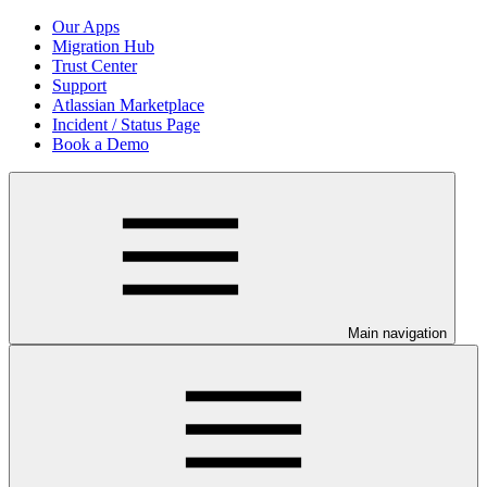
Our Apps
Migration Hub
Trust Center
Support
Atlassian Marketplace
Incident / Status Page
Book a Demo
Main navigation