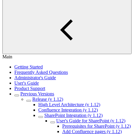
Main
Getting Started
Frequently Asked Questions
Administrator's Guide
User's Guide
Product Support
Previous Versions
Release (v 1.12)
High Level Architecture (v 1.12)
Confluence Integration (v 1.12)
SharePoint Integration (v 1.12)
User's Guide for SharePoint (v 1.12)
Prerequisites for SharePoint (v 1.12)
Add Confluence pages (v 1.12)