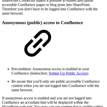
SharePoint Connector makes it possible to embed also public
accessible Confluence pages or blog posts into SharePoint.
Therefore you don't have to be logged into Confluence with the
same browser.
Anonymous (public) access to Confluence
Precondition: Anonymous access is enabled in your
Confluence (instruction:
Setting Up Public Access
).
Be aware that you'll only see public accessible Confluence
content when you are not logged into Confluence with the
same browser.
If anonymous access is enabled and you are not logged into
Confluence an accordant hint will be displayed within the
SharePoint web part. You now can see content that is visible within