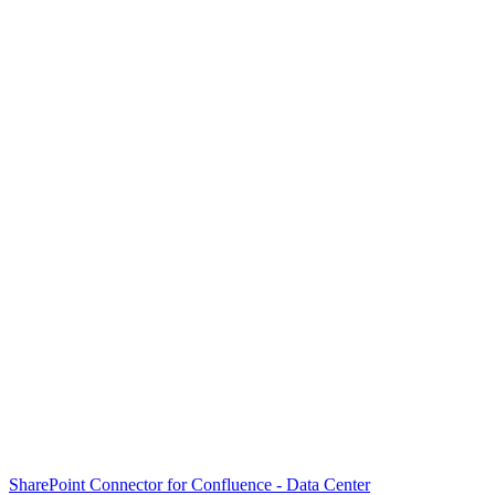
SharePoint Connector for Confluence - Data Center