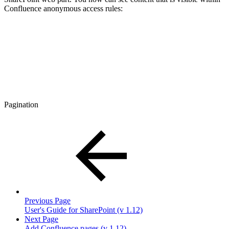
Confluence anonymous access rules:
Pagination
Previous Page
User's Guide for SharePoint (v 1.12)
Next Page
Add Confluence pages (v 1.12)