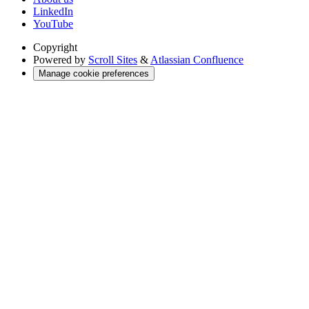
LinkedIn
YouTube
Copyright
Powered by
Scroll Sites
&
Atlassian Confluence
Manage cookie preferences