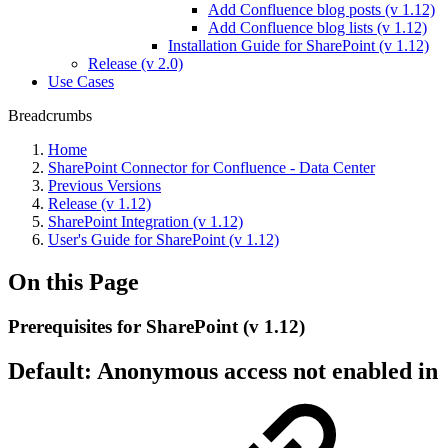
Add Confluence blog posts (v 1.12)
Add Confluence blog lists (v 1.12)
Installation Guide for SharePoint (v 1.12)
Release (v 2.0)
Use Cases
Breadcrumbs
Home
SharePoint Connector for Confluence - Data Center
Previous Versions
Release (v 1.12)
SharePoint Integration (v 1.12)
User's Guide for SharePoint (v 1.12)
On this Page
Prerequisites for SharePoint (v 1.12)
Default: Anonymous access not enabled in