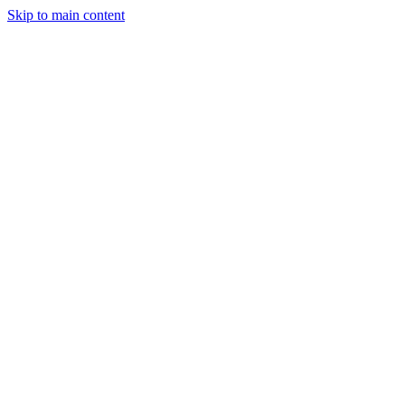
Skip to main content