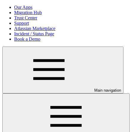
Our Apps
Migration Hub
Trust Center
Support
Atlassian Marketplace
Incident / Status Page
Book a Demo
Main navigation