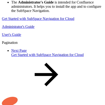
The
Administrator's Guide
is intended for Confluence
administrators. It helps you to install the app and to configure
the SubSpace Navigation.
Get Started with SubSpace Navigation for Cloud
Administrator's Guide
User's Guide
Pagination
Next Page
Get Started with SubSpace Navigation for Cloud