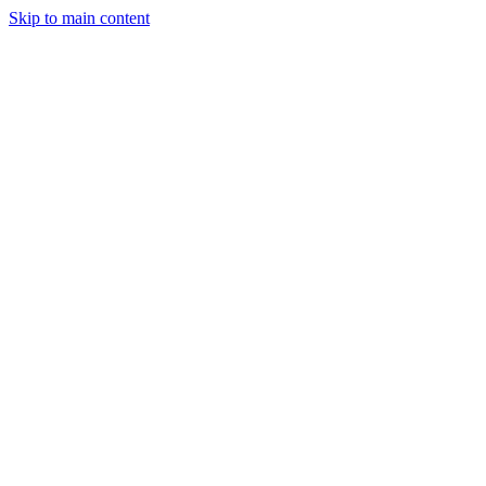
Skip to main content