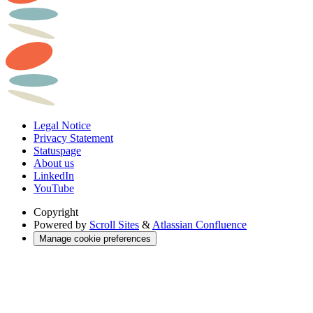
Legal Notice
Privacy Statement
Statuspage
About us
LinkedIn
YouTube
Copyright
Powered by
Scroll Sites
&
Atlassian Confluence
Manage cookie preferences