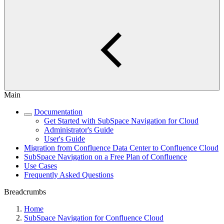
Main
Documentation
Get Started with SubSpace Navigation for Cloud
Administrator's Guide
User's Guide
Migration from Confluence Data Center to Confluence Cloud
SubSpace Navigation on a Free Plan of Confluence
Use Cases
Frequently Asked Questions
Breadcrumbs
Home
SubSpace Navigation for Confluence Cloud