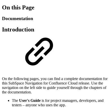
On this Page
Documentation
Introduction
On the following pages, you can find a complete documentation for
this SubSpace Navigation for Confluence Cloud release. Use the
navigation on the left side to guide yourself through the chapters of
the documentation.
The
User's Guide
is for project managers, developers, and
testers – anyone who uses the app.