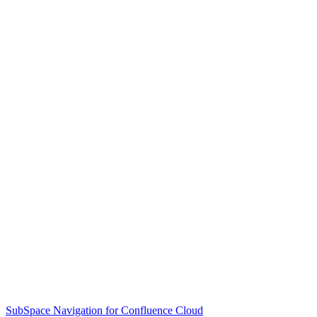
SubSpace Navigation for Confluence Cloud