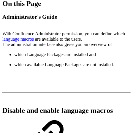
On this Page
Administrator's Guide
With Confluence Administrator permission, you can define which
language macros
are available to the users.
The administration interface also gives you an overview of
which Language Packages are installed and
which available Language Packages are not installed.
Disable and enable language macros