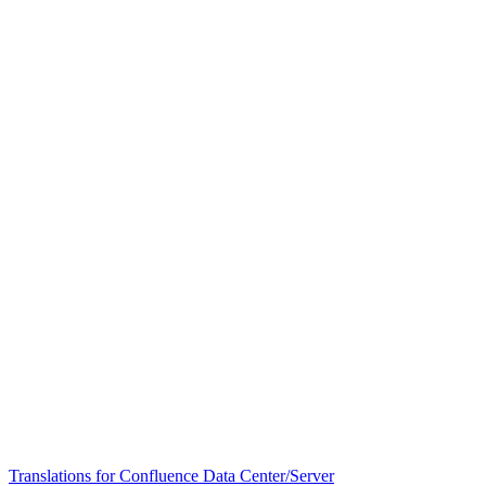
Translations for Confluence Data Center/Server