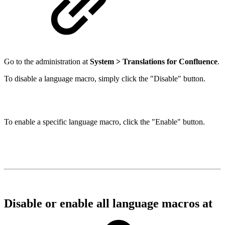
Go to the administration at
System > Translations for Confluence
.
To disable a language macro, simply click the "Disable" button.
To enable a specific language macro, click the "Enable" button.
Disable or enable all language macros at