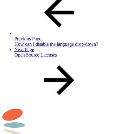
Previous Page
How can I disable the language drop-down?
Next Page
Open Source Licenses