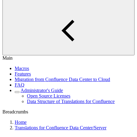
Main
Macros
Features
Migration from Confluence Data Center to Cloud
FAQ
Administrator's Guide
Open Source Licenses
Data Structure of Translations for Confluence
Breadcrumbs
Home
Translations for Confluence Data Center/Server