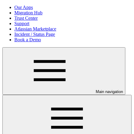
Our Apps
Migration Hub
Trust Center
Support
Atlassian Marketplace
Incident / Status Page
Book a Demo
Main navigation