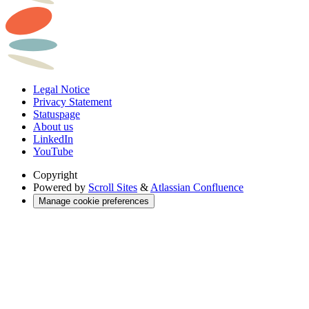
Legal Notice
Privacy Statement
Statuspage
About us
LinkedIn
YouTube
Copyright
Powered by
Scroll Sites
&
Atlassian Confluence
Manage cookie preferences