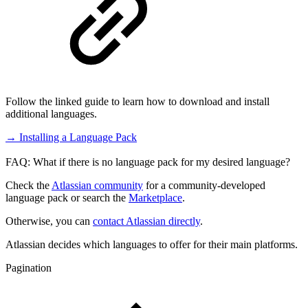
Follow the linked guide to learn how to download and install
additional languages.
→ Installing a Language Pack
FAQ: What if there is no language pack for my desired language?
Check the
Atlassian community
for a community-developed
language pack or search the
Marketplace
.
Otherwise, you can
contact Atlassian directly
.
Atlassian decides which languages to offer for their main platforms.
Pagination