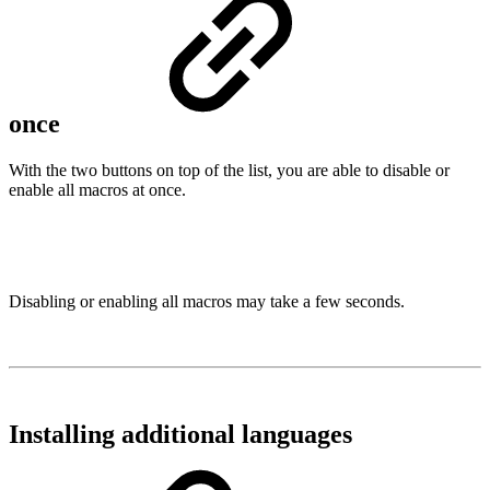
once
With the two buttons on top of the list, you are able to disable or
enable all macros at once.
Disabling or enabling all macros may take a few seconds.
Installing additional languages