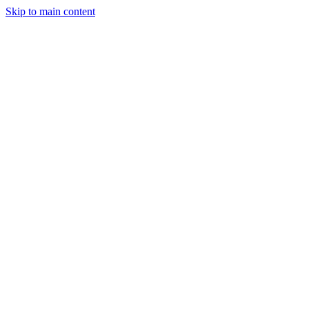
Skip to main content