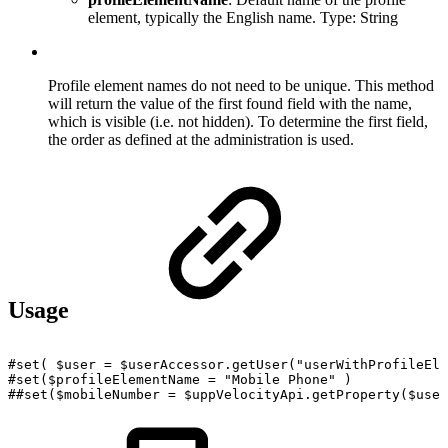
element, typically the English name. Type: String
Profile element names do not need to be unique. This method
will return the value of the first found field with the name,
which is visible (i.e. not hidden). To determine the first field,
the order as defined at the administration is used.
Usage
#set(
$user
=
$userAccessor.getUser("userWithProfileEle
#set($profileElementName
=
"Mobile
Phone"
)
##set($mobileNumber
=
$uppVelocityApi.getProperty($user