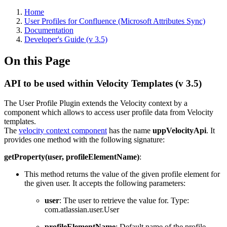
Home
User Profiles for Confluence (Microsoft Attributes Sync)
Documentation
Developer's Guide (v 3.5)
On this Page
API to be used within Velocity Templates (v 3.5)
The User Profile Plugin extends the Velocity context by a
component which allows to access user profile data from Velocity
templates.
The
velocity context component
has the name
uppVelocityApi
. It
provides one method with the following signature:
getProperty(user, profileElementName)
:
This method returns the value of the given profile element for
the given user. It accepts the following parameters:
user
: The user to retrieve the value for. Type:
com.atlassian.user.User
profileElementName
: Default name of the profile