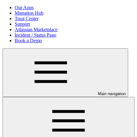
Our Apps
Migration Hub
Trust Center
Support
Atlassian Marketplace
Incident / Status Page
Book a Demo
Main navigation