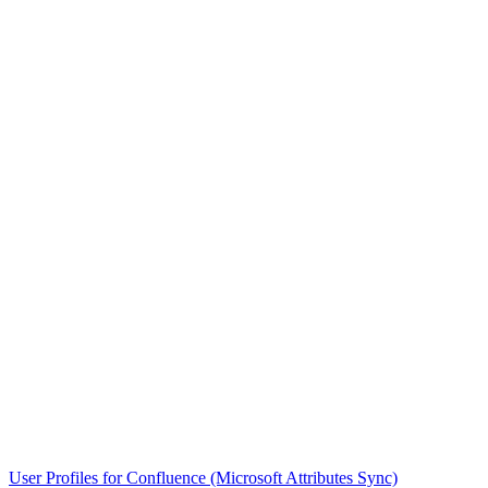
User Profiles for Confluence (Microsoft Attributes Sync)