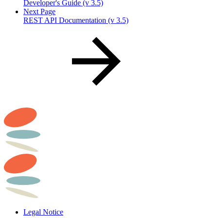
Developer's Guide (v 3.5)
Next Page
REST API Documentation (v 3.5)
Legal Notice