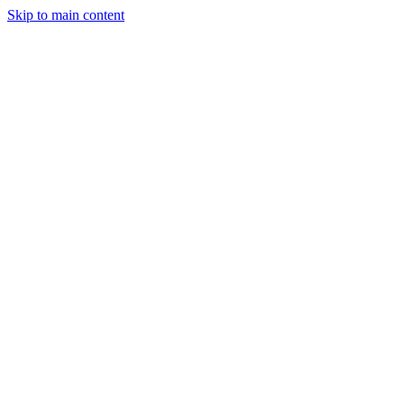
Skip to main content