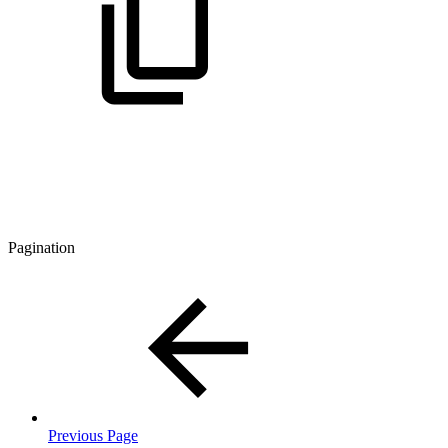
Pagination
Previous Page