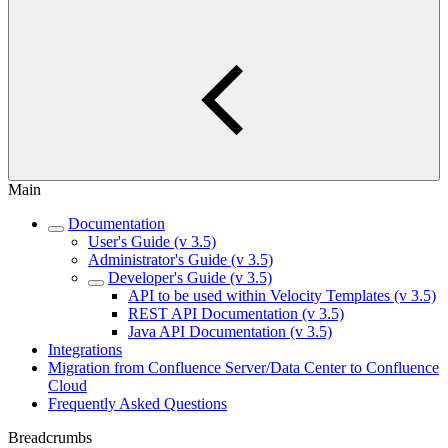
Main
Documentation
User's Guide (v 3.5)
Administrator's Guide (v 3.5)
Developer's Guide (v 3.5)
API to be used within Velocity Templates (v 3.5)
REST API Documentation (v 3.5)
Java API Documentation (v 3.5)
Integrations
Migration from Confluence Server/Data Center to Confluence
Cloud
Frequently Asked Questions
Breadcrumbs