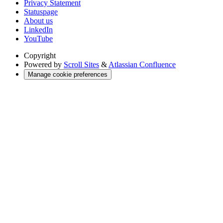
Privacy Statement
Statuspage
About us
LinkedIn
YouTube
Copyright
Powered by
Scroll Sites
&
Atlassian Confluence
Manage cookie preferences