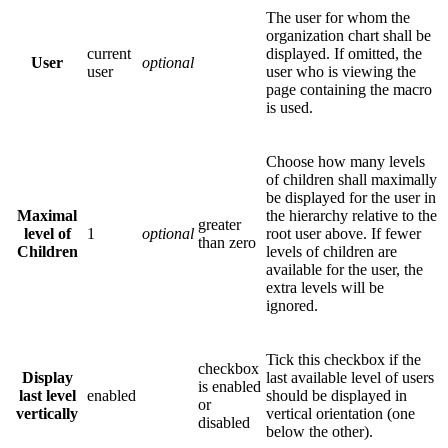
The user for whom the
organization chart shall be
current
displayed. If omitted, the
User
optional
user
user who is viewing the
page containing the macro
is used.
Choose how many levels
of children shall maximally
be displayed for the user in
Maximal
the hierarchy relative to the
greater
level of
1
optional
root user above. If fewer
than zero
Children
levels of children are
available for the user, the
extra levels will be
ignored.
Tick this checkbox if the
checkbox
Display
last available level of users
is enabled
last level
enabled
should be displayed in
or
vertically
vertical orientation (one
disabled
below the other).