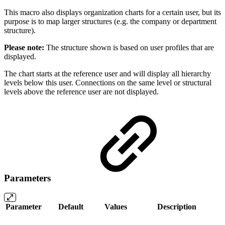
This macro also displays organization charts for a certain user, but its
purpose is to map larger structures (e.g. the company or department
structure).
Please note:
The structure shown is based on user profiles that are
displayed.
The chart starts at the reference user and will display all hierarchy
levels below this user. Connections on the same level or structural
levels above the reference user are not displayed.
Parameters
Parameter
Default
Values
Description