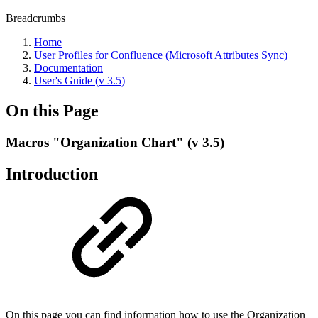
Breadcrumbs
Home
User Profiles for Confluence (Microsoft Attributes Sync)
Documentation
User's Guide (v 3.5)
On this Page
Macros "Organization Chart" (v 3.5)
Introduction
On this page you can find information how to use the Organization