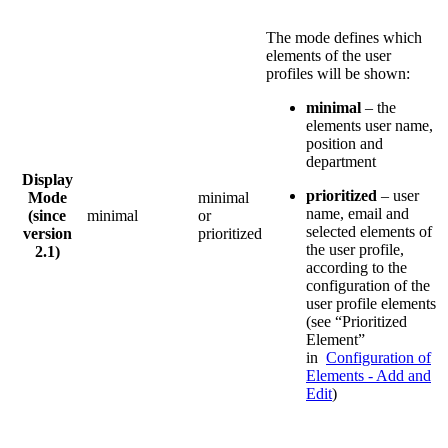
The mode defines which
elements of the user
profiles will be shown:
minimal
– the
elements user name,
position and
department
Display
prioritized
– user
Mode
minimal
name, email and
(since
minimal
or
selected elements of
version
prioritized
the user profile,
2.1)
according to the
configuration of the
user profile elements
(see “Prioritized
Element”
in
Configuration of
Elements - Add and
Edit
)