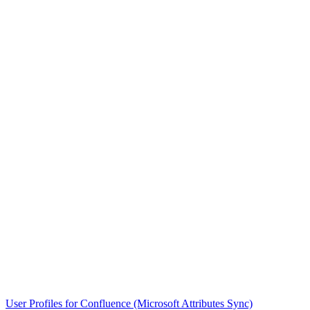
User Profiles for Confluence (Microsoft Attributes Sync)