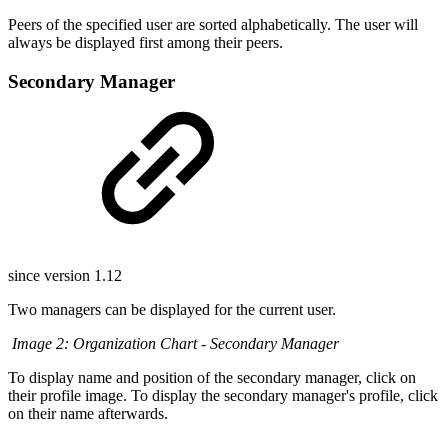
Peers of the specified user are sorted alphabetically. The user will
always be displayed first among their peers.
Secondary Manager
since version 1.12
Two managers can be displayed for the current user.
Image 2: Organization Chart - Secondary Manager
To display name and position of the secondary manager, click on
their profile image. To display the secondary manager's profile, click
on their name afterwards.