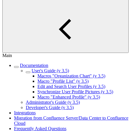
Main
Documentation
User's Guide (v 3.5)
Macros "Organization Chart" (v 3.5)
Macro "Profile List" (v 3.5)
Edit and Search User Profiles (v 3.5)
Synchronize User Profile Pictures (v 3.5)
Macro "Enhanced Profile" (v 3.5)
Administrator's Guide (v 3.5)
Developer's Guide (v 3.5)
Integrations
Migration from Confluence Server/Data Center to Confluence
Cloud
Frequently Asked Questions