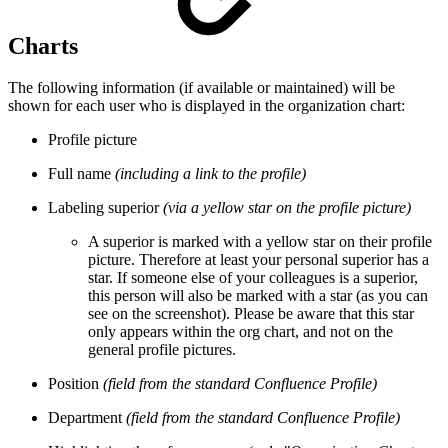
Charts
The following information (if available or maintained) will be
shown for each user who is displayed in the organization chart:
Profile picture
Full name
(including a link to the profile)
Labeling superior
(via a yellow star on the profile picture)
A superior is marked with a yellow star on their profile
picture. Therefore at least your personal superior has a
star. If someone else of your colleagues is a superior,
this person will also be marked with a star (as you can
see on the screenshot). Please be aware that this star
only appears within the org chart, and not on the
general profile pictures.
Position
(field from the standard Confluence Profile)
Department
(field from the standard Confluence Profile)