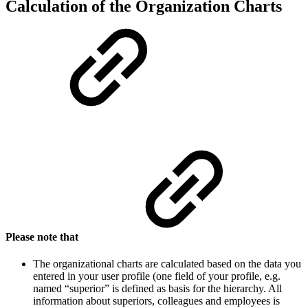
Calculation of the Organization Charts
Please note that
The organizational charts are calculated based on the data you
entered in your user profile (one field of your profile, e.g.
named “superior” is defined as basis for the hierarchy. All
information about superiors, colleagues and employees is