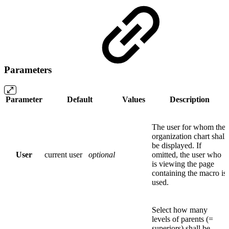
Parameters
Parameter
Default
Values
Description
The user for whom the
organization chart shall
be displayed. If
User
current user
optional
omitted, the user who
is viewing the page
containing the macro is
used.
Select how many
levels of parents (=
superiors) shall be