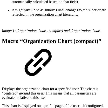
automatically calculated based on that field).
It might take up to 45 minutes until changes to the superior are
reflected in the organization chart hierarchy.
Image 1: Organization Chart (compact) and Organization Chart
Macro “Organization Chart (compact)”
Displays the organization chart for a specified user. The chart is
“centered”
around
this user. This means that all parameters are
evaluated relative to this user.
This chart is displayed on a profile page of the user – if configured.