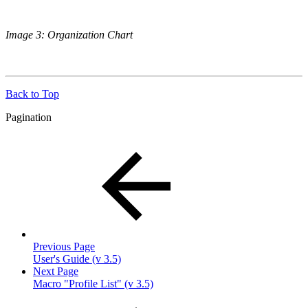
Image 3: Organization Chart
Back to Top
Pagination
Previous Page
User's Guide (v 3.5)
Next Page
Macro "Profile List" (v 3.5)