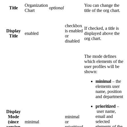
Organization
You can change the
Title
optional
Chart
title of the org chart.
checkbox
If checked, a title is
Display
is enabled
enabled
displayed above the
Title
or
org chart.
disabled
The mode defines
which elements of the
user profiles will be
shown:
minimal
– the
elements user
name, position
and department
prioritized
–
user name,
Display
email and
Mode
minimal
selected
(since
minimal
or
elements of the
version
prioritized