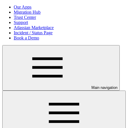
Our Apps
Migration Hub
Trust Center
Support
Atlassian Marketplace
Incident / Status Page
Book a Demo
Main navigation