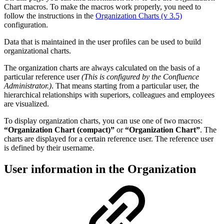
Chart macros. To make the macros work properly, you need to
follow the instructions in the
Organization Charts (v 3.5)
configuration.
Data that is maintained in the user profiles can be used to build
organizational charts.
The organization charts are always calculated on the basis of a
particular reference user
(This is configured by the Confluence
Administrator.)
. That means starting from a particular user, the
hierarchical relationships with superiors, colleagues and employees
are visualized.
To display organization charts, you can use one of two macros:
“Organization Chart (compact)”
or
“Organization Chart”
. The
charts are displayed for a certain reference user. The reference user
is defined by their username.
User information in the Organization