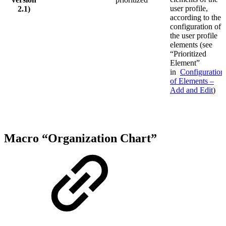
user profile,
2.1)
according to the
configuration of
the user profile
elements (see
“Prioritized
Element”
in
Configuration
of Elements –
Add and Edit
)
Macro “Organization Chart”