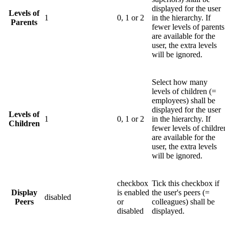
displayed for the user
Levels of
1
0, 1 or 2
in the hierarchy. If
Parents
fewer levels of parents
are available for the
user, the extra levels
will be ignored.
Select how many
levels of children (=
employees) shall be
displayed for the user
Levels of
1
0, 1 or 2
in the hierarchy. If
Children
fewer levels of children
are available for the
user, the extra levels
will be ignored.
checkbox
Tick this checkbox if
Display
is enabled
the user's peers (=
disabled
Peers
or
colleagues) shall be
disabled
displayed.