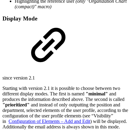
Highlighting the reference user
(only "Organization Chart
(compact)" macro)
Display Mode
since version 2.1
Starting with version 2.1 it is possible to choose between two
different display modes. The first is named
"minimal"
and
produces the information described above. The second is called
"prioritized"
and instead of only outputting the position and
department, selected elements of the user profile, according to the
configuration of the user profile elements (see “Visibility”
in
Configuration of Elements – Add and Edit
) will be displayed.
Additionally the email address is always shown in this mode.