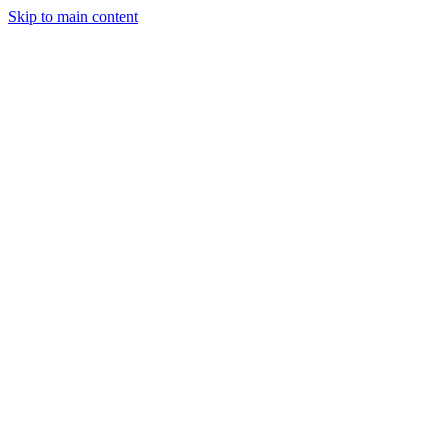
Skip to main content