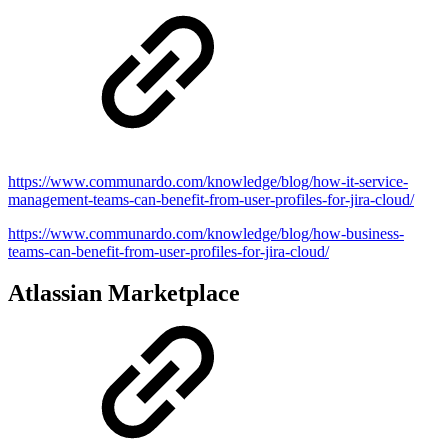
https://www.communardo.com/knowledge/blog/how-it-service-
management-teams-can-benefit-from-user-profiles-for-jira-cloud/
https://www.communardo.com/knowledge/blog/how-business-
teams-can-benefit-from-user-profiles-for-jira-cloud/
Atlassian Marketplace