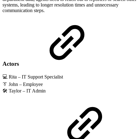
systems, leading to longer resolution times and unnecessary
communication steps.
Actors
💻 Rita – IT Support Specialist
👔 John – Employee
🛠️ Taylor – IT Admin