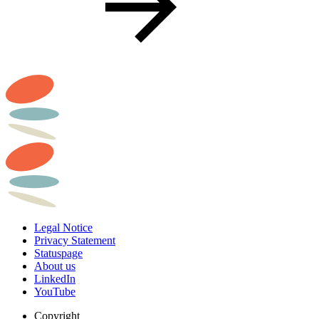
Legal Notice
Privacy Statement
Statuspage
About us
LinkedIn
YouTube
Copyright