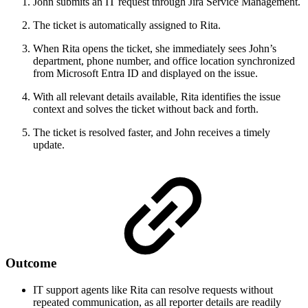
John submits an IT request through Jira Service Management.
The ticket is automatically assigned to Rita.
When Rita opens the ticket, she immediately sees John’s
department, phone number, and office location synchronized
from Microsoft Entra ID and displayed on the issue.
With all relevant details available, Rita identifies the issue
context and solves the ticket without back and forth.
The ticket is resolved faster, and John receives a timely
update.
Outcome
IT support agents like Rita can resolve requests without
repeated communication, as all reporter details are readily