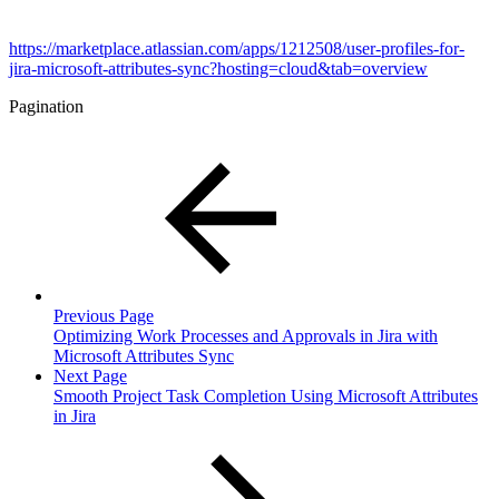
https://marketplace.atlassian.com/apps/1212508/user-profiles-for-
jira-microsoft-attributes-sync?hosting=cloud&tab=overview
Pagination
Previous Page
Optimizing Work Processes and Approvals in Jira with
Microsoft Attributes Sync
Next Page
Smooth Project Task Completion Using Microsoft Attributes
in Jira