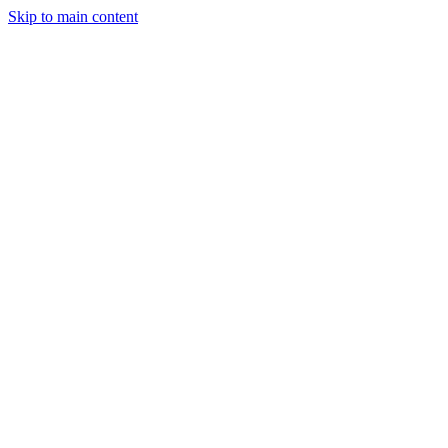
Skip to main content