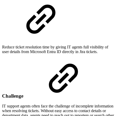
Reduce ticket resolution time by giving IT agents full visibility of
user details from Microsoft Entra ID directly in Jira tickets.
Challenge
IT support agents often face the challenge of incomplete information
when resolving tickets. Without easy access to contact details or
department data, agents need to reach out to reporters or search other