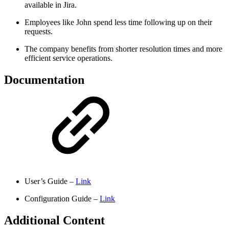
available in Jira.
Employees like John spend less time following up on their
requests.
The company benefits from shorter resolution times and more
efficient service operations.
Documentation
User’s Guide –
Link
Configuration Guide –
Link
Additional Content