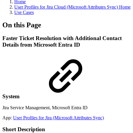
Home
User Profiles for Jira Cloud (Microsoft Attributes Sync) Home
Use Cases
On this Page
Faster Ticket Resolution with Additional Contact
Details from Microsoft Entra ID
System
Jira Service Management, Microsoft Entra ID
App:
User Profiles for Jira (Microsoft Attributes Sync)
Short Description