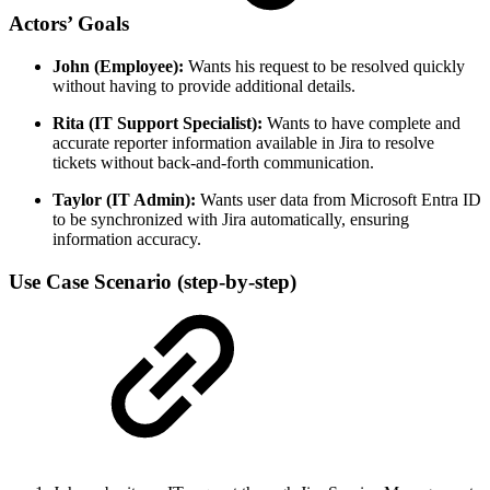
Actors’ Goals
John (Employee):
Wants his request to be resolved quickly
without having to provide additional details.
Rita (IT Support Specialist):
Wants to have complete and
accurate reporter information available in Jira to resolve
tickets without back-and-forth communication.
Taylor (IT Admin):
Wants user data from Microsoft Entra ID
to be synchronized with Jira automatically, ensuring
information accuracy.
Use Case Scenario (step-by-step)