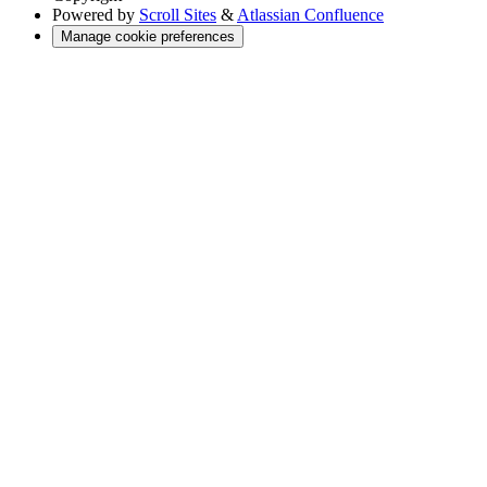
Powered by
Scroll Sites
&
Atlassian Confluence
Manage cookie preferences