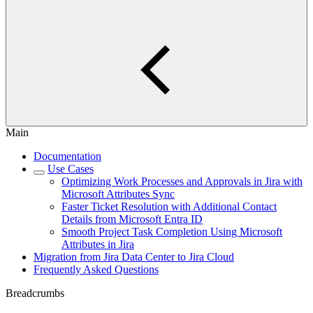
Main
Documentation
Use Cases
Optimizing Work Processes and Approvals in Jira with
Microsoft Attributes Sync
Faster Ticket Resolution with Additional Contact
Details from Microsoft Entra ID
Smooth Project Task Completion Using Microsoft
Attributes in Jira
Migration from Jira Data Center to Jira Cloud
Frequently Asked Questions
Breadcrumbs