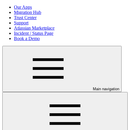
Our Apps
Migration Hub
Trust Center
Support
Atlassian Marketplace
Incident / Status Page
Book a Demo
Main navigation