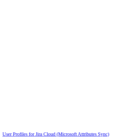
User Profiles for Jira Cloud (Microsoft Attributes Sync)