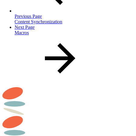
Previous Page
Content Synchronization
Next Page
Macros