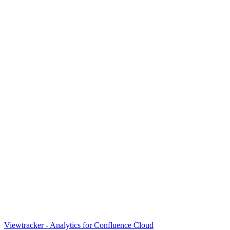
Viewtracker - Analytics for Confluence Cloud