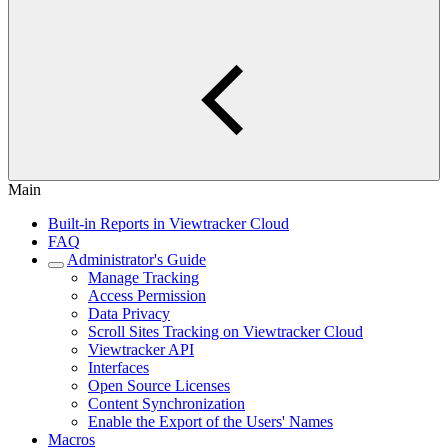
Main
Built-in Reports in Viewtracker Cloud
FAQ
Administrator's Guide
Manage Tracking
Access Permission
Data Privacy
Scroll Sites Tracking on Viewtracker Cloud
Viewtracker API
Interfaces
Open Source Licenses
Content Synchronization
Enable the Export of the Users' Names
Macros