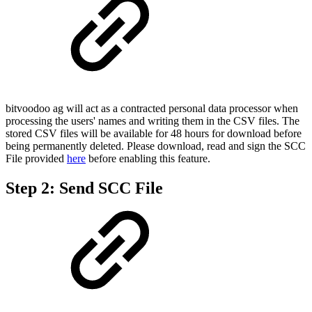
bitvoodoo ag will act as a contracted personal data processor when
processing the users' names and writing them in the CSV files. The
stored CSV files will be available for 48 hours for download before
being permanently deleted. Please download, read and sign the SCC
File provided
here
before enabling this feature.
Step 2: Send SCC File