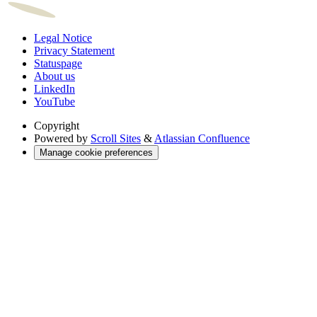
Legal Notice
Privacy Statement
Statuspage
About us
LinkedIn
YouTube
Copyright
Powered by
Scroll Sites
&
Atlassian Confluence
Manage cookie preferences