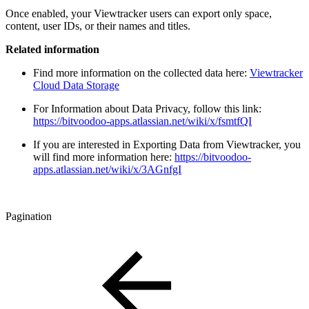
Once enabled, your Viewtracker users can export only space,
content, user IDs, or their names and titles.
Related information
Find more information on the collected data here:
Viewtracker
Cloud Data Storage
For Information about Data Privacy, follow this link:
https://bitvoodoo-apps.atlassian.net/wiki/x/fsmtfQI
If you are interested in Exporting Data from Viewtracker, you
will find more information here:
https://bitvoodoo-
apps.atlassian.net/wiki/x/3AGnfgI
Pagination