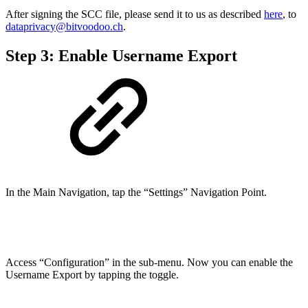
After signing the SCC file, please send it to us as described
here
, to
dataprivacy@bitvoodoo.ch
.
Step 3: Enable Username Export
In the Main Navigation, tap the “Settings” Navigation Point.
Access “Configuration” in the sub-menu. Now you can enable the
Username Export by tapping the toggle.