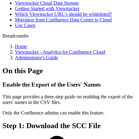
Viewtracker Cloud Data Storage
Getting Started with Viewtracker
Which Viewtracker URL's should be whitelisted?
Migration from Confluence Data Center to Cloud
Use Cases
Breadcrumbs
Home
Viewtracker - Analytics for Confluence Cloud
Administrator's Guide
On this Page
Enable the Export of the Users' Names
This page provides a three-step guide on enabling the export of the
users' names in the CSV files.
Only the Confluence admins can enable this feature.
Step 1: Download the SCC File