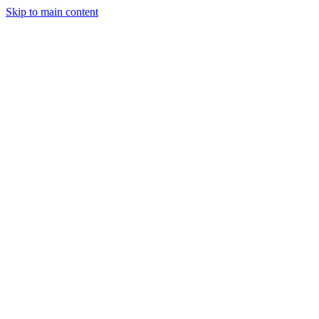
Skip to main content