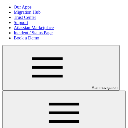
Our Apps
Migration Hub
Trust Center
Support
Atlassian Marketplace
Incident / Status Page
Book a Demo
Main navigation