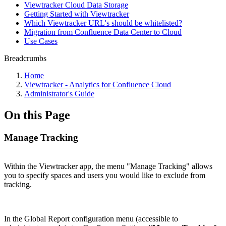
Viewtracker Cloud Data Storage
Getting Started with Viewtracker
Which Viewtracker URL's should be whitelisted?
Migration from Confluence Data Center to Cloud
Use Cases
Breadcrumbs
Home
Viewtracker - Analytics for Confluence Cloud
Administrator's Guide
On this Page
Manage Tracking
Within the Viewtracker app, the menu "Manage Tracking" allows
you to specify spaces and users you would like to exclude from
tracking.
In the Global Report configuration menu (accessible to