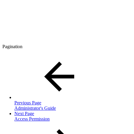
Pagination
Previous Page
Administrator's Guide
Next Page
Access Permission