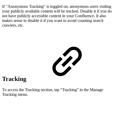
If "Anonymous Tracking" is toggled on,
anonymous users visiting
your publicly available content will be tracked. Disable it if you do
not have publicly accessible content in your Confluence.
It also
makes sense to disable it if you want to avoid counting search
crawlers, etc.
Tracking
To access the Tracking section, tap “Tracking” in the Manage
Tracking menu.