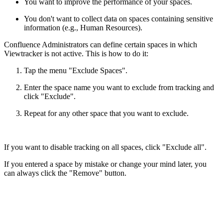
You want to improve the performance of your spaces.
You don't want to collect data on spaces containing sensitive
information (e.g., Human Resources).
Confluence Administrators can define certain spaces in which
Viewtracker is not active. This is how to do it:
Tap the menu "Exclude Spaces".
Enter the space name you want to exclude from tracking and
click "Exclude".
Repeat for any other space that you want to exclude.
If you want to disable tracking on all spaces, click "Exclude all".
If you entered a space by mistake or change your mind later, you
can always click the "Remove" button.