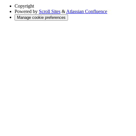
Copyright
Powered by
Scroll Sites
&
Atlassian Confluence
Manage cookie preferences