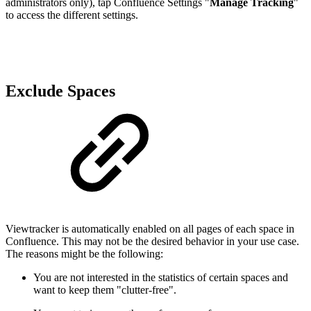
administrators only), tap Confluence Settings
"
Manage Tracking
"
to access the different settings.
Exclude Spaces
Viewtracker is automatically enabled on all pages of each space in
Confluence. This may not be the desired behavior in your use case.
The reasons might be the following:
You are not interested in the statistics of certain spaces and
want to keep them "clutter-free".