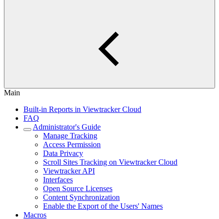
Main
Built-in Reports in Viewtracker Cloud
FAQ
Administrator's Guide
Manage Tracking
Access Permission
Data Privacy
Scroll Sites Tracking on Viewtracker Cloud
Viewtracker API
Interfaces
Open Source Licenses
Content Synchronization
Enable the Export of the Users' Names
Macros