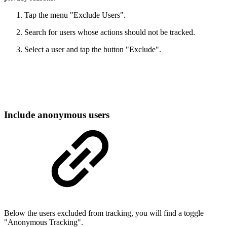
Tap the menu "Exclude Users".
Search for users whose actions should not be tracked.
Select a user and tap the button "Exclude".
Include anonymous users
Below the users excluded from tracking, you will find a toggle
"Anonymous Tracking".