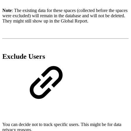
Note
: The existing data for these spaces (collected before the spaces
were excluded) will remain in the database and will not be deleted.
They might still show up in the Global Report.
Exclude Users
You can decide not to track specific users. This might be for data
privacy reasons.