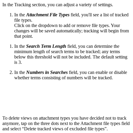
In the Tracking section, you can adjust a variety of settings.
In the
Attachment File Types
field, you'll see a list of tracked
file types.
Click on the dropdown to add or remove file types. Your
changes will be saved automatically; tracking will begin from
that point.
In the
Search Term Length
field, you can determine the
minimum length of search terms to be tracked; any terms
below this threshold will not be included. The default setting
is 3.
In the
Numbers in Searches
field, you can enable or disable
whether terms consisting of numbers will be tracked.
To delete views on attachment types you have decided not to track
anymore, tap on the three dots next to the Attachment file types field
and select “Delete tracked views of excluded file types”.