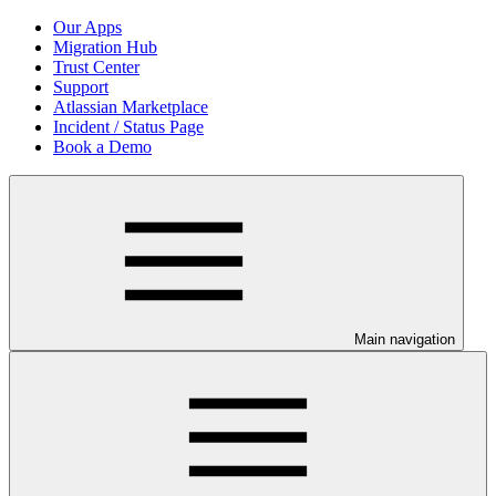
Our Apps
Migration Hub
Trust Center
Support
Atlassian Marketplace
Incident / Status Page
Book a Demo
Main navigation