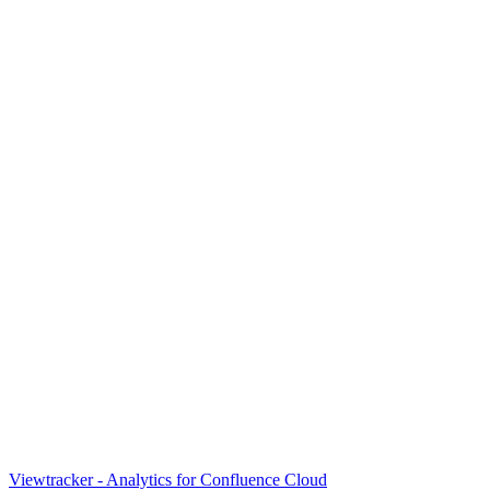
Viewtracker - Analytics for Confluence Cloud