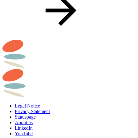
Legal Notice
Privacy Statement
Statuspage
About us
LinkedIn
YouTube