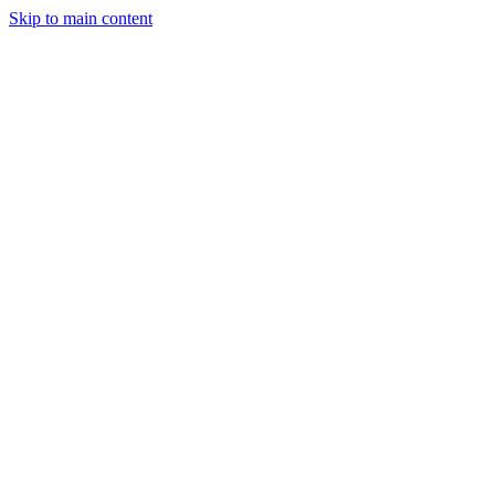
Skip to main content