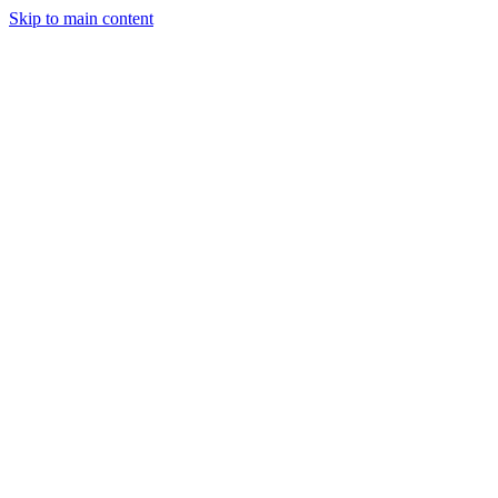
Skip to main content