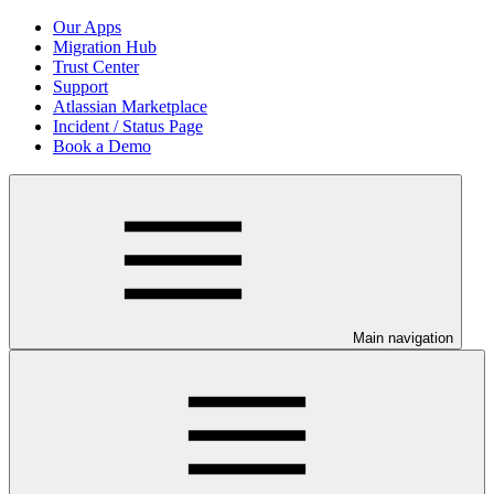
Our Apps
Migration Hub
Trust Center
Support
Atlassian Marketplace
Incident / Status Page
Book a Demo
Main navigation