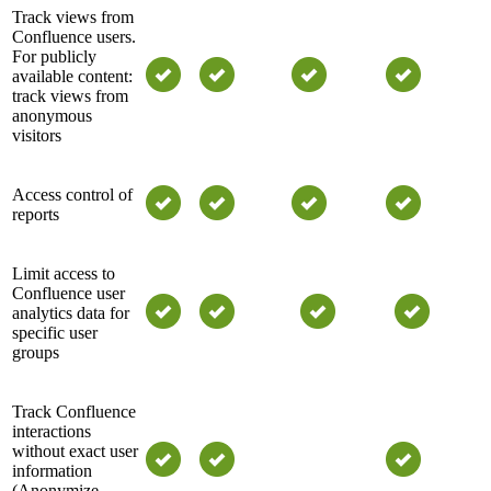
Track views from
Confluence users.
For publicly
available content:
track views from
anonymous
visitors
Access control of
reports
Limit access to
Confluence user
analytics data for
specific user
groups
Track Confluence
interactions
without exact user
information
(Anonymize