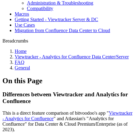
Administration & Troubleshooting
Compatibility
Macros
Getting Started - Viewtracker Server & DC
Use Cases
Migration from Confluence Data Center to Cloud
Breadcrumbs
Home
Viewtracker - Analytics for Confluence Data Center/Server
FAQ
General
On this Page
Differences between Viewtracker and Analytics for
Confluence
This is a direct feature comparison of bitvoodoo's app "
Viewtracker
- Analytics for Confluence
" and Atlassian's "Analytics for
Confluence" for Data Center & Cloud Premium/Enterprise (as of
2023).