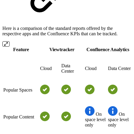
Here is a comparison of the standard reports offered by the
respective apps and the Confluence KPIs that can be tracked.
Feature
Viewtracker
Confluence Analytics
Data
Cloud
Cloud
Data Center
Center
Popular Spaces
On
On
Popular Content
space level
space level
only
only