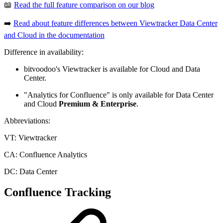
📖
Read the full feature comparison on our blog
➡️
Read about feature differences between Viewtracker Data Center
and Cloud in the documentation
Difference in availability:
bitvoodoo's Viewtracker is available for Cloud and Data
Center.
"Analytics for Confluence" is only available for Data Center
and Cloud
Premium & Enterprise
.
Abbreviations:
VT: Viewtracker
CA: Confluence Analytics
DC: Data Center
Confluence Tracking