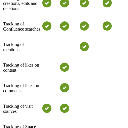
creations, edits and
deletions
Tracking of
Confluence searches
Tracking of
mentions
Tracking of likes on
content
Tracking of likes on
comments
Tracking of visit
sources
Tracking of Space