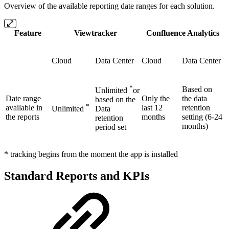
Overview of the available reporting date ranges for each solution.
Feature
Viewtracker
Confluence Analytics
Cloud
Data Center
Cloud
Data Center
*
Based on
Unlimited
or
Date range
Only the
the data
based on the
*
available in
last 12
retention
Unlimited
Data
the reports
months
setting (6-24
retention
months)
period set
* tracking begins from the moment the app is installed
Standard Reports and KPIs