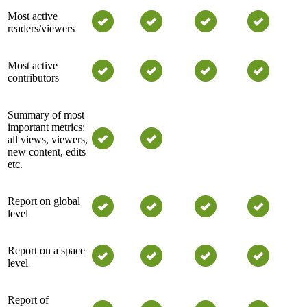
Most active
readers/viewers
Most active
contributors
Summary of most
important metrics:
all views, viewers,
new content, edits
etc.
Report on global
level
Report on a space
level
Report of