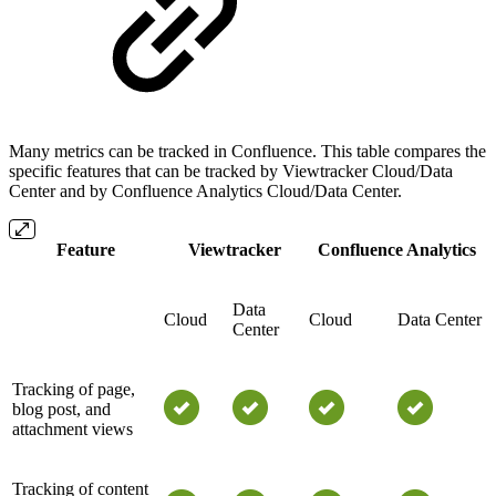
Many metrics can be tracked in Confluence. This table compares the
specific features that can be tracked by Viewtracker Cloud/Data
Center and by Confluence Analytics Cloud/Data Center.
Feature
Viewtracker
Confluence Analytics
Data
Cloud
Cloud
Data Center
Center
Tracking of page,
blog post, and
attachment views
Tracking of content