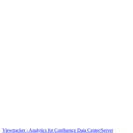
Viewtracker - Analytics for Confluence Data Center/Server