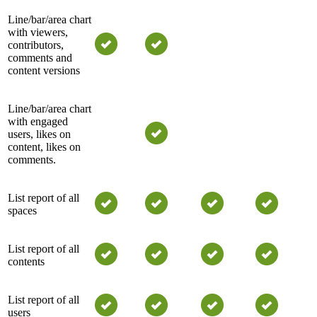
Line/bar/area chart
with viewers,
contributors,
comments and
content versions
Line/bar/area chart
with engaged
users, likes on
content, likes on
comments.
List report of all
spaces
List report of all
contents
List report of all
users