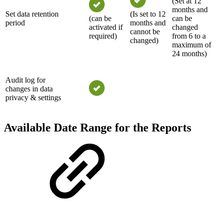
(Set at 12
months and
Set data retention
(Is set to 12
(can be
can be
period
months and
activated if
changed
cannot be
required)
from 6 to a
changed)
maximum of
24 months)
Audit log for
changes in data
privacy & settings
Available Date Range for the Reports