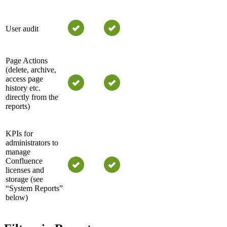
User audit
Page Actions
(delete, archive,
access page
history etc.
directly from the
reports)
KPIs for
administrators to
manage
Confluence
licenses and
storage (see
“System Reports”
below)