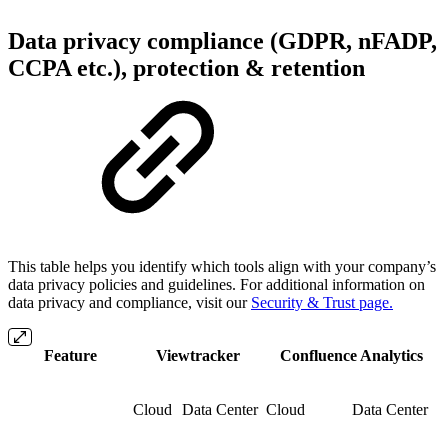
Data privacy compliance (GDPR, nFADP,
CCPA etc.), protection & retention
This table helps you identify which tools align with your company’s
data privacy policies and guidelines. For additional information on
data privacy and compliance, visit our
Security & Trust page.
Feature
Viewtracker
Confluence Analytics
Cloud
Data Center
Cloud
Data Center