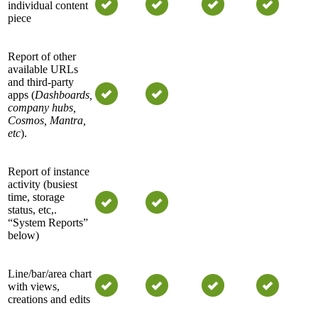
individual content
piece
Report of other
available URLs
and third-party
apps (
Dashboards
,
company hubs,
Cosmos, Mantra,
etc
).
Report of instance
activity (busiest
time, storage
status, etc,.
“System Reports”
below)
Line/bar/area chart
with views,
creations and edits