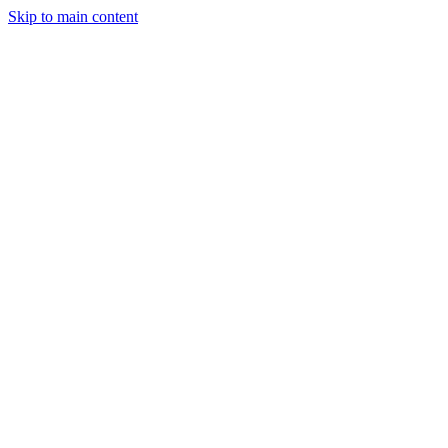
Skip to main content