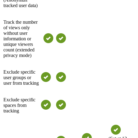
tracked user data)
Track the number
of views only
without user
information or
unique viewers
count (extended
privacy mode)
Exclude specific
user groups or
user from tracking
Exclude specific
spaces from
tracking