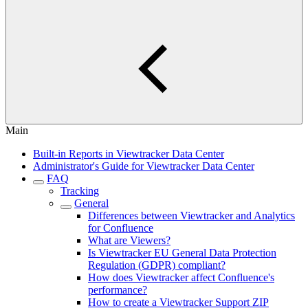
Main
Built-in Reports in Viewtracker Data Center
Administrator's Guide for Viewtracker Data Center
FAQ
Tracking
General
Differences between Viewtracker and Analytics
for Confluence
What are Viewers?
Is Viewtracker EU General Data Protection
Regulation (GDPR) compliant?
How does Viewtracker affect Confluence's
performance?
How to create a Viewtracker Support ZIP