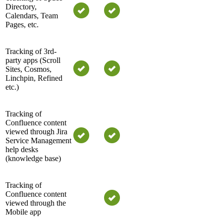
Directory,
Calendars, Team
Pages, etc.
Tracking of 3rd-
party apps (Scroll
Sites, Cosmos,
Linchpin, Refined
etc.)
Tracking of
Confluence content
viewed through Jira
Service Management
help desks
(knowledge base)
Tracking of
Confluence content
viewed through the
Mobile app