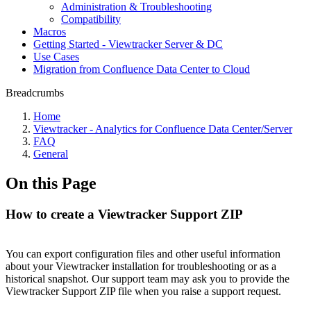
Administration & Troubleshooting
Compatibility
Macros
Getting Started - Viewtracker Server & DC
Use Cases
Migration from Confluence Data Center to Cloud
Breadcrumbs
Home
Viewtracker - Analytics for Confluence Data Center/Server
FAQ
General
On this Page
How to create a Viewtracker Support ZIP
You can export configuration files and other useful information
about your Viewtracker installation for troubleshooting or as a
historical snapshot. Our support team may ask you to provide the
Viewtracker Support ZIP file when you raise a support request.