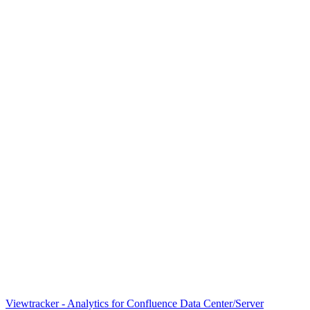
Viewtracker - Analytics for Confluence Data Center/Server