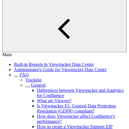
Main
Built-in Reports in Viewtracker Data Center
Administrator's Guide for Viewtracker Data Center
FAQ
Tracking
General
Differences between Viewtracker and Analytics
for Confluence
What are Viewers?
Is Viewtracker EU General Data Protection
Regulation (GDPR) compliant?
How does Viewtracker affect Confluence's
performance?
How to create a Viewtracker Support ZIP