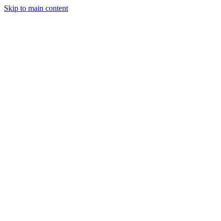
Skip to main content