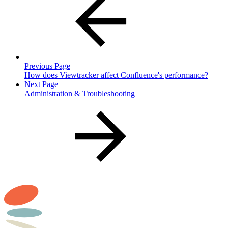
Previous Page
How does Viewtracker affect Confluence's performance?
Next Page
Administration & Troubleshooting