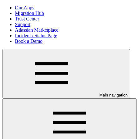
Our Apps
Migration Hub
Trust Center
Support
Atlassian Marketplace
Incident / Status Page
Book a Demo
Main navigation