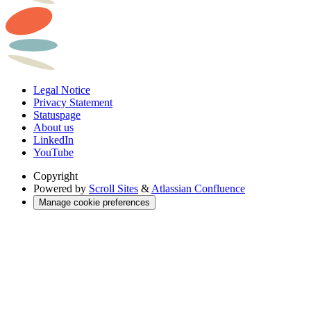
Legal Notice
Privacy Statement
Statuspage
About us
LinkedIn
YouTube
Copyright
Powered by
Scroll Sites
&
Atlassian Confluence
Manage cookie preferences