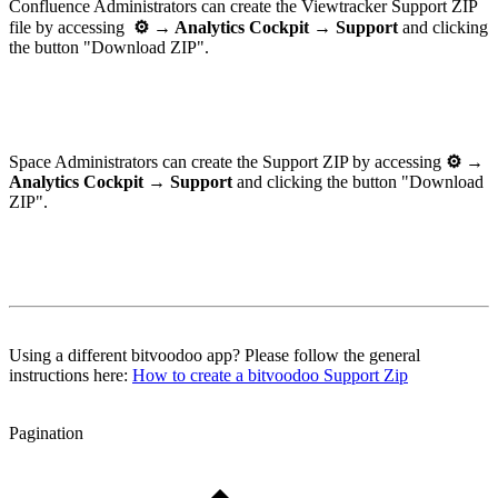
Confluence Administrators can create the Viewtracker Support ZIP
file by accessing
⚙
→ Analytics Cockpit → Support
and clicking
the button "Download ZIP".
Space Administrators can create the Support ZIP by accessing
⚙ →
Analytics Cockpit → Support
and clicking the button "Download
ZIP".
Using a different bitvoodoo app? Please follow the general
instructions here:
How to create a bitvoodoo Support Zip
Pagination