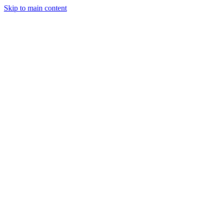
Skip to main content