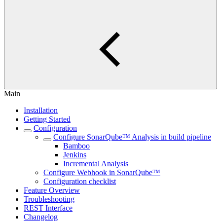
Main
Installation
Getting Started
Configuration
Configure SonarQube™ Analysis in build pipeline
Bamboo
Jenkins
Incremental Analysis
Configure Webhook in SonarQube™
Configuration checklist
Feature Overview
Troubleshooting
REST Interface
Changelog