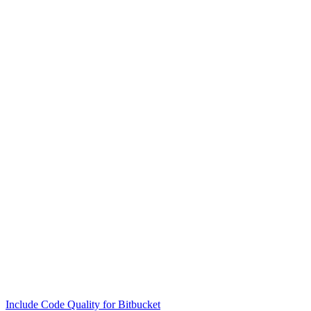
Include Code Quality for Bitbucket