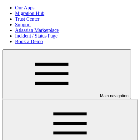
Our Apps
Migration Hub
Trust Center
Support
Atlassian Marketplace
Incident / Status Page
Book a Demo
Main navigation