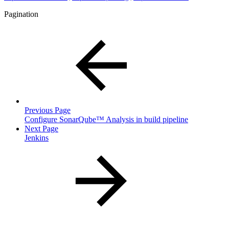
Pagination
Previous Page
Configure SonarQube™ Analysis in build pipeline
Next Page
Jenkins