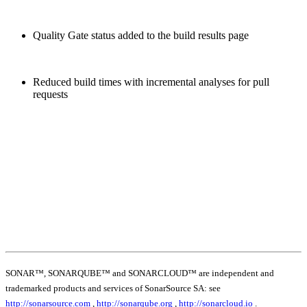
Quality Gate status added to the build results page
Reduced build times with incremental analyses for pull
requests
SONAR™, SONARQUBE™ and SONARCLOUD™ are independent and
trademarked products and services of SonarSource SA: see
http://sonarsource.com
,
http://sonarqube.org
,
http://sonarcloud.io
.