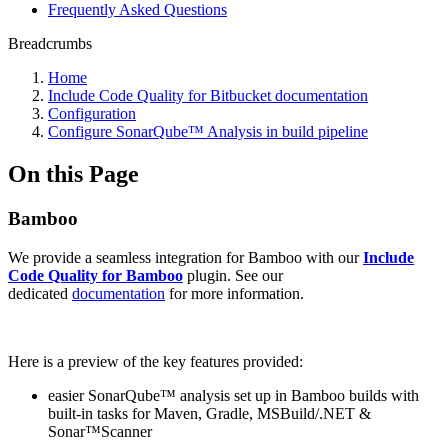
Frequently Asked Questions
Breadcrumbs
Home
Include Code Quality for Bitbucket documentation
Configuration
Configure SonarQube™ Analysis in build pipeline
On this Page
Bamboo
We provide a seamless integration for Bamboo with our
Include
Code Quality for Bamboo
plugin. See our
dedicated
documentation
for more information.
Here is a preview of the key features provided:
easier SonarQube™ analysis set up in Bamboo builds with
built-in tasks for Maven, Gradle, MSBuild/.NET &
Sonar™Scanner