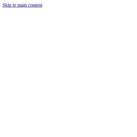
Skip to main content