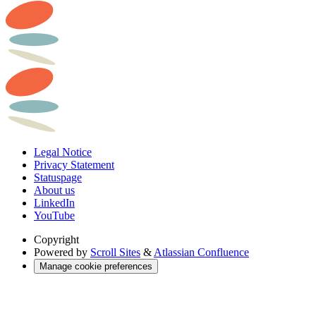
Legal Notice
Privacy Statement
Statuspage
About us
LinkedIn
YouTube
Copyright
Powered by
Scroll Sites
&
Atlassian Confluence
Manage cookie preferences