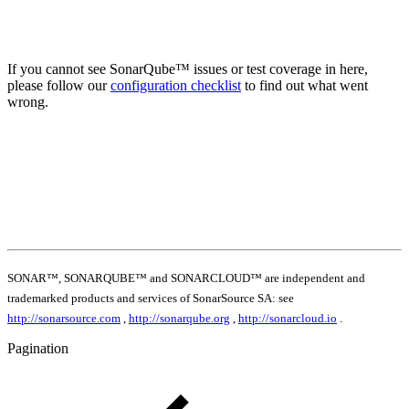
If you cannot see SonarQube™ issues or test coverage in here,
please follow our
configuration checklist
to find out what went
wrong.
SONAR™, SONARQUBE™ and SONARCLOUD™ are independent and
trademarked products and services of SonarSource SA: see
http://sonarsource.com
,
http://sonarqube.org
,
http://sonarcloud.io
.
Pagination