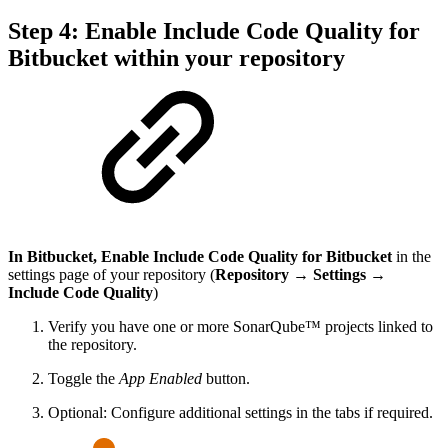
Step 4: Enable Include Code Quality for
Bitbucket within your repository
In Bitbucket, Enable Include Code Quality for Bitbucket
in the
settings page of your repository (
Repository → Settings →
Include Code Quality
)
Verify you have one or more SonarQube™ projects linked to
the repository.
Toggle the
App Enabled
button.
Optional: Configure additional settings in the tabs if required.