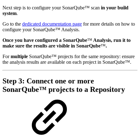
Next step is to configure your SonarQube™ scan
in your build
system
.
Go to the
dedicated documentation page
for more details on how to
configure your SonarQube™ Analysis.
Once you have configured a SonarQube
™
Analysis, run it to
make sure the results are visible in SonarQube
™
.
For
multiple
SonarQube™ projects for the same repository: ensure
the analysis results are available on each project in SonarQube™.
Step 3: Connect one or more
SonarQube™ projects to a Repository