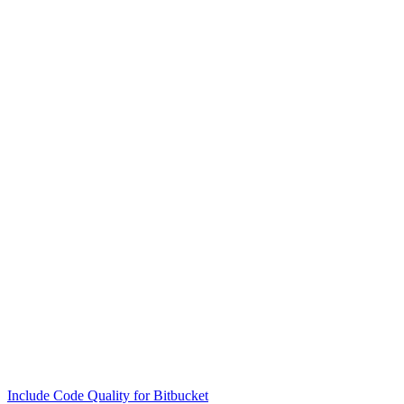
Include Code Quality for Bitbucket