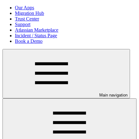
Our Apps
Migration Hub
Trust Center
Support
Atlassian Marketplace
Incident / Status Page
Book a Demo
Main navigation