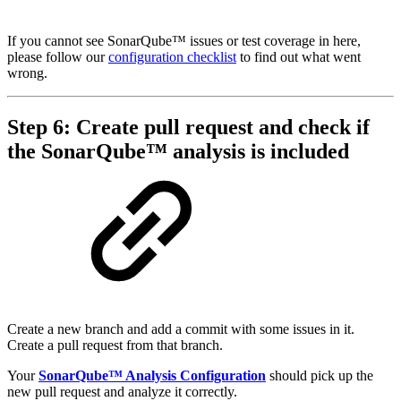
If you cannot see SonarQube™ issues or test coverage in here,
please follow our
configuration checklist
to find out what went
wrong.
Step 6: Create pull request and check if
the SonarQube™ analysis is included
Create a new branch and add a commit with some issues in it.
Create a pull request from that branch.
Your
SonarQube™ Analysis Configuration
should pick up the
new pull request and analyze it correctly.