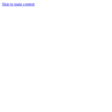
Skip to main content