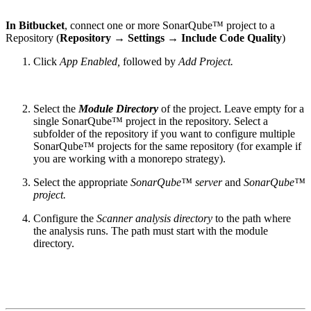
In Bitbucket
, connect one or more SonarQube™ project to a
Repository (
Repository → Settings → Include Code Quality
)
Click
App Enabled,
followed by
Add Project.
Select the
Module Directory
of the project. Leave empty for a
single SonarQube™ project in the repository. Select a
subfolder of the repository if you want to configure multiple
SonarQube™ projects for the same repository (for example if
you are working with a monorepo strategy).
Select the appropriate
SonarQube™ server
and
SonarQube™
project.
Configure the
Scanner analysis directory
to the path where
the analysis runs. The path must start with the module
directory.