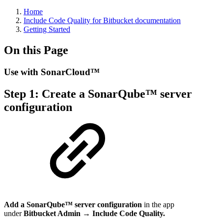
Home
Include Code Quality for Bitbucket documentation
Getting Started
On this Page
Use with SonarCloud™
Step 1: Create a SonarQube™ server
configuration
Add a SonarQube™ server configuration
in the app
under
Bitbucket Admin → Include Code Quality.