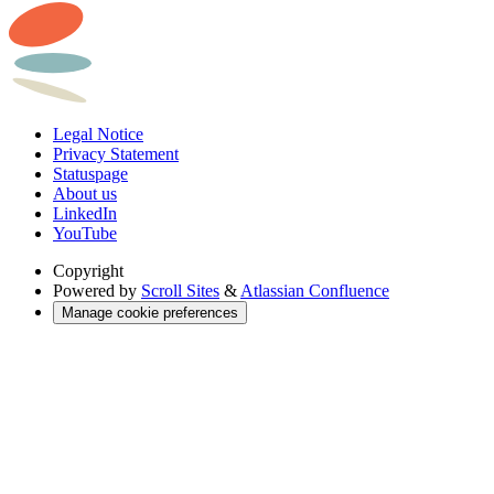
Legal Notice
Privacy Statement
Statuspage
About us
LinkedIn
YouTube
Copyright
Powered by
Scroll Sites
&
Atlassian Confluence
Manage cookie preferences