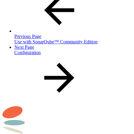
Previous Page
Use with SonarQube™ Community Edition
Next Page
Configuration