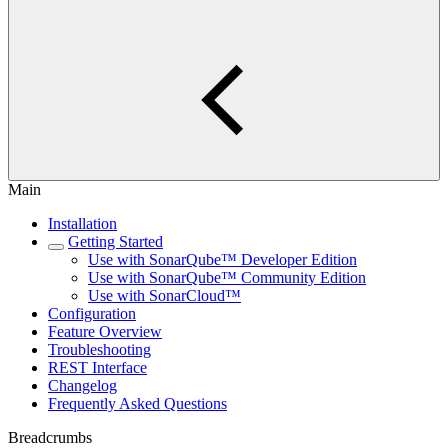
Main
Installation
Getting Started
Use with SonarQube™ Developer Edition
Use with SonarQube™ Community Edition
Use with SonarCloud™
Configuration
Feature Overview
Troubleshooting
REST Interface
Changelog
Frequently Asked Questions
Breadcrumbs