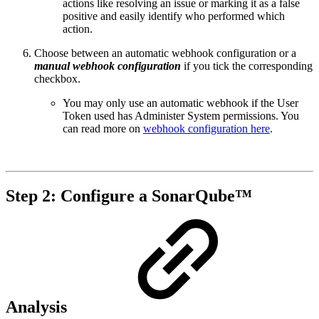
actions like resolving an issue or marking it as a false
positive and easily identify who performed which
action.
Choose between an automatic webhook configuration or a
manual webhook configuration
if you tick the corresponding
checkbox.
You may only use an automatic webhook if the User
Token used has Administer System permissions. You
can read more on
webhook configuration here
.
Step 2: Configure a SonarQube™
Analysis