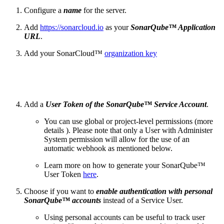
Configure a
name
for the server.
Add
https://sonarcloud.io
as your
SonarQube™ Application
URL
.
Add your SonarCloud™
organization key
Add a
User Token of the SonarQube™ Service Account
.
You can use global or project-level permissions (more
details ). Please note that only a User with Administer
System permission will allow for the use of an
automatic webhook as mentioned below.
Learn more on how to generate your SonarQube™
User Token
here
.
Choose if you want to
enable authentication with
personal
SonarQube™ accounts
instead of a Service User.
Using personal accounts can be useful to track user