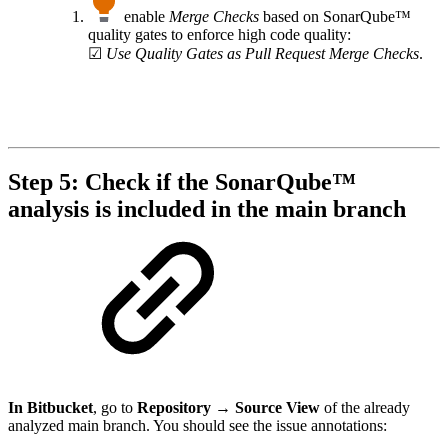
enable
Merge Checks
based on SonarQube™
quality gates to enforce high code quality:
☑
Use Quality Gates as Pull Request Merge Checks
.
Step 5: Check if the SonarQube™
analysis is included in the main branch
In Bitbucket
, go to
Repository → Source View
of the already
analyzed main branch. You should see the issue annotations: