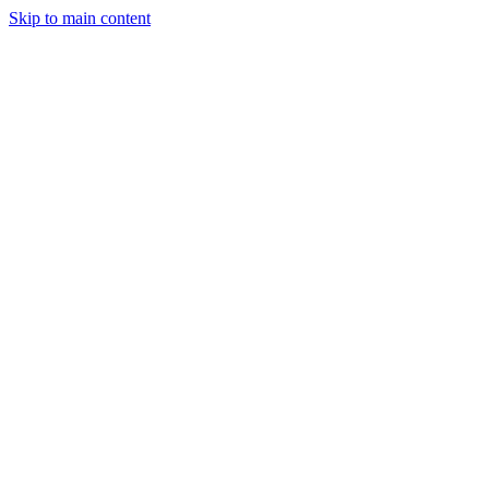
Skip to main content