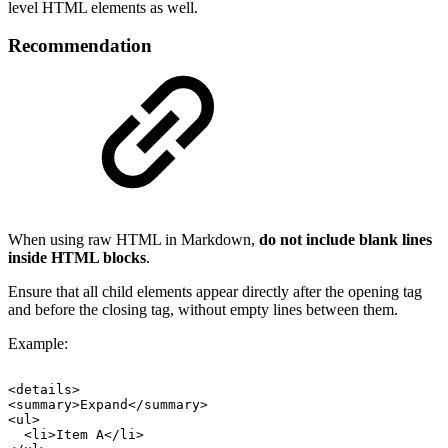
level HTML elements as well.
Recommendation
When using raw HTML in Markdown,
do not include blank lines
inside HTML blocks
.
Ensure that all child elements appear directly after the opening tag
and before the closing tag, without empty lines between them.
Example:
<details>
<summary>Expand</summary>
<ul>
<li>Item
A</li>