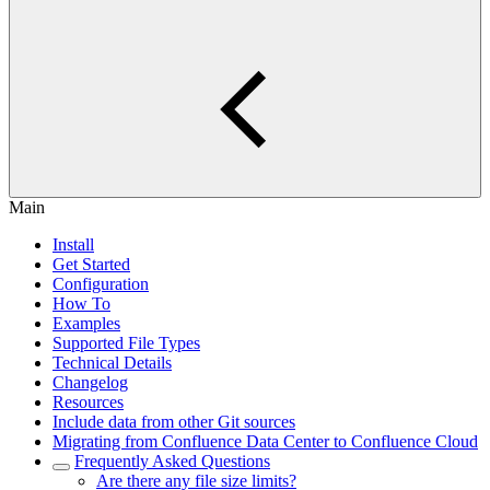
Main
Install
Get Started
Configuration
How To
Examples
Supported File Types
Technical Details
Changelog
Resources
Include data from other Git sources
Migrating from Confluence Data Center to Confluence Cloud
Frequently Asked Questions
Are there any file size limits?