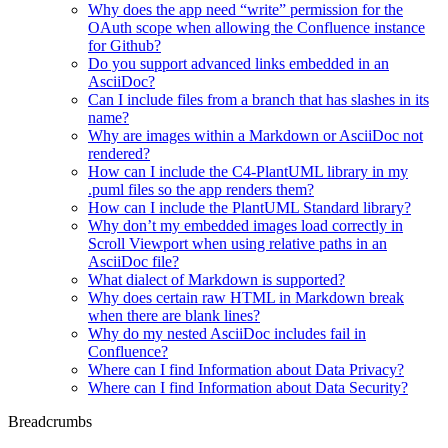
Why does the app need “write” permission for the
OAuth scope when allowing the Confluence instance
for Github?
Do you support advanced links embedded in an
AsciiDoc?
Can I include files from a branch that has slashes in its
name?
Why are images within a Markdown or AsciiDoc not
rendered?
How can I include the C4-PlantUML library in my
.puml files so the app renders them?
How can I include the PlantUML Standard library?
Why don’t my embedded images load correctly in
Scroll Viewport when using relative paths in an
AsciiDoc file?
What dialect of Markdown is supported?
Why does certain raw HTML in Markdown break
when there are blank lines?
Why do my nested AsciiDoc includes fail in
Confluence?
Where can I find Information about Data Privacy?
Where can I find Information about Data Security?
Breadcrumbs