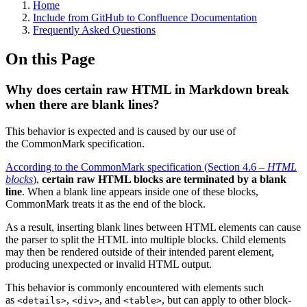
Home
Include from GitHub to Confluence Documentation
Frequently Asked Questions
On this Page
Why does certain raw HTML in Markdown break
when there are blank lines?
This behavior is expected and is caused by our use of
the CommonMark specification.
According to the CommonMark specification (Section 4.6 –
HTML
blocks
)
,
certain raw HTML blocks are terminated by a blank
line
. When a blank line appears inside one of these blocks,
CommonMark treats it as the end of the block.
As a result, inserting blank lines between HTML elements can cause
the parser to split the HTML into multiple blocks. Child elements
may then be rendered outside of their intended parent element,
producing unexpected or invalid HTML output.
This behavior is commonly encountered with elements such
as
,
, and
, but can apply to other block-
<details>
<div>
<table>