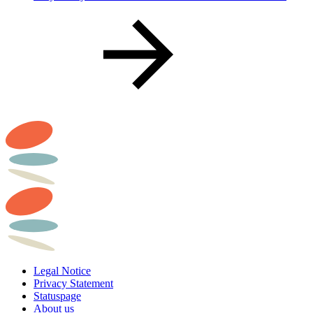
Legal Notice
Privacy Statement
Statuspage
About us