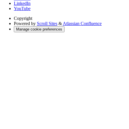
LinkedIn
YouTube
Copyright
Powered by
Scroll Sites
&
Atlassian Confluence
Manage cookie preferences