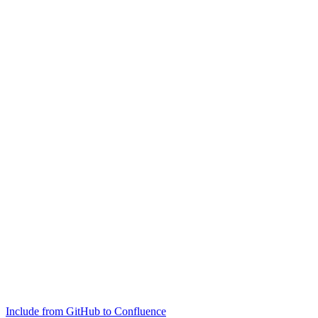
Include from GitHub to Confluence