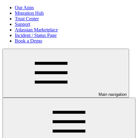
Our Apps
Migration Hub
Trust Center
Support
Atlassian Marketplace
Incident / Status Page
Book a Demo
Main navigation