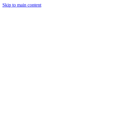
Skip to main content