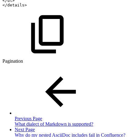
</ul>
</details>
Pagination
Previous Page
What dialect of Markdown is supported?
Next Page
Why do my nested AsciiDoc includes fail in Confluence?